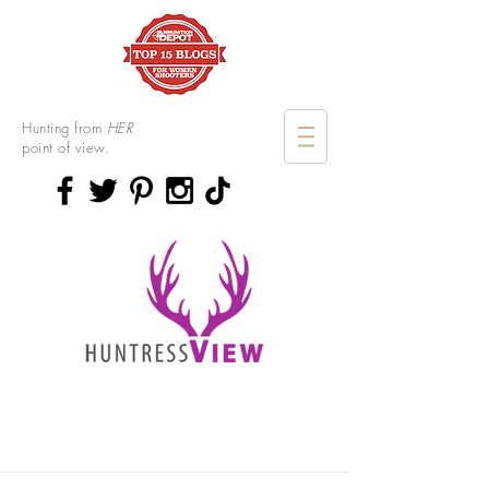
Hunting from
HER
point of view.