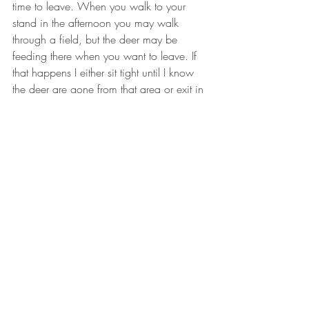
time to leave. When you walk to your 
stand in the afternoon you may walk 
through a field, but the deer may be 
feeding there when you want to leave. If 
that happens I either sit tight until I know 
the deer are gone from that area or exit in 
a different direction that I know will not 
spook the deer.
#hunting
#deerseason
#ThermaCELL
#whitetailbucks
#womenhunters
#archery
#scentcontrol
HUNTING
TIPS & ADVICE