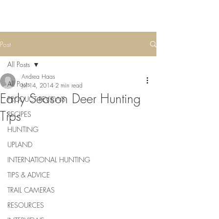
Post
All Posts
Andrea Haas
All Posts
Jul 14, 2014
2 min read
Early Season Deer Hunting
PRODUCT REVIEWS
Tips
RECIPES
HUNTING
UPLAND
INTERNATIONAL HUNTING
TIPS & ADVICE
TRAIL CAMERAS
RESOURCES