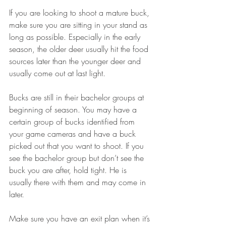
If you are looking to shoot a mature buck, 
make sure you are sitting in your stand as 
long as possible. Especially in the early 
season, the older deer usually hit the food 
sources later than the younger deer and 
usually come out at last light.
Bucks are still in their bachelor groups at 
beginning of season. You may have a 
certain group of bucks identified from 
your game cameras and have a buck 
picked out that you want to shoot. If you 
see the bachelor group but don’t see the 
buck you are after, hold tight. He is 
usually there with them and may come in 
later.
Make sure you have an exit plan when it’s 