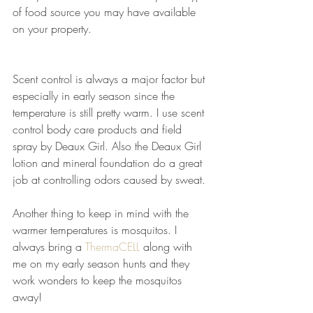
of food source you may have available 
on your property.
Scent control is always a major factor but 
especially in early season since the 
temperature is still pretty warm. I use scent 
control body care products and field 
spray by Deaux Girl. Also the Deaux Girl 
lotion and mineral foundation do a great 
job at controlling odors caused by sweat.
Another thing to keep in mind with the 
warmer temperatures is mosquitos. I 
always bring a 
ThermaCELL
 along with 
me on my early season hunts and they 
work wonders to keep the mosquitos 
away!