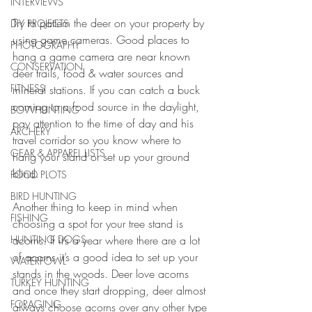
INTERVIEWS
Try to pattern the deer on your property by 
DIY PROJECTS
using game cameras. Good places to 
PHOTOGRAPHY
hang a game camera are near known 
CONSERVATION
deer trails, food & water sources and 
FITNESS
mineral stations. If you can catch a buck 
coming to a food source in the daylight, 
BOWHUNTING
pay attention to the time of day and his 
ARCHERY
travel corridor so you know where to 
GEAR & APPAREL LISTS
hang your stand or set up your ground 
blind.
FOOD PLOTS
BIRD HUNTING
Another thing to keep in mind when 
FISHING
choosing a spot for your tree stand is 
acorns. If it’s a year where there are a lot 
HUNTING DOGS
of acorns it’s a good idea to set up your 
WATERFOWL
stands in the woods. Deer love acorns 
TURKEY HUNTING
and once they start dropping, deer almost 
FORAGING
always choose acorns over any other type 