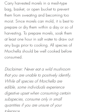
Carry harvested morels in a mesh-type 
bag, basket, or open bucket to prevent 
them from sweating and becoming too 
moist. Since morels can mold, it is best to 
prepare or dry them within a day or so of 
harvesting. To prepare morels, soak them 
at least one hour in salt water to draw out 
any bugs prior to cooking. All species of 
Morchella should be well cooked before 
consumed.
Disclaimer: Never eat a wild mushroom 
that you are unable to positively identify. 
While all species of Morchella are 
edible, some individuals experience 
digestive upset when consuming certain 
subspecies, consume only in small 
quantities if you are unsure of your 
tolerance