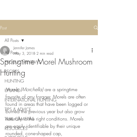
Post
All Posts
Jennifer James
All Posts
May 3, 2018
2 min read
Springtime Morel Mushroom
PRODUCT REVIEWS
Hunting
RECIPES
HUNTING
Morels 
(Morchella)
 are a springtime 
UPLAND
favorite of any forager. Morels are often 
INTERNATIONAL HUNTING
found in areas that have been logged or 
TIPS & ADVICE
burned the previous year but also grow 
naturally in the right conditions. Morels 
TRAIL CAMERAS
are easily identifiable by their unique 
RESOURCES
rounded, cone-shaped cap, 