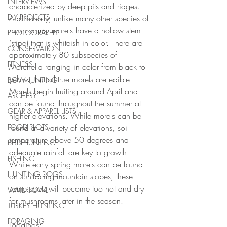
INTERVIEWS
characterized by deep pits and ridges. 
DIY PROJECTS
Additionally, unlike many other species of 
mushrooms, morels have a hollow stem 
PHOTOGRAPHY
(stipe) that is whiteish in color. There are 
CONSERVATION
approximately 80 subspecies of 
FITNESS
Morchella ranging in color from black to 
yellow, but all true morels are edible. 
BOWHUNTING
Morels begin fruiting around April and 
ARCHERY
can be found throughout the summer at 
GEAR & APPAREL LISTS
higher elevations. While morels can be 
FOOD PLOTS
found at a variety of elevations, soil 
temperature above 50 degrees and 
BIRD HUNTING
adequate rainfall are key to growth. 
FISHING
While early spring morels can be found 
HUNTING DOGS
on sun-facing mountain slopes, these 
same spots will become too hot and dry 
WATERFOWL
for mushrooms later in the season.
TURKEY HUNTING
FORAGING
Loggings: 