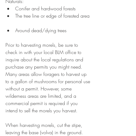
Naturals: 
Conifer and hardwood forests  
The tree line or edge of forested area 
Around dead/dying trees 
Prior to harvesting morels, be sure to 
check in with your local BLM office to 
inquire about the local regulations and 
purchase any permits you might need. 
Many areas allow foragers to harvest up 
to a gallon of mushrooms for personal use 
without a permit. However, some 
wilderness areas are limited, and a 
commercial permit is required if you 
intend to sell the morels you harvest.
When harvesting morels, cut the stipe, 
leaving the base (volva) in the ground. 