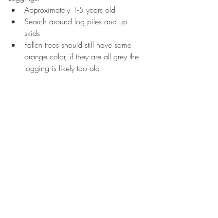
Approximately 1-5 years old  
Search around log piles and up 
skids  
Fallen trees should still have some 
orange color, if they are all grey the 
logging is likely too old 