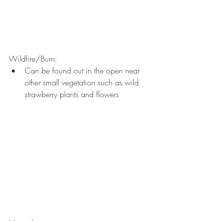
Wildfire/Burn: 
Can be found out in the open near 
other small vegetation such as wild 
strawberry plants and flowers 