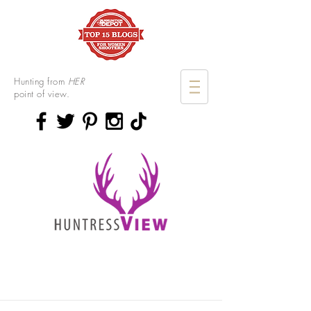
Hunting from
HER
point of view.