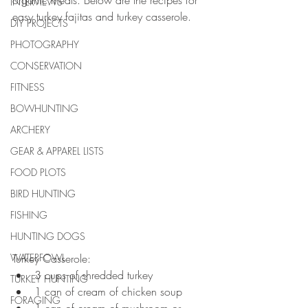
organic meals. Below are the recipes for 
INTERVIEWS
easy turkey fajitas and turkey casserole. 
DIY PROJECTS
PHOTOGRAPHY
CONSERVATION
FITNESS
BOWHUNTING
ARCHERY
GEAR & APPAREL LISTS
FOOD PLOTS
BIRD HUNTING
FISHING
HUNTING DOGS
WATERFOWL
Turkey Casserole: 
3 cups of shredded turkey  
TURKEY HUNTING
1 can of cream of chicken soup  
FORAGING