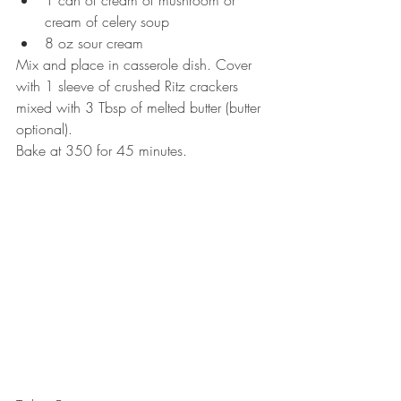
1 can of cream of mushroom or 
cream of celery soup  
8 oz sour cream 
Mix and place in casserole dish. Cover 
with 1 sleeve of crushed Ritz crackers 
mixed with 3 Tbsp of melted butter (butter 
optional).
Bake at 350 for 45 minutes.