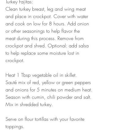
Turkey Fajitas:
Clean turkey breast, leg and wing meat 
and place in crockpot. Cover with water 
and cook on low for 8 hours. Add onion 
or other seasonings to help flavor the 
meat during this process. Remove from 
crockpot and shred. Optional: add salsa 
to help replace some moisture lost in 
crockpot.
Heat 1 Tbsp vegetable oil in skillet.
Sauté mix of red, yellow or green peppers 
and onions for 5 minutes on medium heat.
Season with cumin, chili powder and salt.
Mix in shredded turkey.
Serve on flour tortillas with your favorite 
toppings. 