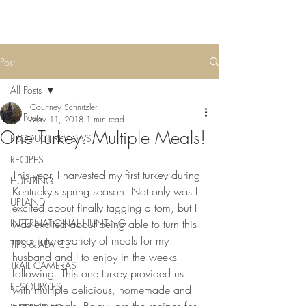
Post
All Posts
Courtney Schnitzler
All Posts
May 11, 2018
1 min read
One Turkey. Multiple Meals!
PRODUCT REVIEWS
RECIPES
This year, I harvested my first turkey during 
HUNTING
Kentucky's spring season. Not only was I 
UPLAND
excited about finally tagging a tom, but I 
INTERNATIONAL HUNTING
was excited about being able to turn this 
meat into a variety of meals for my 
TIPS & ADVICE
husband and I to enjoy in the weeks 
TRAIL CAMERAS
following. This one turkey provided us 
RESOURCES
with multiple delicious, homemade and 