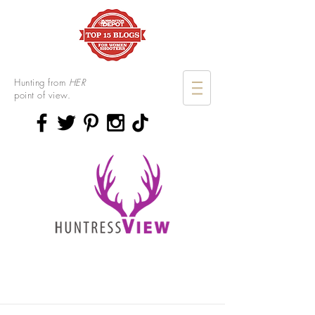
Hunting from
HER
point of view.