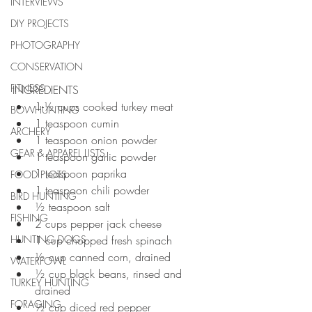
INTERVIEWS
DIY PROJECTS
PHOTOGRAPHY
CONSERVATION
FITNESS
INGREDIENTS 
1-½ cups cooked turkey meat 
BOWHUNTING
1 teaspoon cumin 
ARCHERY
1 teaspoon onion powder 
GEAR & APPAREL LISTS
1 teaspoon garlic powder 
1 teaspoon paprika 
FOOD PLOTS
1 teaspoon chili powder 
BIRD HUNTING
½ teaspoon salt 
FISHING
2 cups pepper jack cheese 
HUNTING DOGS
1 cup chopped fresh spinach 
½ cup canned corn, drained 
WATERFOWL
½ cup black beans, rinsed and 
TURKEY HUNTING
drained 
FORAGING
½ cup diced red pepper 