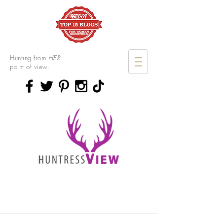
Hunting from
HER
point of view.