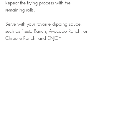
Repeat the frying process with the 
remaining rolls.
Serve with your favorite dipping sauce, 
such as Fiesta Ranch, Avocado Ranch, or 
Chipotle Ranch, and ENJOY! 