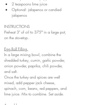
2 teaspoons lime juice 
Optional: jalapenos or candied 
jalapenos
INSTRUCTIONS 
Preheat 3" of oil to 375° in a large pot, 
on the stovetop. 
Egg Roll Filling 
In a large mixing bowl, combine the 
shredded turkey, cumin, garlic powder, 
onion powder, paprika, chili powder, 
and salt. 
Once the turkey and spices are well 
mixed, add pepper jack cheese, 
spinach, corn, beans, red peppers, and 
lime juice. Mix to combine. Set aside. 