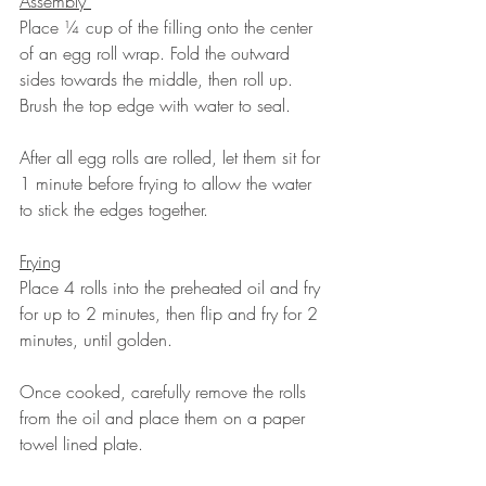
Assembly 
Place ¼ cup of the filling onto the center 
of an egg roll wrap. Fold the outward 
sides towards the middle, then roll up. 
Brush the top edge with water to seal. 
After all egg rolls are rolled, let them sit for 
1 minute before frying to allow the water 
to stick the edges together. 
Frying
Place 4 rolls into the preheated oil and fry 
for up to 2 minutes, then flip and fry for 2 
minutes, until golden. 
Once cooked, carefully remove the rolls 
from the oil and place them on a paper 
towel lined plate. 