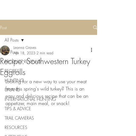
Post
All Posts
Leanna Graves
All Posts
Apr 18, 2023
2 min read
Recipe: Southwestern Turkey
PRODUCT REVIEWS
Eggrolls
RECIPES
HUNTING
Looking for a new way to use your meat 
from this spring's wild turkey? This is an 
UPLAND
easy and delicious recipe that can be an 
INTERNATIONAL HUNTING
appetizer, main meal, or snack! 
TIPS & ADVICE
TRAIL CAMERAS
RESOURCES