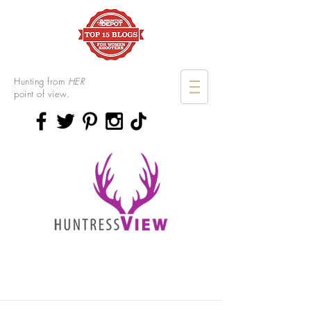
Hunting from
HER
point of view.