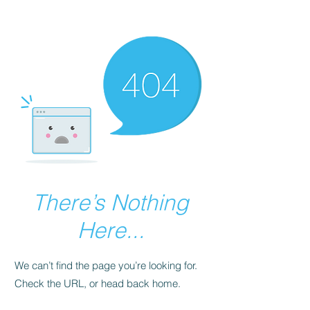
There’s Nothing
Here...
We can’t find the page you’re looking for.
Check the URL, or head back home.