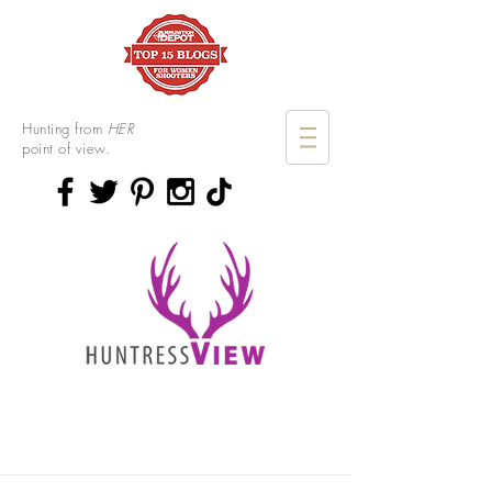
Hunting from
HER
point of view.