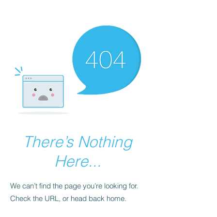
There’s Nothing
Here...
We can’t find the page you’re looking for.
Check the URL, or head back home.