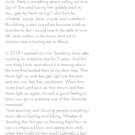
hunts. There is something about calling out to a
big ol’ Tom and having him gobble back to
you, gets my heart racing! I also hunt for
whitetail, moose, bear, coyote and waterfowl.
Bowfishing is also one of my favourite outdoor
activities to do! I would love to be able to hunt
elk, and caribou in the future, and not to
mention take a hunting trip to Africa!
In 2018 I opened my own Taxidermy shop after
working for someone else for 5 years. And the
one thing I love most about it is hearing about
the hunt that landed them at my door step. Their
faces light up and they get right into the story
and you can feel their excitement. When they
come back and pick up their mount and their
faces light up again, its such a good feeling to
know you got to preserve one of their favourite
memories!
I love teaching and showing people everything I
know about hunting and fishing. Whether its
shooting their first gun or showing them how to
use a compound bow and seeing their smile
when they finally hit their mark! Definitely a feel-