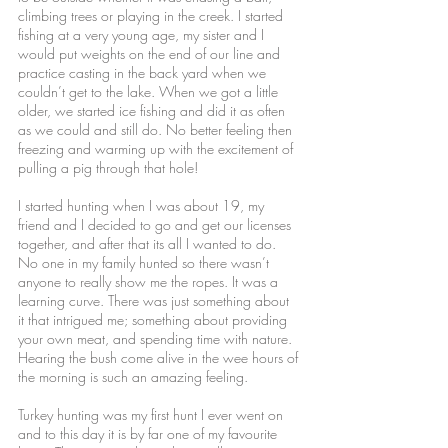
climbing trees or playing in the creek. I started
fishing at a very young age, my sister and I
would put weights on the end of our line and
practice casting in the back yard when we
couldn’t get to the lake. When we got a little
older, we started ice fishing and did it as often
as we could and still do. No better feeling then
freezing and warming up with the excitement of
pulling a pig through that hole!
I started hunting when I was about 19, my
friend and I decided to go and get our licenses
together, and after that its all I wanted to do.
No one in my family hunted so there wasn’t
anyone to really show me the ropes. It was a
learning curve. There was just something about
it that intrigued me; something about providing
your own meat, and spending time with nature.
Hearing the bush come alive in the wee hours of
the morning is such an amazing feeling.
Turkey hunting was my first hunt I ever went on
and to this day it is by far one of my favourite