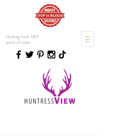
Hunting from
HER
point of view.