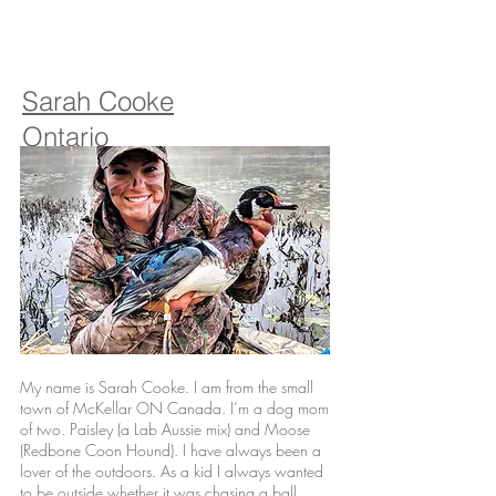
Sarah Cooke
Ontario
My name is Sarah Cooke. I am from the small
town of McKellar ON Canada. I’m a dog mom
of two. Paisley (a Lab Aussie mix) and Moose
(Redbone Coon Hound). I have always been a
lover of the outdoors. As a kid I always wanted
to be outside whether it was chasing a ball,