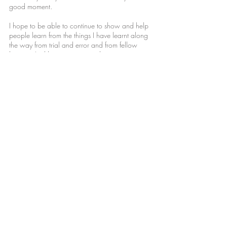
good moment.
I hope to be able to continue to show and help
people learn from the things I have learnt along
the way from trial and error and from fellow
hunters. And hope to continue learning
everything I can to improve my skills everyday!