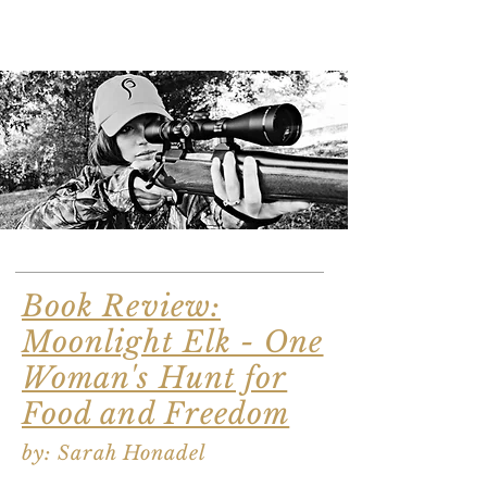
Book Review:
Moonlight Elk - One
Woman's Hunt for
Food and Freedom
by: Sarah Honadel