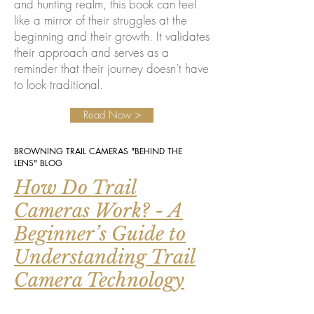
and hunting realm, this book can feel
like a mirror of their struggles at the
beginning and their growth. It validates
their approach and serves as a
reminder that their journey doesn’t have
to look traditional.
Read Now >
BROWNING TRAIL CAMERAS "BEHIND THE
LENS" BLOG
How Do Trail
Cameras Work? - A
Beginner’s Guide to
Understanding Trail
Camera Technology
For many first-time users, however, the