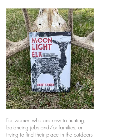
For women who are new to hunting,
balancing jobs and/or families, or
trying to find their place in the outdoors