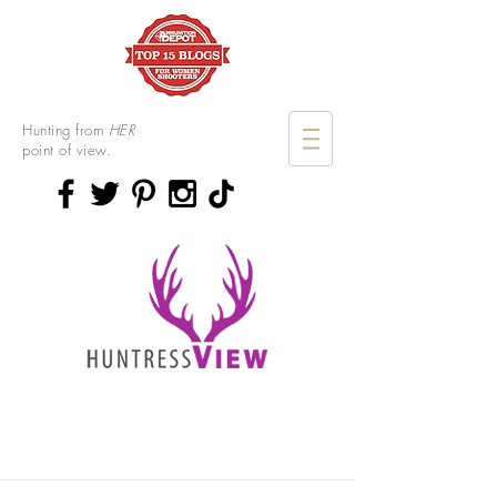
Hunting from
HER
point of view.