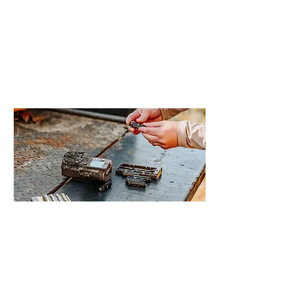
technology behind a trail camera can feel
unfamiliar. Understanding how these
cameras work makes it much easier to
choose the right model and place it
effectively on your property.
Read More >