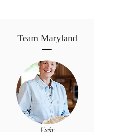
Team Maryland
Vicky