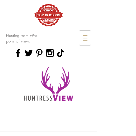
Hunting from
HER
point of view.