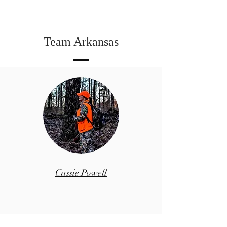
Team Arkansas
Cassie Powell