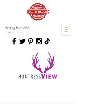
Hunting from
HER
point of view.