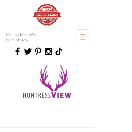
Hunting from
HER
point of view.