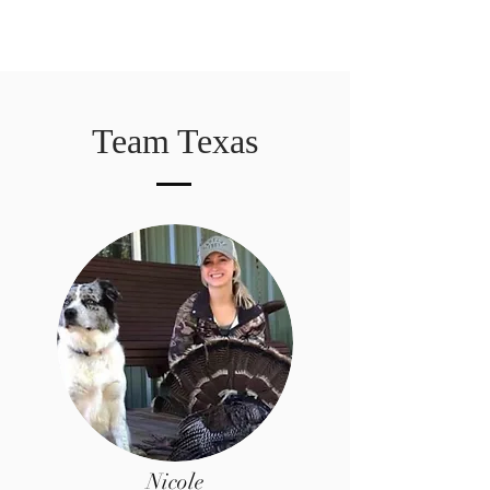
Team Texas
Nicole