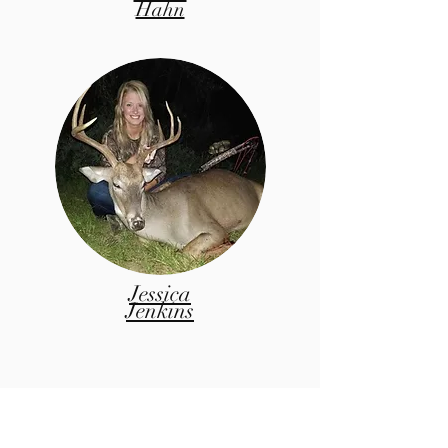
Hahn
Jessica
Jenkins