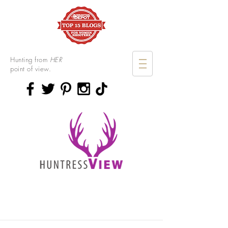
Hunting from
HER
point of view.