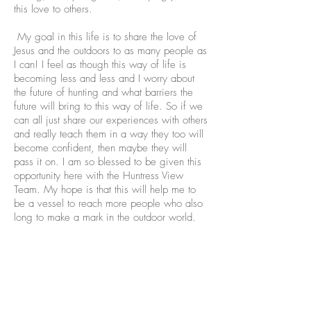
this love to others.
My goal in this life is to share the love of
Jesus and the outdoors to as many people as
I can! I feel as though this way of life is
becoming less and less and I worry about
the future of hunting and what barriers the
future will bring to this way of life. So if we
can all just share our experiences with others
and really teach them in a way they too will
become confident, then maybe they will
pass it on. I am so blessed to be given this
opportunity here with the Huntress View
Team. My hope is that this will help me to
be a vessel to reach more people who also
long to make a mark in the outdoor world.