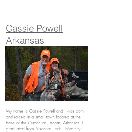
Cassie Powell
Arkansas
My name is Cassie Powell and I was born
and raised in a small town located at the
base of the Ouachitas, Acorn, Arkansas. I
graduated from Arkansas Tech University