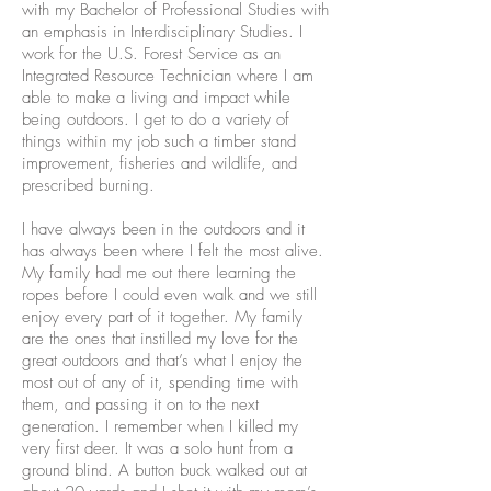
with my Bachelor of Professional Studies with
an emphasis in Interdisciplinary Studies. I
work for the U.S. Forest Service as an
Integrated Resource Technician where I am
able to make a living and impact while
being outdoors. I get to do a variety of
things within my job such a timber stand
improvement, fisheries and wildlife, and
prescribed burning.
I have always been in the outdoors and it
has always been where I felt the most alive.
My family had me out there learning the
ropes before I could even walk and we still
enjoy every part of it together. My family
are the ones that instilled my love for the
great outdoors and that’s what I enjoy the
most out of any of it, spending time with
them, and passing it on to the next
generation. I remember when I killed my
very first deer. It was a solo hunt from a
ground blind. A button buck walked out at