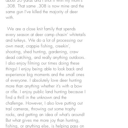
about 20 yards and I shot it with my mom’s
.308. That same .308 is now mine and the
same gun I’ve killed the majority of deer
with.
We are a close knit family that spends
every season at deer camp chasin’ whitetails
and turkeys. We do a lot of processing our
own meat, crappie fishing, creekin’,
shooting, shed hunting, gardening, craw
dead catching, and really anything outdoors.
I also enjoy filming our times doing these
things! I enjoy being able to look back and
experience big moments and the small ones
of everyone. I absolutely love deer hunting
more than anything whether it’s with a bow
or rifle. I enjoy public land hunting because I
find a thrill in the unknown and the
challenge. However, I also love putting out
trail cameras, throwing out some trophy
rocks, and getting an idea of what’s around!
But what gives me more joy than hunting,
fishing, or anything else, is helping pass on