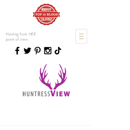
Hunting from
HER
point of view.