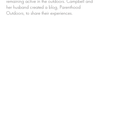
remaining active in the outdoors. Campbell and
her husband created a blog, Parenthood
Outdoors, to share their experiences.