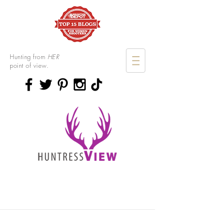
Hunting from
HER
point of view.