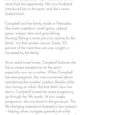
never had the opportunity. Her now-husband
introduced her to the sport, and she's never
looked back.
Campbell and her family reside in Nebraska.
She hunts waterfowl, small game, upland
game, turkeys, deer and goes fishing.
Hunting/fishing is more just a fun activity for the
family - it is their protein source. Easily, 95
percent of the meat they eat was caught or
harvested by the family.
As an adult-onset hunter, Campbell believes she
has a unique perspective on the sport -
especially now as a mother. When Campbell
became pregnant, she was concerned about
maintaining the couples' outdoor lifestyle while
also having an infant. But that didn't slow her
down. Campbell hunted her entire pregnancy,
up through her 9th month. At two weeks
postpartum, she was back in the goose pit. This
life-changing experience fostered a new passion
– helping others navigate parenthood while