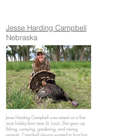
Jesse Harding Campbell
Nebraska
Jesse Harding Campbell was raised on a five-
acre hobby farm near St. Louis. She grew up
fishing, camping, gardening, and raising
animals. Campbell always wanted to hunt but