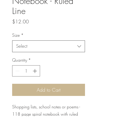
Notebook - Ruled
Line
Price
$12.00
Size
*
Select
Quantity
*
Add to Cart
Shopping lists, school notes or poems -
118 page spiral notebook with ruled
line paper is a perfect companion in
everyday life. The durable printed cover
makes the owner proud to carry it