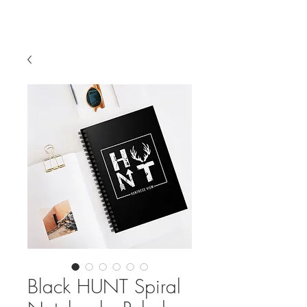
Black HUNT Spiral