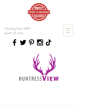
Hunting from
HER
point of view.