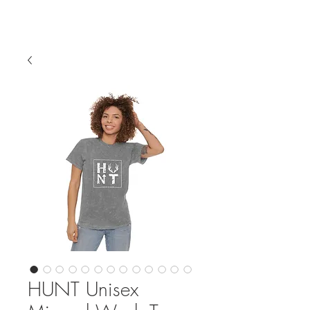
HUNT Unisex