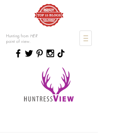
Hunting from
HER
point of view.