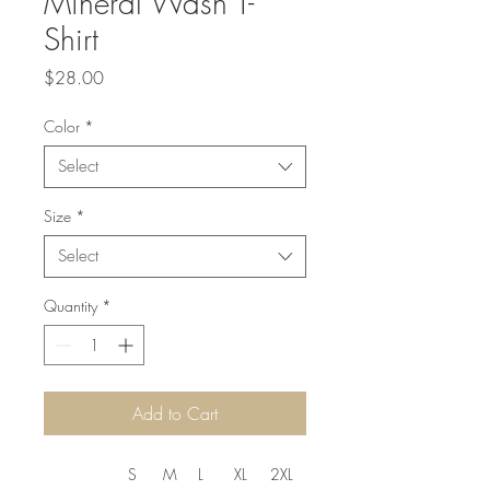
Mineral Wash T-
Shirt
Price
$28.00
Color
*
Select
Size
*
Select
Quantity
*
Add to Cart
S
M
L
XL
2XL