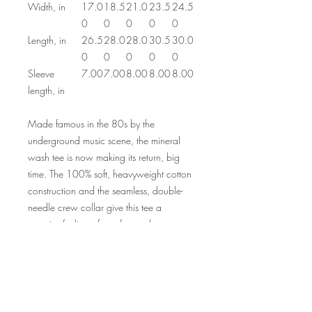
Width, in
17.0
18.5
21.0
23.5
24.5
0
0
0
0
0
Length, in
26.5
28.0
28.0
30.5
30.0
0
0
0
0
0
Sleeve
7.00
7.00
8.00
8.00
8.00
length, in
Made famous in the 80s by the
underground music scene, the mineral
wash tee is now making its return, big
time. The 100% soft, heavyweight cotton
construction and the seamless, double-
needle crew collar give this tee a
superior feeling of comfort and an
impressive durability factor. Each mineral
wash tee is hand-dyed with superior
colorfastness for great looks that are
long-lasting.