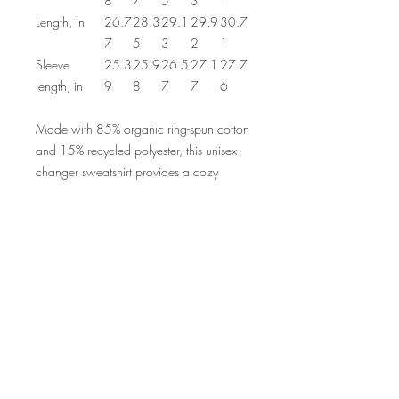
8
7
5
3
1
Length, in
26.7
28.3
29.1
29.9
30.7
7
5
3
2
1
Sleeve
25.3
25.9
26.5
27.1
27.7
length, in
9
8
7
7
6
Made with 85% organic ring-spun cotton
and 15% recycled polyester, this unisex
changer sweatshirt provides a cozy
feeling that’s great for daily wear. The set-
in sleeve along with the self-fabric, half-
moon at the back neck add extra comfort
& durability points. Add your design and
become your own sweatshirt maker.
.: 85% Organic combed ringspun
cotton, 15% recycled polyester
.: Heavy fabric (10.3 oz /yd² (350
g/m²))