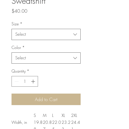
Sweatshirt
Price
$40.00
Size
*
Select
Color
*
Select
Quantity
*
Add to Cart
S
M
L
XL
2XL
Width, in
19.8
20.8
22.0
23.2
24.4