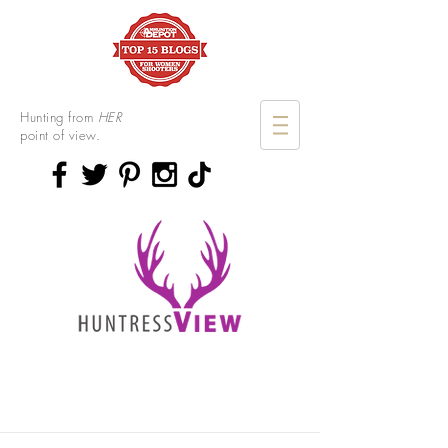
Hunting from
HER
point of view.