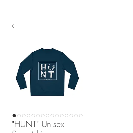
"HUNT" Unisex