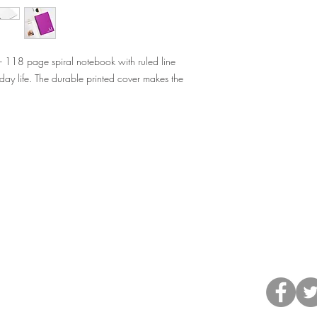
 - 118 page spiral notebook with ruled line
day life. The durable printed cover makes the
©2013 by H