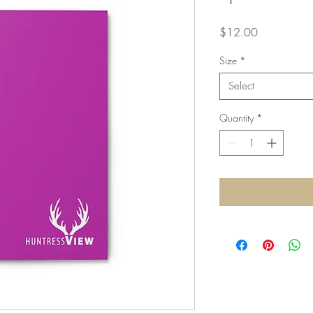
Price
$12.00
Size
*
Select
Quantity
*