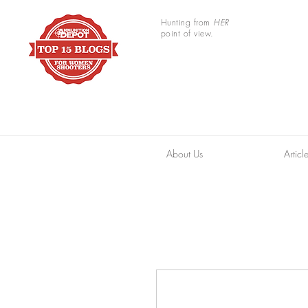
Hunting from
HER
point of view.
About Us
Articl