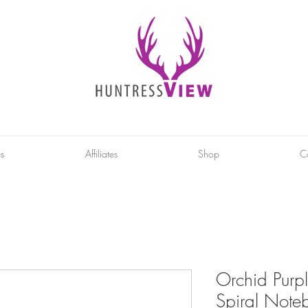
es
Affiliates
Shop
C
Orchid Purp
Spiral Noteb