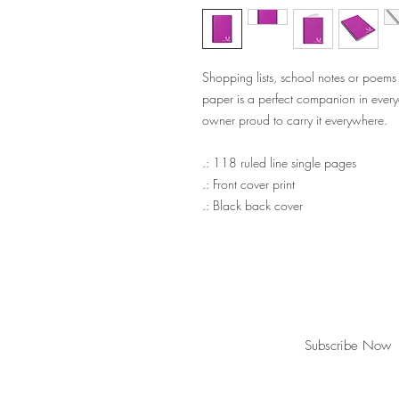
Shopping lists, school notes or poems
paper is a perfect companion in every
owner proud to carry it everywhere.
.: 118 ruled line single pages
.: Front cover print
.: Black back cover
Join our mailing list for updates!
Subscribe Now