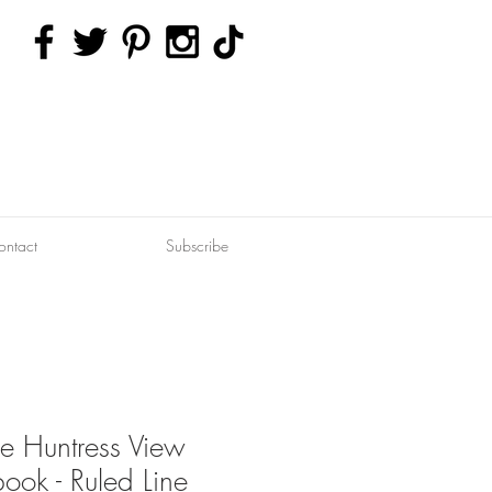
ontact
Subscribe
le Huntress View
ook - Ruled Line