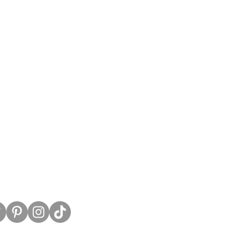
untress View.