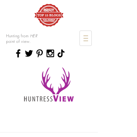
Hunting from
HER
point of view.