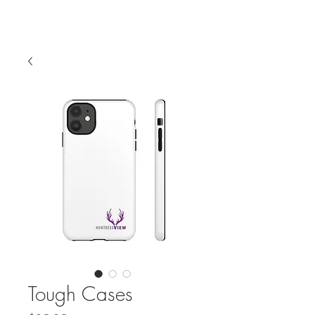
Tough Cases