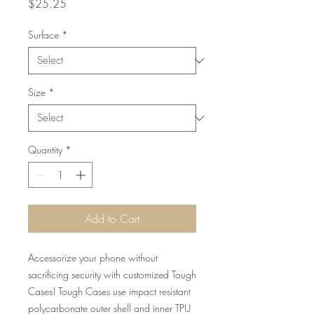
Price
$25.25
Surface
*
Size
*
Quantity
*
Add to Cart
Accessorize your phone without
sacrificing security with customized Tough
Cases! Tough Cases use impact resistant
polycarbonate outer shell and inner TPU