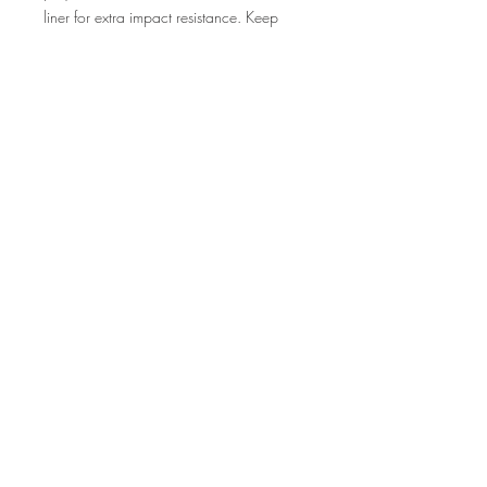
liner for extra impact resistance. Keep
your phone secure & stylish whether
headed to the office or wrapped in
pastels for a spring time soirée.
.: Dual layer case for extra durability and
protection
.: Impact resistant Polycarbonate outer
shell
.: Photographic print quality
.: Clear, open ports for connectivity
©2013 by Huntress View.