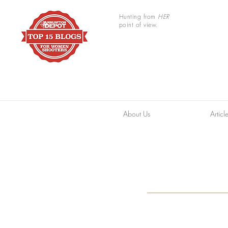
Hunting from
HER
point of view.
About Us
Articl