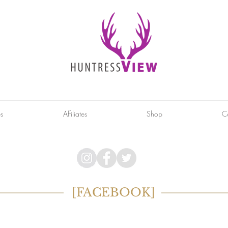
es
Affiliates
Shop
C
[FACEBOOK]