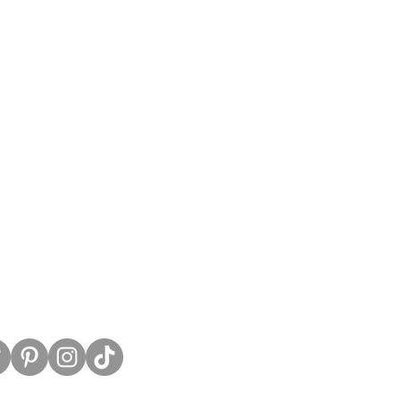
untress View.