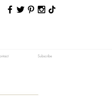
ontact
Subscribe