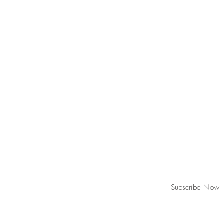
Join our mailing list for updates!
Subscribe Now