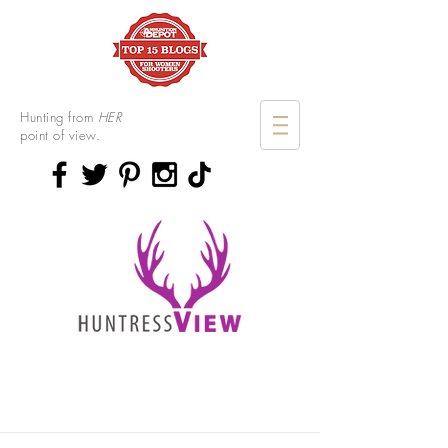
Hunting from
HER
point of view.