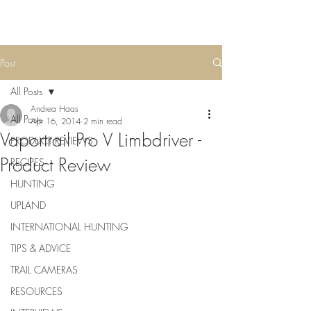
Post
All Posts
Andrea Haas
All Posts
Apr 16, 2014
2 min read
Vaportrail Pro V Limbdriver -
PRODUCT REVIEWS
Product Review
RECIPES
HUNTING
UPLAND
INTERNATIONAL HUNTING
TIPS & ADVICE
TRAIL CAMERAS
RESOURCES