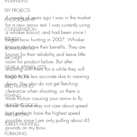
INTERVIEWS
DIY PROJECTS
A couple of years ago I was in the market 
PHOTOGRAPHY
for a new arrow rest. I was currently using 
CONSERVATION
a whisker biscuit, and had been since I 
FITNESS
began bow hunting in 2007. Whisker 
biscuits do have their benefits. They are 
BOWHUNTING
known for their reliability and leave little 
ARCHERY
room for product failure. But after 
GEAR & APPAREL LISTS
shooting with them for a while they will 
begin to be less accurate due to wearing 
FOOD PLOTS
down. You also do not get fletching 
BIRD HUNTING
clearance when shooting, so there is 
FISHING
more friction causing your arrow to fly 
slower. Some may not care about speed 
HUNTING DOGS
but I prefer to have the highest speed 
WATERFOWL
possible since I am only pulling about 45 
TURKEY HUNTING
pounds on my bow.
FORAGING