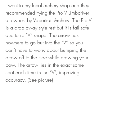
I went to my local archery shop and they 
recommended trying the Pro V Limbdriver 
arrow rest by Vaportrail Archery. The Pro V 
is a drop away style rest but it is fail safe 
due to its “V” shape. The arrow has 
nowhere to go but into the “V” so you 
don’t have to worry about bumping the 
arrow off to the side while drawing your 
bow. The arrow lies in the exact same 
spot each time in the “V”, improving 
accuracy. (See picture)