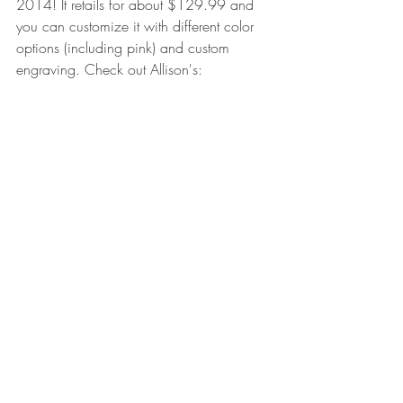
2014! It retails for about $129.99 and 
you can customize it with different color 
options (including pink) and custom 
engraving. Check out Allison's:
Check it out on the Vaportrail website 
here: 
http://www.vaportrailarchery.com/produ
ct/limbdriver-pro-v/