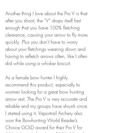
Another thing I love about the Pro V is that 
after you shoot, the “V” drops itself fast 
enough that you have 100% fletching 
clearance, causing your arrow to fly more 
quickly. Plus you don’t have to worry 
about your fletchings wearing down and 
having to refletch arrows often, like I often 
did while using a whisker biscuit.
As a female bow hunter I highly 
recommend this product, especially to 
women looking for a great bow hunting 
arrow rest. The Pro V is very accurate and 
reliable and my groups have shrunk since 
I started using it. Vaportrail Archery also 
won the Bowhunting World Reader’s 
Choice GOLD award for their Pro V for 