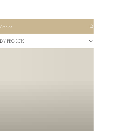
Articles
DIY PROJECTS