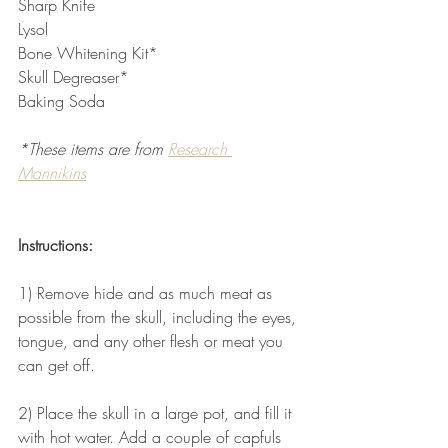
Sharp Knife
Lysol
Bone Whitening Kit*
Skull Degreaser*
Baking Soda
*These items are from 
Research 
Mannikins
Instructions:
1) Remove hide and as much meat as 
possible from the skull, including the eyes, 
tongue, and any other flesh or meat you 
can get off.
2) Place the skull in a large pot, and fill it 
with hot water. Add a couple of capfuls 