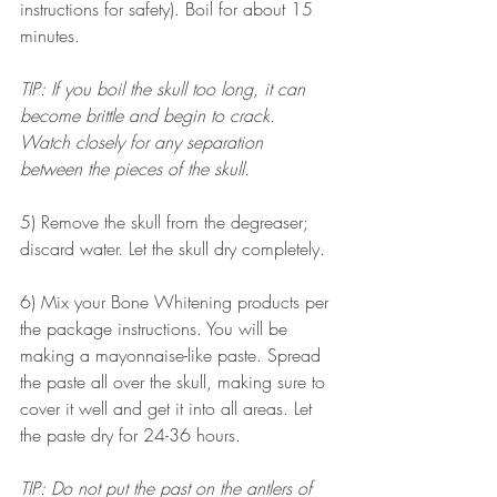
instructions for safety). Boil for about 15 
minutes. 
TIP: If you boil the skull too long, it can 
become brittle and begin to crack. 
Watch closely for any separation 
between the pieces of the skull. 
5) Remove the skull from the degreaser; 
discard water. Let the skull dry completely. 
6) Mix your Bone Whitening products per 
the package instructions. You will be 
making a mayonnaise-like paste. Spread 
the paste all over the skull, making sure to 
cover it well and get it into all areas. Let 
the paste dry for 24-36 hours.
TIP: Do not put the past on the antlers of 