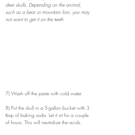
deer skulls. Depending on the animal, 
such as a bear or mountain lion, you may 
not want to get it on the teeth. 
7) Wash off the paste with cold water.
8) Put the skull in a 5-gallon bucket with 3 
tbsp of baking soda. Let it sit for a couple 
of hours. This will neutralize the acids. 