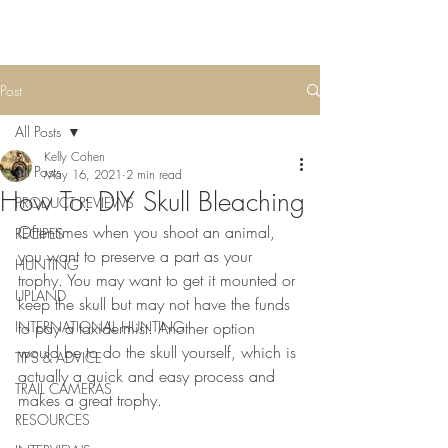
Post
All Posts
Kelly Cohen
All Posts
May 16, 2021
2 min read
How To: DIY Skull Bleaching
PRODUCT REVIEWS
Oftentimes when you shoot an animal, 
RECIPES
you want to preserve a part as your 
HUNTING
trophy. You may want to get it mounted or 
UPLAND
keep the skull but may not have the funds 
INTERNATIONAL HUNTING
to pay a taxidermist. Another option 
would be to do the skull yourself, which is 
TIPS & ADVICE
actually a quick and easy process and 
TRAIL CAMERAS
makes a great trophy. 
RESOURCES