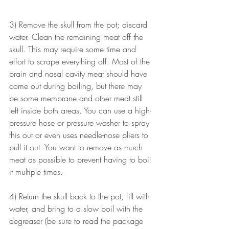
3) Remove the skull from the pot; discard 
water. Clean the remaining meat off the 
skull. This may require some time and 
effort to scrape everything off. Most of the 
brain and nasal cavity meat should have 
come out during boiling, but there may 
be some membrane and other meat still 
left inside both areas. You can use a high-
pressure hose or pressure washer to spray 
this out or even uses needle-nose pliers to 
pull it out. You want to remove as much 
meat as possible to prevent having to boil 
it multiple times. 
4) Return the skull back to the pot, fill with 
water, and bring to a slow boil with the 
degreaser (be sure to read the package 