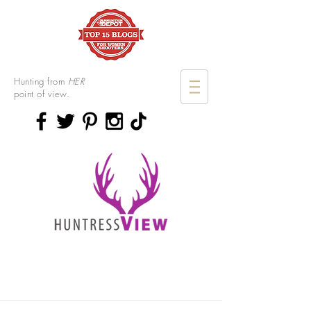
Hunting from
HER
point of view.