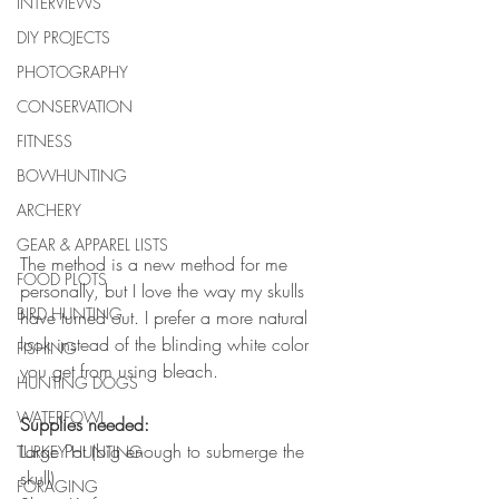
INTERVIEWS
DIY PROJECTS
PHOTOGRAPHY
CONSERVATION
FITNESS
BOWHUNTING
ARCHERY
GEAR & APPAREL LISTS
The method is a new method for me 
FOOD PLOTS
personally, but I love the way my skulls 
BIRD HUNTING
have turned out. I prefer a more natural 
look instead of the blinding white color 
FISHING
you get from using bleach. 
HUNTING DOGS
WATERFOWL
Supplies needed:
Large Pot (big enough to submerge the 
TURKEY HUNTING
skull)
FORAGING