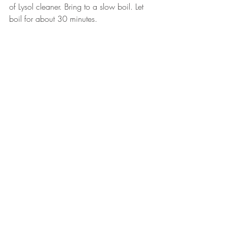
of Lysol cleaner. Bring to a slow boil. Let 
boil for about 30 minutes. 