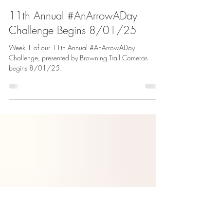
Andrea Rothove
Jul 31, 2025
2 min read
11th Annual #AnArrowADay
Challenge Begins 8/01/25
Week 1 of our 11th Annual #AnArrowADay
Challenge, presented by Browning Trail Cameras
begins 8/01/25.