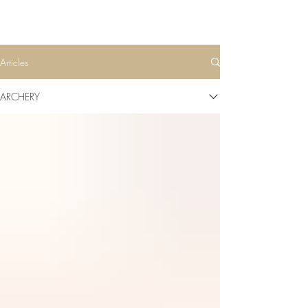
Articles
ARCHERY