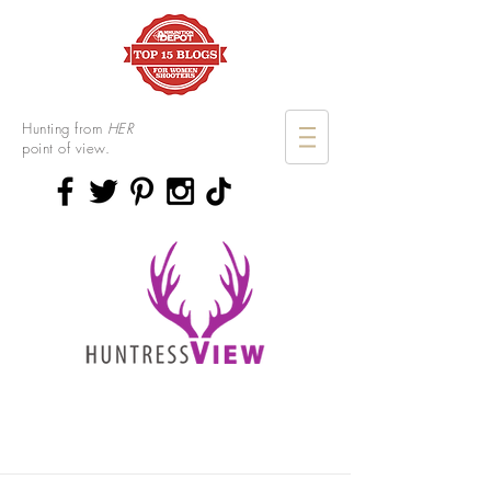
Hunting from
HER
point of view.