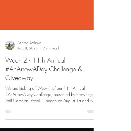
Andrea Rothove
Aug 8, 2025
2 min read
Week 2 - 11th Annual
#AnArrowADay Challenge &
Giveaway
We are kicking off Week 1 of our 11th Annual
#AnArrowADay Challenge, presented by Browning
Trail Cameras! Week 1 began on August 1st and will
run through August 7th, with the winner being
announced on August 8th.