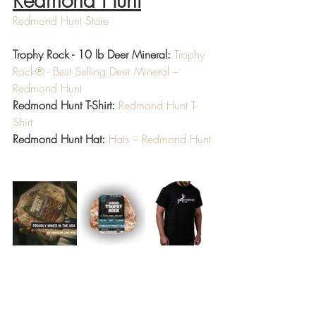
Redmond Hunt
Redmond Hunt Store
Trophy Rock - 10 lb Deer Mineral:
Trophy 
Rock® - Best Selling Deer Mineral – 
Redmond Hunt
Redmond Hunt T-Shirt:
Redmond Hunt T-
Shirt
Redmond Hunt Hat:
Hats – Redmond Hunt