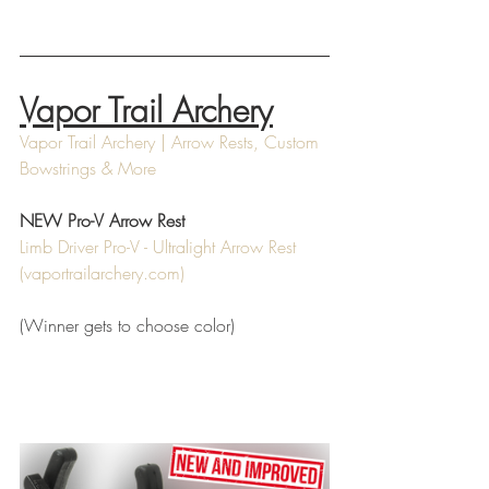
Vapor Trail Archery
Vapor Trail Archery | Arrow Rests, Custom 
Bowstrings & More
NEW Pro-V Arrow Rest
Limb Driver Pro-V - Ultralight Arrow Rest 
(
vaportrailarchery.com
)
(Winner gets to choose color)