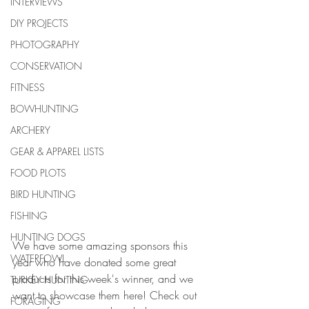
INTERVIEWS
DIY PROJECTS
PHOTOGRAPHY
CONSERVATION
FITNESS
BOWHUNTING
ARCHERY
GEAR & APPAREL LISTS
FOOD PLOTS
BIRD HUNTING
FISHING
HUNTING DOGS
We have some amazing sponsors this 
WATERFOWL
year who have donated some great 
products for this week's winner, and we 
TURKEY HUNTING
want to showcase them here! Check out 
FORAGING