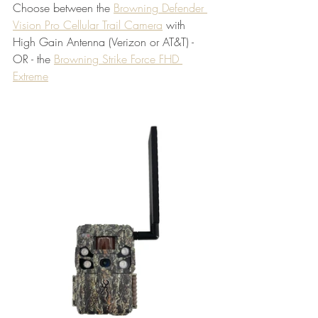
Choose between the 
Browning Defender 
Vision Pro Cellular Trail Camera
 with 
High Gain Antenna (Verizon or AT&T) - 
OR - the 
Browning Strike Force FHD 
Extreme