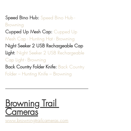
Speed Bino Hub: 
Speed Bino Hub - 
Browning
Cupped Up Mesh Cap: 
Cupped Up 
Mesh Cap - Hunting Hat - Browning
Night Seeker 2 USB Rechargeable Cap 
Light: 
Night Seeker 2 USB Rechargeable 
Cap Light - Browning
Back Country Folder Knife: 
Back Country 
Folder – Hunting Knife – Browning
Browning Trail 
Cameras
www.browningtrailcameras.com