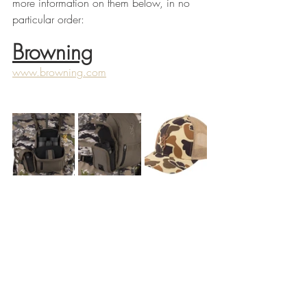
more information on them below, in no 
particular order:
Browning
www.browning.com