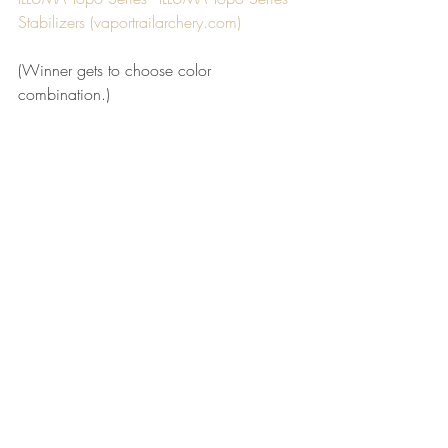
Stabilizers (
vaportrailarchery.com
)
(Winner gets to choose color 
combination.)