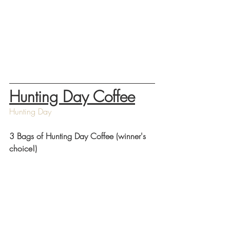
Hunting Day Coffee
Hunting Day
3 Bags of Hunting Day Coffee (winner's 
choice!) 