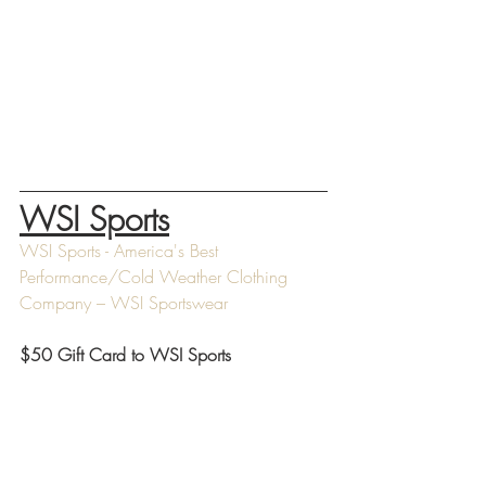
WSI Sports
WSI Sports - America's Best 
Performance/Cold Weather Clothing 
Company – WSI Sportswear
$50 Gift Card to WSI Sports