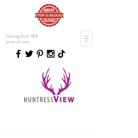
Hunting from
HER
point of view.