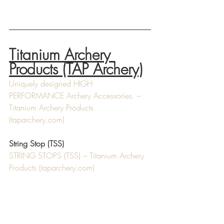
Titanium Archery 
Products (TAP Archery)
Uniquely designed HIGH 
PERFORMANCE Archery Accessories. – 
Titanium Archery Products 
(
taparchery.com
)
String Stop (TSS)
STRING STOPS (TSS) – Titanium Archery 
Products (
taparchery.com
)