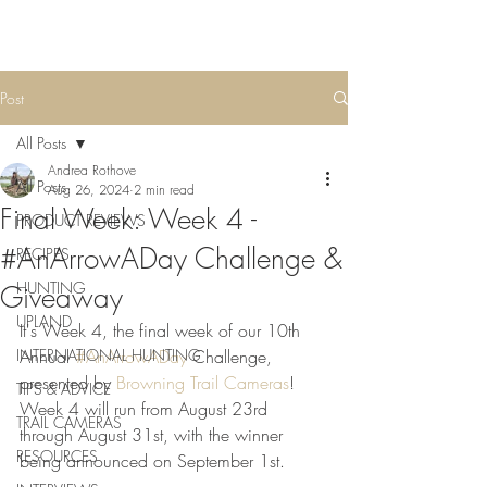
Post
All Posts
Andrea Rothove
All Posts
Aug 26, 2024
2 min read
Final Week: Week 4 -
PRODUCT REVIEWS
#AnArrowADay Challenge &
RECIPES
HUNTING
Giveaway
UPLAND
It's Week 4, the final week of our 10th 
INTERNATIONAL HUNTING
Annual 
#AnArrowADay
 Challenge, 
presented by 
Browning Trail Cameras
! 
TIPS & ADVICE
Week 4 will run from August 23rd 
TRAIL CAMERAS
through August 31st, with the winner 
RESOURCES
being announced on September 1st.