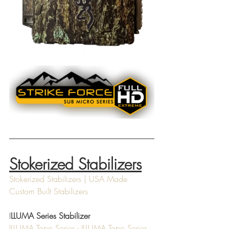
Stokerized Stabilizers
Stokerized Stabilizers | USA Made 
Custom Built Stabilizers
I
LLUMA Series Stabilizer
ILLUMA Topo Series - ILLUMA Topo Series 