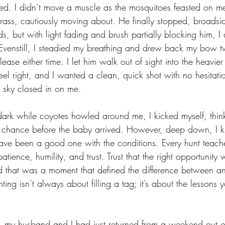
ted. I didn’t move a muscle as the mosquitoes feasted on m
grass, cautiously moving about. He finally stopped, broadsid
, but with light fading and brush partially blocking him, I d
 Evenstill, I steadied my breathing and drew back my bow twi
elease either time. I let him walk out of sight into the heavier
feel right, and I wanted a clean, quick shot with no hesitation
g sky closed in on me. 
ark while coyotes howled around me, I kicked myself, think
t chance before the baby arrived. However, deep down, I 
have been a good one with the conditions. Every hunt teach
patience, humility, and trust. Trust that the right opportunit
zed that was a moment that defined the difference between an
ting isn’t always about filling a tag; it’s about the lessons
, my
 husband and I had just returned from a weekend out o