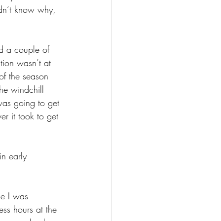
idn’t know why, 
d a couple of 
tion wasn’t at 
of the season 
he windchill 
 was going to get 
 it took to get 
n early 
se I was 
ess hours at the 