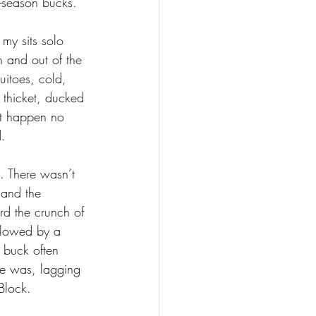
ly-season bucks.
 my sits solo 
 and out of the 
itoes, cold, 
 thicket, ducked 
it happen no 
. 
. There wasn’t 
 and the 
rd the crunch of 
llowed by a 
 buck often 
he was, lagging 
Block. 