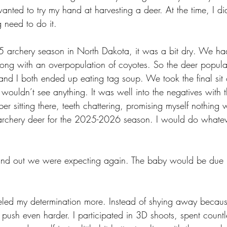
wanted to try my hand at harvesting a deer. At the time, I d
ng need to do it. 
 archery season in North Dakota, it was a bit dry. We ha
along with an overpopulation of coyotes. So the deer popula
and I both ended up eating tag soup. We took the final sit 
ouldn’t see anything. It was well into the negatives with t
ber sitting there, teeth chattering, promising myself nothing
chery deer for the 2025-2026 season. I would do whatever
ound out we were expecting again. The baby would be due i
eled my determination more. Instead of shying away becau
push even harder. I participated in 3D shoots, spent countl