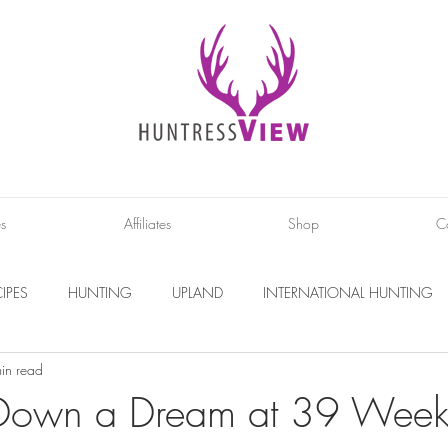
es
Affiliates
Shop
C
IPES
HUNTING
UPLAND
INTERNATIONAL HUNTING
in read
INTERVIEWS
DIY PROJECTS
PHOTOGRAPHY
CONS
Down a Dream at 39 Week