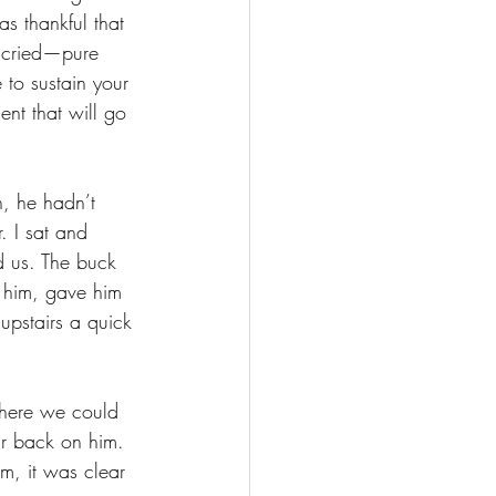
s thankful that 
 cried—pure 
e to sustain your 
ent that will go 
, he hadn’t 
. I sat and 
d us. The buck 
e him, gave him 
upstairs a quick 
where we could 
far back on him. 
m, it was clear 