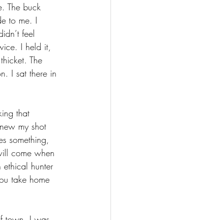
e. The buck 
e to me. I 
idn’t feel 
ce. I held it, 
 thicket. The 
. I sat there in 
ing that 
knew my shot 
es something, 
y will come when 
 ethical hunter 
 you take home 
f town. I was 