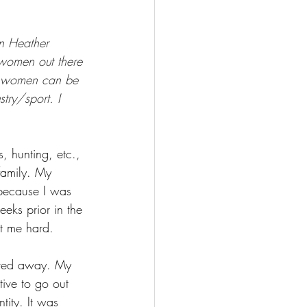
FISHING
n Heather 
 women out there 
ny women can be 
try/sport. I 
, hunting, etc., 
 family. My 
because I was 
eks prior in the 
it me hard. 
elted away. My 
ive to go out 
tity. It was 