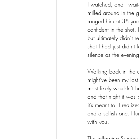
I watched
,
 and I wai
milled around in the 
ranged him at 38 yards
confident in the shot.
but ultimately didn’t r
shot I had just didn’t 
silence as the evenin
Walking back in the d
might’ve been my las
most likely wouldn’t 
and that night it was 
it’s meant to. I reali
and a selfish one. Hun
with you. 
The following Sunday