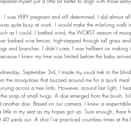
epared myself just a little bit better to align with those ear
ll. I was VERY pregnant and still determined. I did almost all
as quite busy at work. I would make the mile-long walk in
much as I could. I battled wind, the WORST season of mosqu
ver barbed wire fences, high-stepped through tall grass and
s and branches. I didn’t care; I was hellbent on making 
 because I knew my time was limited before the baby arrived
nesday, September 3rd, I made my usual trek to the blind
rom the mosquitoes that buzzed around me for a quick meal
urrying across a tree limb. However, around last light, I hea
the snap of small twigs. A doe emerged from the brush, fo
d another doe. Based on our camera, I knew a respectable
a little in my seat as my hopes got up. Sure enough, there 
 40 yards out. A shot I’ve practiced countless times at the 