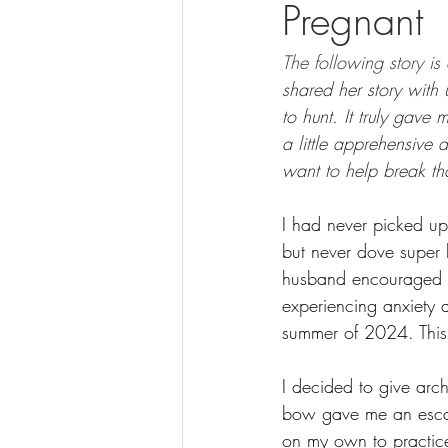
Pregnant
BOWHUNTING
ARCHERY
The following story is
HUNTING DOGS
WATERFOW
shared her story with
to hunt. It truly gav
a little apprehensive 
want to help break th
I had never picked up
but never dove super h
husband encouraged m
experiencing anxiety 
summer of 2024. This w
I decided to give arc
bow gave me an escape
on my own to practice.