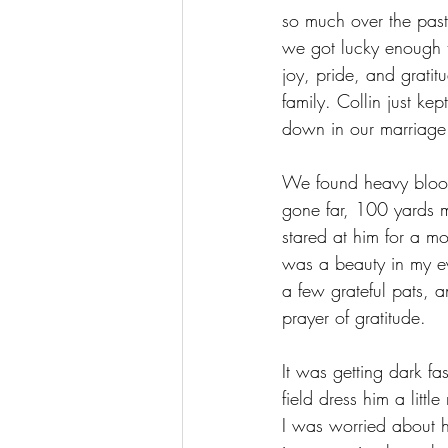
so much over the past
we got lucky enough 
joy, pride, and gratitu
family. Collin just ke
down in our marriage h
We found heavy blood
gone far, 100 yards ma
stared at him for a m
was a beauty in my ey
a few grateful pats, a
prayer of gratitude. 
It was getting dark f
field dress him a littl
I was worried about h