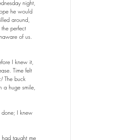
ednesday night, 
 hope he would 
illed around, 
the perfect 
naware of us. 
fore I knew it, 
ase. Time felt 
! 
The buck 
h a huge smile, 
s done; I knew 
e had taught me 