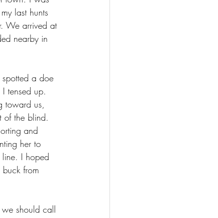
 my last hunts 
r. We arrived at 
ded nearby in 
e spotted a doe 
 I tensed up. 
g toward us, 
 of the blind. 
orting and 
nting her to 
 line. I hoped 
e buck from 
 we should call 