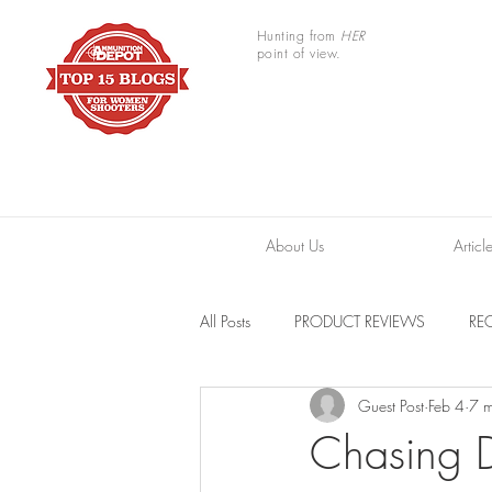
Hunting from
HER
point of view.
About Us
Articl
All Posts
PRODUCT REVIEWS
REC
Guest Post
Feb 4
7 m
TRAIL CAMERAS
RESOURCES
Chasing 