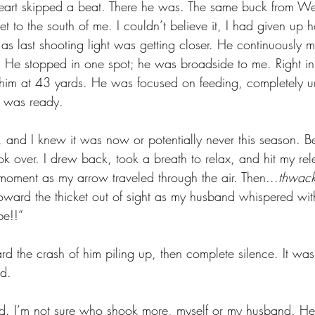
heart skipped a beat. There he was. The same buck from W
ket to the south of me. I couldn’t believe it, I had given up
 last shooting light was getting closer. He continuously m
He stopped in one spot; he was broadside to me. Right in 
him at 43 yards. He was focused on feeding, completely u
 was ready. 
 and I knew it was now or potentially never this season. Be
 over. I drew back, took a breath to relax, and hit my rele
 a moment as my arrow traveled through the air. Then...
thwack
oward the thicket out of sight as my husband whispered wit
e!!” 
rd the crash of him piling up, then complete silence. It wa
d. 
rd. I’m not sure who shook more, myself or my husband. H