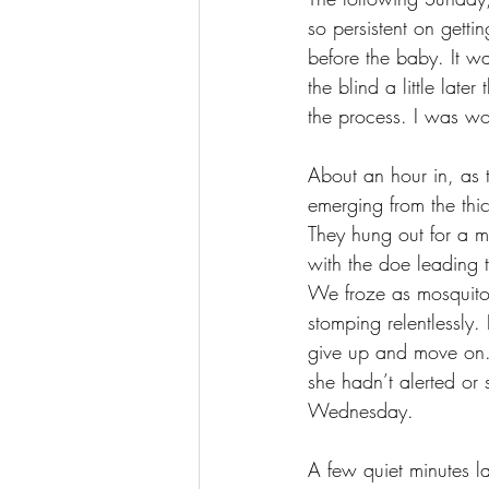
so persistent on getti
before the baby. It w
the blind a little la
the process. I was wor
About an hour in, as 
emerging from the thic
They hung out for a m
with the doe leading t
We froze as mosquitoe
stomping relentlessly.
give up and move on. L
she hadn’t alerted or 
Wednesday. 
A few quiet minutes l