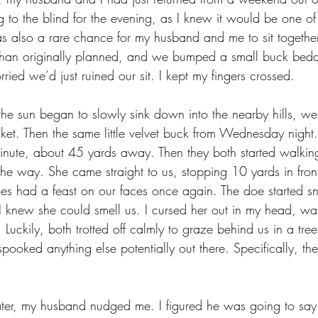
ng to the blind for the evening, as I knew it would be one of
as also a rare chance for my husband and me to sit togethe
ter than originally planned, and we bumped a small buck bed
ried we’d just ruined our sit. I kept my fingers crossed. 
the sun began to slowly sink down into the nearby hills, w
ket. Then the same little velvet buck from Wednesday night.
inute, about 45 yards away. Then they both started walkin
he way. She came straight to us, stopping 10 yards in front
s had a feast on our faces once again. The doe started sn
 I knew she could smell us. I cursed her out in my head, wa
uckily, both trotted off calmly to graze behind us in a tree
spooked anything else potentially out there. Specifically, th
ater, my husband nudged me. I figured he was going to say