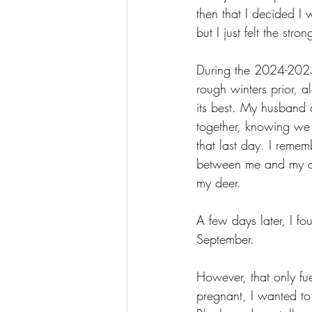
then that I decided I 
but I just felt the stro
During the 2024-2025
rough winters prior, 
its best. My husband 
together, knowing we w
that last day. I remem
between me and my ar
my deer. 
A few days later, I f
September. 
However, that only fu
pregnant, I wanted to 