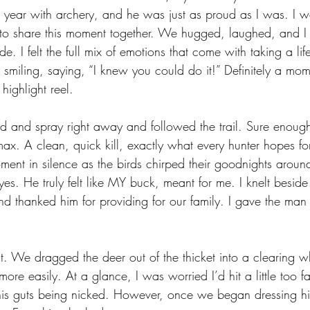
 year with archery, and he was just as proud as I was. I wa
to share this moment together. We hugged, laughed, and I
de. I felt the full mix of emotions that come with taking a lif
pt smiling, saying, “I knew you could do it!” Definitely a mom
ighlight reel. 
 and spray right away and followed the trail. Sure enough
x. A clean, quick kill, exactly what every hunter hopes for
oment in silence as the birds chirped their goodnights aroun
es. He truly felt like MY buck, meant for me. I knelt besid
nd thanked him for providing for our family. I gave the man 
ast. We dragged the deer out of the thicket into a clearing 
e more easily. At a glance, I was worried I’d hit a little too 
is guts being nicked. However, once we began dressing hi