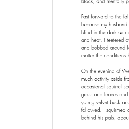
Block, and mentally pr
Fast forward to the fa
because my husband w
blind in the dark as 
and heat. I teetered o
and bobbed around log
matter the conditions
On the evening of Wed
much activity aside f
occasional squirrel sc
grass and leaves and 
young velvet buck an
followed. I squirmed 
behind his pals, about