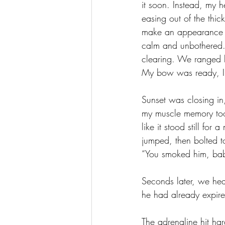
it soon. Instead, my 
easing out of the thic
make an appearance as
calm and unbothered. 
clearing. We ranged 
My bow was ready, I
Sunset was closing in,
my muscle memory took
like it stood still for
jumped, then bolted t
“You smoked him, bab
Seconds later, we hea
he had already expire
The adrenaline hit ha