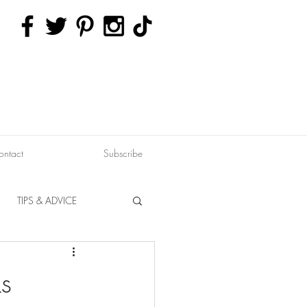
ontact
Subscribe
TIPS & ADVICE
ERVATION
FITNESS
s