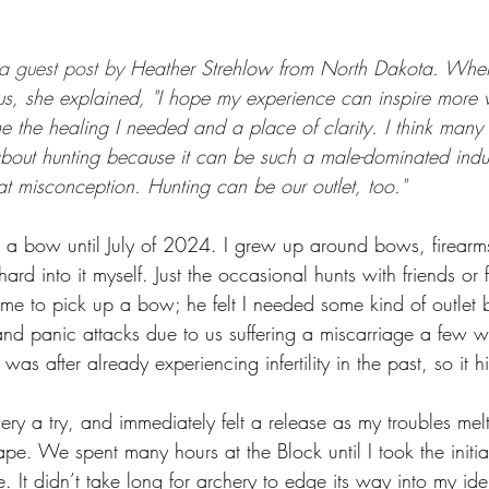
GEAR & APPAREL LISTS
FOOD PLOTS
BIRD HUNTING
 a guest post by 
Heather Strehlow from North Dakota. Whe
L
TURKEY HUNTING
FORAGING
 us, she explained, "I hope my experience can inspire more
e me the healing I needed and a place of clarity. I think ma
about hunting because it can be such a male-dominated indus
at misconception. Hunting can be our outlet, too." 
 a bow until July of 2024. I grew up around bows, firearms
ard into it myself. Just the occasional hunts with friends or
e to pick up a bow; he felt I needed some kind of outlet 
and panic attacks due to us suffering a miscarriage a few we
as after already experiencing infertility in the past, so it h
hery a try, and immediately felt a release as my troubles m
. We spent many hours at the Block until I took the initiat
 It didn’t take long for archery to edge its way into my iden