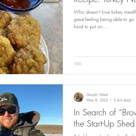
GEAR & APPAREL LISTS
FOOD PLOTS
BIRD HUNTING
Who doesn’t love turkey meat?! I
great feeling being able to go
L
TURKEY HUNTING
FORAGING
food to put on...
Shaylin Ward
May 8, 2022
5 min read
In Search of “Bro
the Start-Up Shed