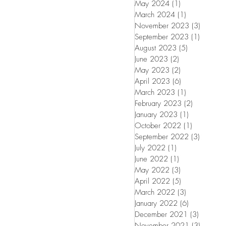
May 2024
(1)
1 post
March 2024
(1)
1 post
November 2023
(3)
3 posts
September 2023
(1)
1 post
August 2023
(5)
5 posts
June 2023
(2)
2 posts
May 2023
(2)
2 posts
April 2023
(6)
6 posts
March 2023
(1)
1 post
February 2023
(2)
2 posts
January 2023
(1)
1 post
October 2022
(1)
1 post
September 2022
(3)
3 posts
July 2022
(1)
1 post
June 2022
(1)
1 post
May 2022
(3)
3 posts
April 2022
(5)
5 posts
March 2022
(3)
3 posts
January 2022
(6)
6 posts
December 2021
(3)
3 posts
November 2021
(3)
3 posts