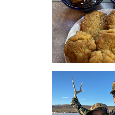
BOWHUNTING
ARCHERY
HUNTING DOGS
WATERFOW