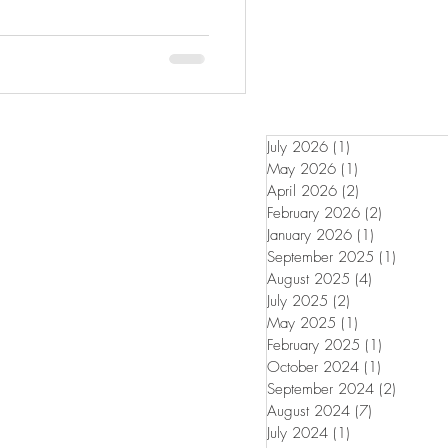
July 2026
(1)
1 post
May 2026
(1)
1 post
April 2026
(2)
2 posts
February 2026
(2)
2 posts
January 2026
(1)
1 post
September 2025
(1)
1 post
August 2025
(4)
4 posts
July 2025
(2)
2 posts
May 2025
(1)
1 post
February 2025
(1)
1 post
October 2024
(1)
1 post
September 2024
(2)
2 posts
August 2024
(7)
7 posts
July 2024
(1)
1 post