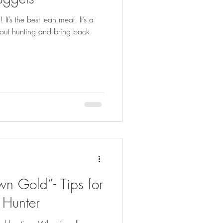
FISHING
t’s the best lean meat. It’s a
 out hunting and bring back
wn Gold”- Tips for
 Hunter