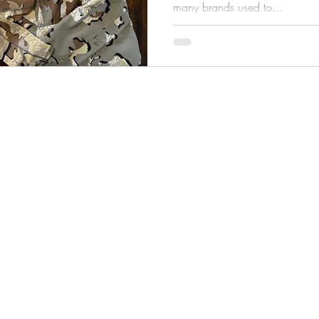
many brands used to...