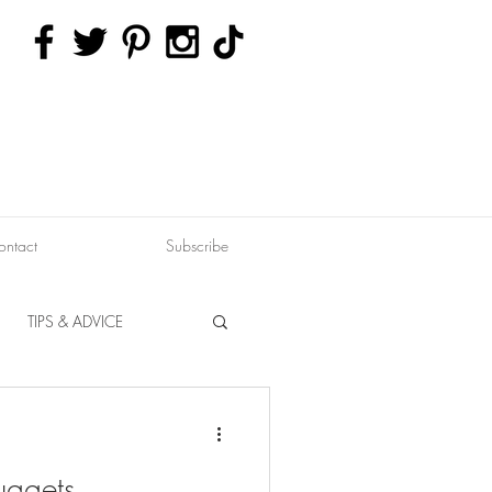
ontact
Subscribe
TIPS & ADVICE
ERVATION
FITNESS
uggets