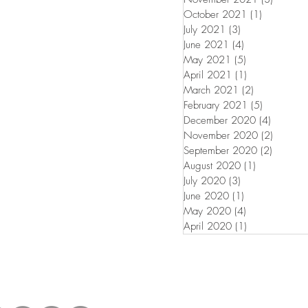
October 2021
(1)
1 post
July 2021
(3)
3 posts
June 2021
(4)
4 posts
May 2021
(5)
5 posts
April 2021
(1)
1 post
March 2021
(2)
2 posts
February 2021
(5)
5 posts
December 2020
(4)
4 posts
November 2020
(2)
2 posts
September 2020
(2)
2 posts
August 2020
(1)
1 post
July 2020
(3)
3 posts
June 2020
(1)
1 post
May 2020
(4)
4 posts
April 2020
(1)
1 post
untress View.