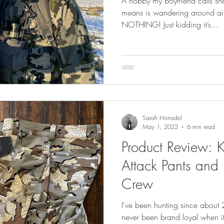
A hobby my boyfriend calls she
means is wandering around aim
NOTHING! Just kidding it’s...
Sarah Honadel
May 1, 2022
6 min read
Product Review:
Attack Pants and 
Crew
I've been hunting since about 
never been brand loyal when it