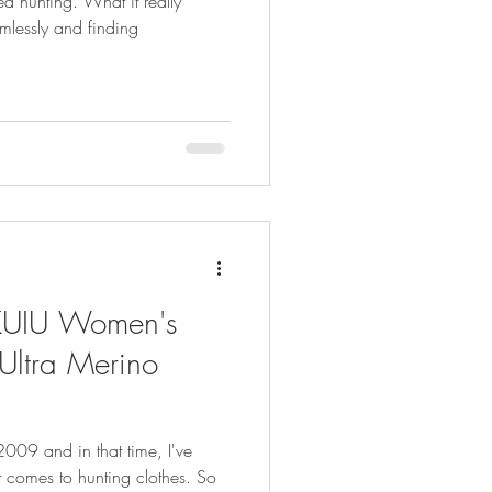
d hunting. What it really
lessly and finding
 KUIU Women's
Ultra Merino
2009 and in that time, I've
 comes to hunting clothes. So