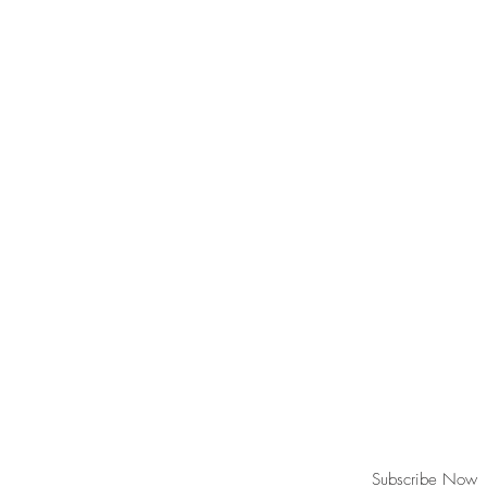
Join our mailing list for updates!
Subscribe Now