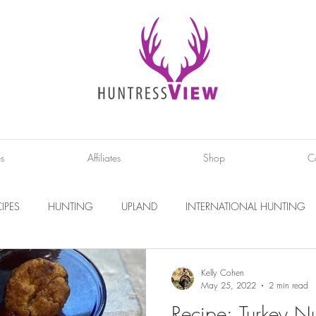
es
Affiliates
Shop
C
IPES
HUNTING
UPLAND
INTERNATIONAL HUNTING
INTERVIEWS
DIY PROJECTS
PHOTOGRAPHY
CONS
Kelly Cohen
May 25, 2022
2 min read
Recipe: Turkey N