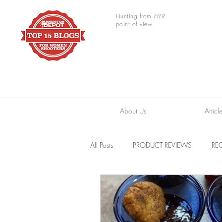
Hunting from
HER
point of view.
About Us
Articl
All Posts
PRODUCT REVIEWS
REC
TRAIL CAMERAS
RESOURCES