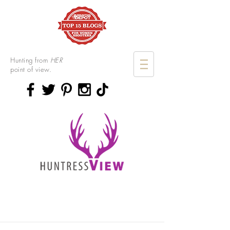
Hunting from
HER
point of view.