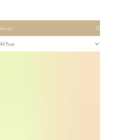
Articles
All Posts