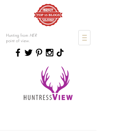
Hunting from
HER
point of view.