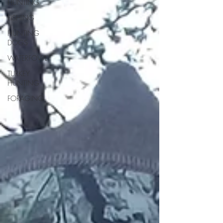
HUNTING
FISHING
HUNTING
DOGS
WATERFOWL
TURKEY
HUNTING
FORAGING