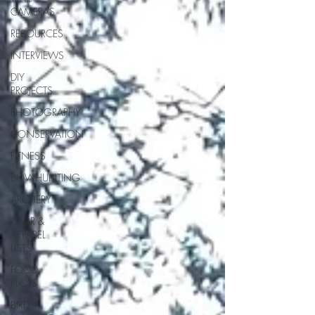
CAMERAS
RESOURCES
INTERVIEWS
DIY
PROJECTS
PHOTOGRAPHY
CONSERVATION
FITNESS
BOWHUNTING
ARCHERY
GEAR &
APPAREL
LISTS
FOOD
PLOTS
BIRD