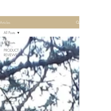
Articles
All Posts
All Posts
PRODUCT
REVIEWS
RECIPES
HUNTING
UPLAND
INTERNATIONAL
HUNTING
TIPS &
ADVICE
TRAIL