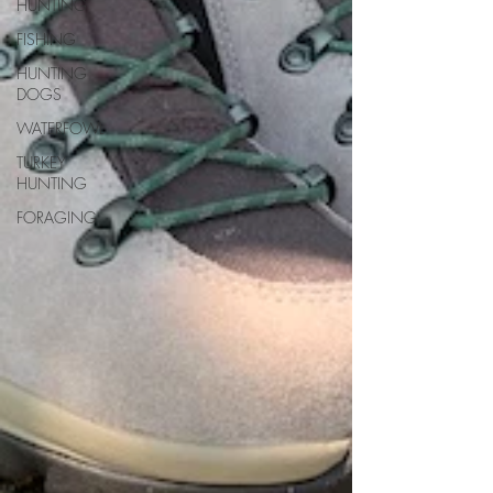
HUNTING
FISHING
HUNTING
DOGS
WATERFOWL
TURKEY
HUNTING
FORAGING