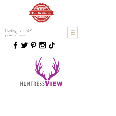
Hunting from
HER
point of view.