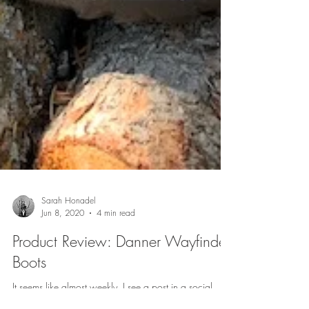
Sarah Honadel
Jun 8, 2020
4 min read
Product Review: Danner Wayfinder
Boots