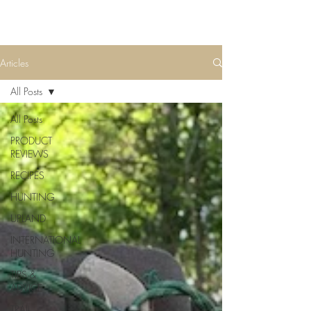
Articles
All Posts
All Posts
PRODUCT
REVIEWS
RECIPES
HUNTING
UPLAND
INTERNATIONAL
HUNTING
TIPS &
ADVICE
TRAIL