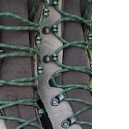
CAMERAS
RESOURCES
INTERVIEWS
DIY
PROJECTS
PHOTOGRAPHY
CONSERVATION
FITNESS
BOWHUNTING
ARCHERY
GEAR &
APPAREL
LISTS
FOOD
PLOTS
BIRD