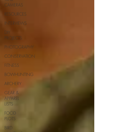
CAMERAS
RESOURCES
INTERVIEWS
DIY
PROJECTS
PHOTOGRAPHY
CONSERVATION
FITNESS
BOWHUNTING
ARCHERY
GEAR &
APPAREL
LISTS
FOOD
PLOTS
BIRD