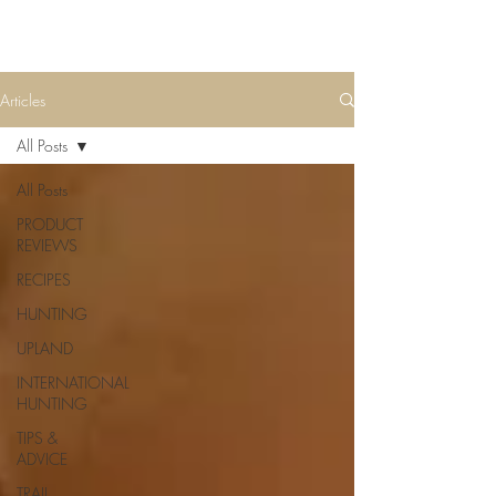
Articles
All Posts
All Posts
PRODUCT
REVIEWS
RECIPES
HUNTING
UPLAND
INTERNATIONAL
HUNTING
TIPS &
ADVICE
TRAIL