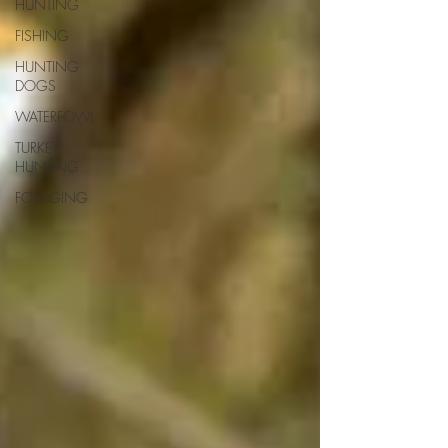
HUNTING
FISHING
HUNTING
DOGS
WATERFOWL
TURKEY
HUNTING
FORAGING