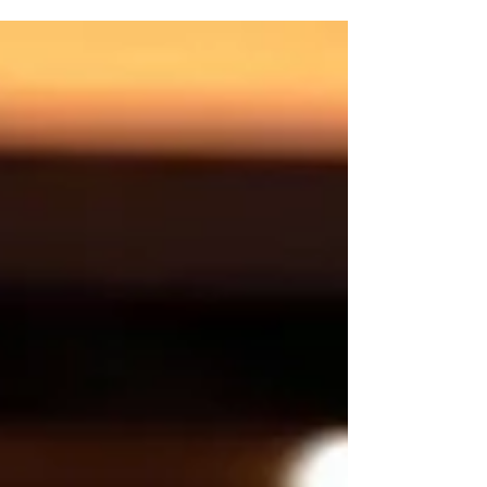
announced on August 8th.