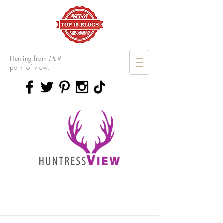
Hunting from
HER
point of view.