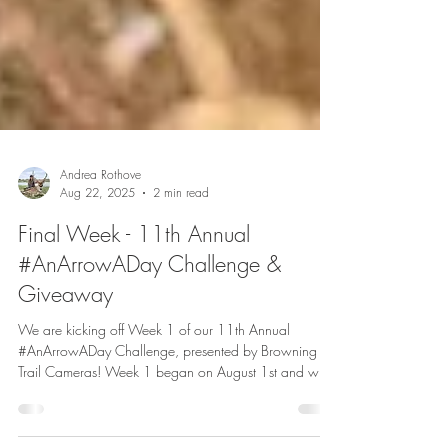
Andrea Rothove
Aug 22, 2025
2 min read
Final Week - 11th Annual
#AnArrowADay Challenge &
Giveaway
We are kicking off Week 1 of our 11th Annual
#AnArrowADay Challenge, presented by Browning
Trail Cameras! Week 1 began on August 1st and will
run through August 7th, with the winner being