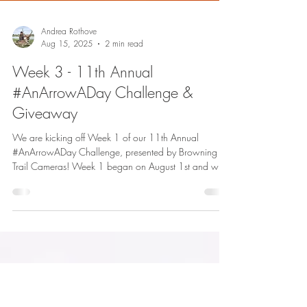
Andrea Rothove
Aug 15, 2025
2 min read
Week 3 - 11th Annual
#AnArrowADay Challenge &
Giveaway
We are kicking off Week 1 of our 11th Annual
#AnArrowADay Challenge, presented by Browning
Trail Cameras! Week 1 began on August 1st and will
run through August 7th, with the winner being
announced on August 8th.