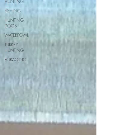
HUNTING
FISHING
HUNTING
DOGS
WATERFOWL
TURKEY
HUNTING
FORAGING