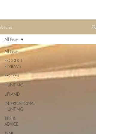
Articles
All Posts
All Posts
PRODUCT
REVIEWS
RECIPES
HUNTING
UPLAND
INTERNATIONAL
HUNTING
TIPS &
ADVICE
TRAIL