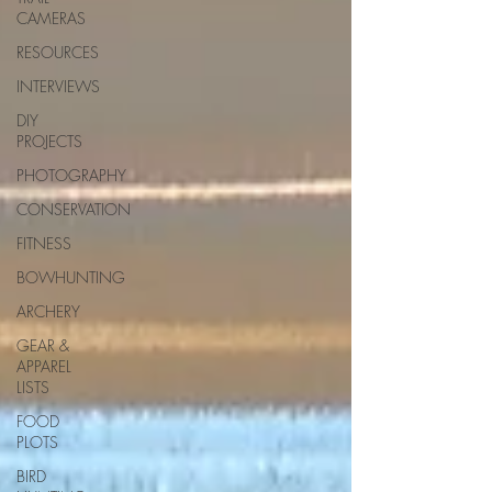
CAMERAS
RESOURCES
INTERVIEWS
DIY
PROJECTS
PHOTOGRAPHY
CONSERVATION
FITNESS
BOWHUNTING
ARCHERY
GEAR &
APPAREL
LISTS
FOOD
PLOTS
BIRD