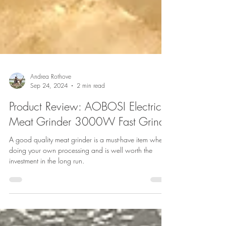
Andrea Rothove
Sep 24, 2024
2 min read
Product Review: AOBOSI Electric
Meat Grinder 3000W Fast Grind
A good quality meat grinder is a must-have item when
doing your own processing and is well worth the
investment in the long run.