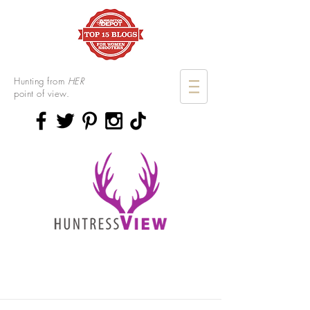
Hunting from
HER
point of view.