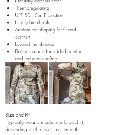
Naturally odor resistant
Thermoregulating
UPF 50+ Sun Protection
Highly breathable
Anatomical shaping for fit and 
comfort
Layered thumbholes
Flat-lock seams for added comfort 
and reduced chafing
Size and Fit
I typically wear a medium or large shirt, 
depending on the style. I assumed this 