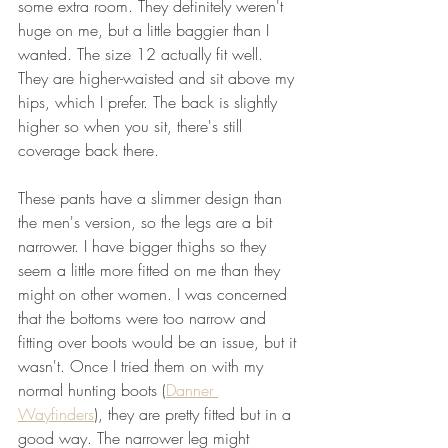
some extra room. They definitely weren't 
huge on me, but a little baggier than I 
wanted. The size 12 actually fit well. 
They are higher-waisted and sit above my 
hips, which I prefer. The back is slightly 
higher so when you sit, there's still 
coverage back there. 
These pants have a slimmer design than 
the men's version, so the legs are a bit 
narrower. I have bigger thighs so they 
seem a little more fitted on me than they 
might on other women. I was concerned 
that the bottoms were too narrow and 
fitting over boots would be an issue, but it 
wasn't. Once I tried them on with my 
normal hunting boots (
Danner 
Wayfinders
), they are pretty fitted but in a 
good way. The narrower leg might 