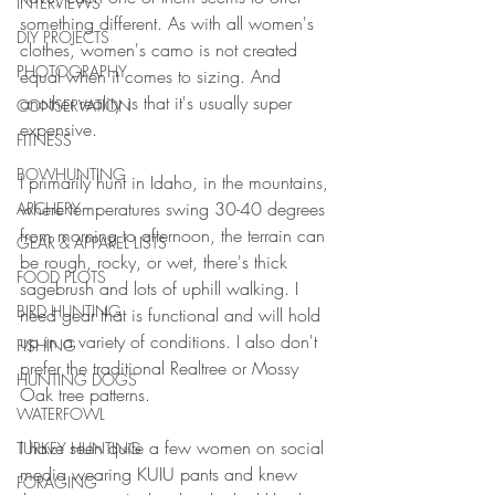
INTERVIEWS
something different. As with all women's 
DIY PROJECTS
clothes, women's camo is not created 
PHOTOGRAPHY
equal when it comes to sizing. And 
another reality is that it's usually super 
CONSERVATION
expensive. 
FITNESS
BOWHUNTING
I primarily hunt in Idaho, in the mountains, 
where temperatures swing 30-40 degrees 
ARCHERY
from morning to afternoon, the terrain can 
GEAR & APPAREL LISTS
be rough, rocky, or wet, there's thick 
FOOD PLOTS
sagebrush and lots of uphill walking. I 
BIRD HUNTING
need gear that is functional and will hold 
up in a variety of conditions. I also don't 
FISHING
prefer the traditional Realtree or Mossy 
HUNTING DOGS
Oak tree patterns. 
WATERFOWL
I have seen quite a few women on social 
TURKEY HUNTING
media wearing KUIU pants and knew 
FORAGING