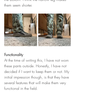
them seem shorter. 
Functionality
At the time of writing this, I have not worn 
these pants outside. Honestly, I have not 
decided if I want to keep them or not. My 
initial impression though, is that they have 
several features that will make them very 
functional in the field. 