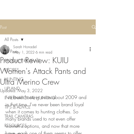
Post
All Posts
Sarah Honadel
All Posts
May 1, 2022
6 min read
Product Review: KUIU
PRODUCT REVIEWS
Women's Attack Pants and
RECIPES
HUNTING
Ultra Merino Crew
UPLAND
Updated:
May 3, 2022
I've been hunting since about 2009 and 
INTERNATIONAL HUNTING
in that time, I've never been brand loyal 
TIPS & ADVICE
when it comes to hunting clothes. So 
TRAIL CAMERAS
many brands used to not even offer 
RESOURCES
women's options, and now that more 
have, each one of them seems to offer 