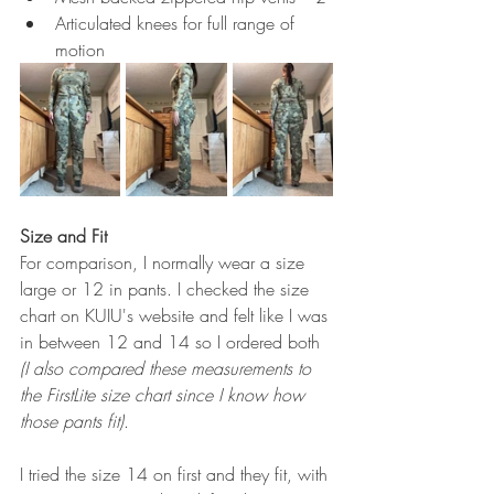
Articulated knees for full range of 
motion
Size and Fit
For comparison, I normally wear a size 
large or 12 in pants. I checked the size 
chart on KUIU's website and felt like I was 
in between 12 and 14 so I ordered both 
(I also compared these measurements to 
the FirstLite size chart since I know how 
those pants fit)
. 
I tried the size 14 on first and they fit, with 