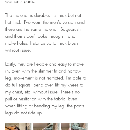
women's pants. 
The material is durable. It's thick but not 
hot thick. I've worn the men's version and 
these are the same material. Sagebrush 
and thorns don't poke through it and 
make holes. It stands up to thick brush 
without issue. 
Lastly, they are flexible and easy to move 
in. Even with the slimmer fit and narrow 
leg, movement is not restricted. I'm able to 
do full squats, bend over, lift my knees to 
my chest, etc. without issue. There's no 
pull or hesitation with the fabric. Even 
when lifting or bending my leg, the pants 
legs do not ride up. 