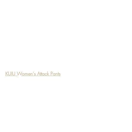
KUIU Women's Attack Pants