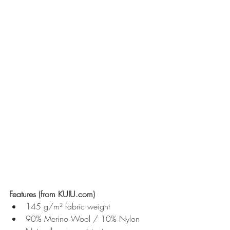
Features (from KUIU.com)
145 g/m² fabric weight
90% Merino Wool / 10% Nylon