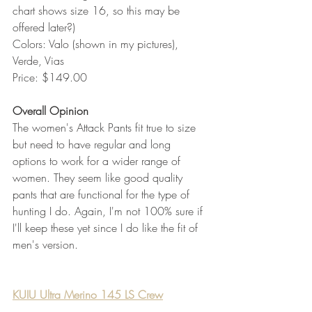
chart shows size 16, so this may be 
offered later?)
Colors: Valo (shown in my pictures), 
Verde, Vias
Price: $149.00 
Overall Opinion
The women's Attack Pants fit true to size 
but need to have regular and long 
options to work for a wider range of 
women. They seem like good quality 
pants that are functional for the type of 
hunting I do. Again, I'm not 100% sure if 
I'll keep these yet since I do like the fit of 
men's version. 
KUIU Ultra Merino 145 LS Crew