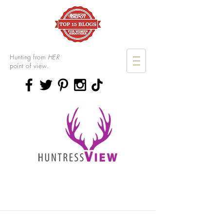
Hunting from
HER
point of view.