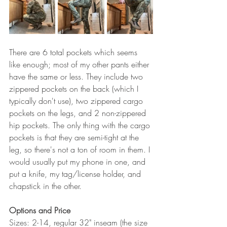
There are 6 total pockets which seems 
like enough; most of my other pants either 
have the same or less. They include two 
zippered pockets on the back (which I 
typically don't use), two zippered cargo 
pockets on the legs, and 2 non-zippered 
hip pockets. The only thing with the cargo 
pockets is that they are semi-tight at the 
leg, so there's not a ton of room in them. I 
would usually put my phone in one, and 
put a knife, my tag/license holder, and 
chapstick in the other. 
Options and Price 
Sizes: 2-14, regular 32" inseam (the size 