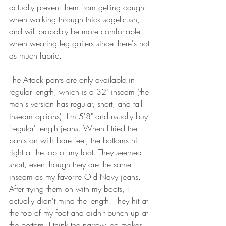
actually prevent them from getting caught 
when walking through thick sagebrush, 
and will probably be more comfortable 
when wearing leg gaiters since there's not 
as much fabric.   
The Attack pants are only available in 
regular length, which is a 32" inseam (the 
men's version has regular, short, and tall 
inseam options). I'm 5'8" and usually buy 
'regular' length jeans. When I tried the 
pants on with bare feet, the bottoms hit 
right at the top of my foot. They seemed 
short, even though they are the same 
inseam as my favorite Old Navy jeans. 
After trying them on with my boots, I 
actually didn't mind the length. They hit at 
the top of my foot and didn't bunch up at 
the bottom. I think the narrow leg makes 