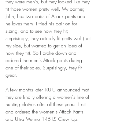
they were men's, but they looked like they 
fit those women pretty well. My partner, 
John, has two pairs of Attack pants and 
he loves them. I tried his pair on for 
sizing, and to see how they fit; 
surprisingly, they actually fit pretty well (not 
my size, but wanted to get an idea of 
how they fit). So I broke down and 
ordered the men's Attack pants during 
one of their sales. Surprisingly, they fit 
great. 
A few months later, KUIU announced that 
they are finally offering a women's line of 
hunting clothes after all these years. I bit 
and ordered the women's Attack Pants 
and Ultra Merino 145 LS Crew top. 