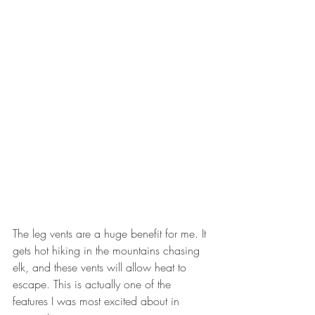
The leg vents are a huge benefit for me. It 
gets hot hiking in the mountains chasing 
elk, and these vents will allow heat to 
escape. This is actually one of the 
features I was most excited about in 