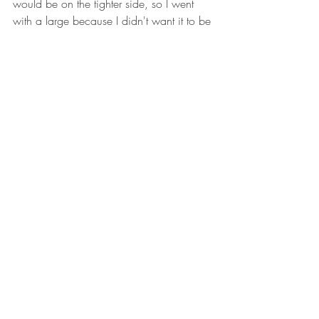
would be on the tighter side, so I went 
with a large because I didn't want it to be 
super fitted. The large was a good 
choice. It's fitted but not skin tight.
Medium would have been too small/tight 
for me. 
(100% honesty...I don't want all 
of my rolls showing so I don't like really 
fitted designs.)
The length of this crew is nice. Pulled 
down, it hits right at my hip. So when I 
sit, no matter if it's tucked in or not, there's 
coverage in the back. 
Functionality
The material is very soft and easy to move 
around in. It's thin, which is typical of this 
type of shirt. This will be a great base 
layer in colder weather or under a hoodie 