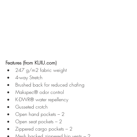
Features (from KUIU.com)
247 g/m2 fabric weight
4-way Stretch
Brushed back for reduced chafing
Makspec® odor control
K-DWR® water repellency
Gusseted crotch
Open hand pockets – 2
Open seat pockets – 2
Zippered cargo pockets – 2
Mesh backed zippered hip vents – 2