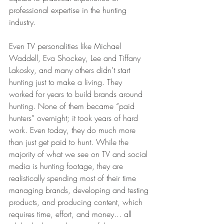
professional expertise in the hunting 
industry.
Even TV personalities like Michael 
Waddell, Eva Shockey, Lee and Tiffany 
Lakosky, and many others didn’t start 
hunting just to make a living. They 
worked for years to build brands around 
hunting. None of them became “paid 
hunters” overnight; it took years of hard 
work. Even today, they do much more 
than just get paid to hunt. While the 
majority of what we see on TV and social 
media is hunting footage, they are 
realistically spending most of their time 
managing brands, developing and testing 
products, and producing content, which 
requires time, effort, and money... all 