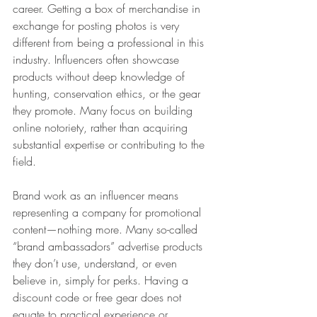
career. Getting a box of merchandise in 
exchange for posting photos is very 
different from being a professional in this 
industry. Influencers often showcase 
products without deep knowledge of 
hunting, conservation ethics, or the gear 
they promote. Many focus on building 
online notoriety, rather than acquiring 
substantial expertise or contributing to the 
field.
Brand work as an influencer means 
representing a company for promotional 
content—nothing more. Many so-called 
“brand ambassadors” advertise products 
they don’t use, understand, or even 
believe in, simply for perks. Having a 
discount code or free gear does not 
equate to practical experience or 