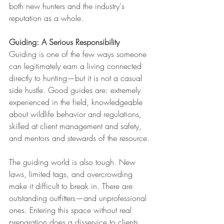
both new hunters and the industry's 
reputation as a whole.
Guiding: A Serious Responsibility
Guiding is one of the few ways someone 
can legitimately earn a living connected 
directly to hunting—but it is not a casual 
side hustle. Good guides are: extremely 
experienced in the field, knowledgeable 
about wildlife behavior and regulations, 
skilled at client management and safety, 
and mentors and stewards of the resource.
The guiding world is also tough. New 
laws, limited tags, and overcrowding 
make it difficult to break in. There are 
outstanding outfitters—and unprofessional 
ones. Entering this space without real 
preparation does a disservice to clients, 