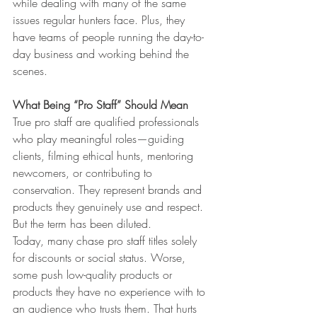
while dealing with many of the same 
issues regular hunters face. Plus, they 
have teams of people running the day-to-
day business and working behind the 
scenes.
What Being “Pro Staff” Should Mean
True pro staff are qualified professionals 
who play meaningful roles—guiding 
clients, filming ethical hunts, mentoring 
newcomers, or contributing to 
conservation. They represent brands and 
products they genuinely use and respect. 
But the term has been diluted.
Today, many chase pro staff titles solely 
for discounts or social status. Worse, 
some push low-quality products or 
products they have no experience with to 
an audience who trusts them. That hurts 