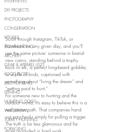
INTERVIEWS
DIY PROJECTS
PHOTOGRAPHY
CONSERVATION
FITNESS
Scroll through Instagram, TikTok, or 
Facebook on any given day, and you’ll 
BOWHUNTING
see the same picture: someone in brand-
ARCHERY
new camo, standing behind a trophy 
GEAR & APPAREL LISTS
buck or elk, a perfect long-beard gobbler, 
FOOD PLOTS
or a pile of birds, captioned with 
something about “living the dream” and 
BIRD HUNTING
“getting paid to hunt.”
FISHING
For someone new to hunting and the 
HUNTING DOGS
outdoor world, it’s easy to believe this is a 
real career path. That companies hand 
WATERFOWL
out paychecks simply for pulling a trigger. 
TURKEY HUNTING
The truth is far less glamorous and far 
FORAGING
more grounded in hard work.