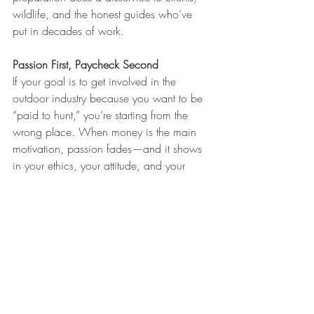
wildlife, and the honest guides who’ve 
put in decades of work.
Passion First, Paycheck Second
If your goal is to get involved in the 
outdoor industry because you want to be 
“paid to hunt,” you’re starting from the 
wrong place. When money is the main 
motivation, passion fades—and it shows 
in your ethics, your attitude, and your 
work. The people who last are the ones 
who build genuine relationships, network 
with experienced hunters, start at the 
bottom and learn, respect conservation 
and tradition, and put in years before 
expecting anything in return.
One of the best paths forward is 