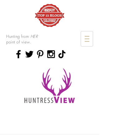
Hunting from
HER
point of view.