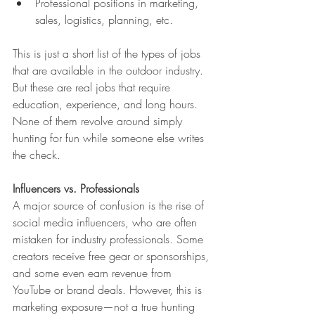
Professional positions in marketing, 
sales, logistics, planning, etc.
This is just a short list of the types of jobs 
that are available in the outdoor industry. 
But these are real jobs that require 
education, experience, and long hours. 
None of them revolve around simply 
hunting for fun while someone else writes 
the check.
Influencers vs. Professionals
A major source of confusion is the rise of 
social media influencers, who are often 
mistaken for industry professionals. Some 
creators receive free gear or sponsorships, 
and some even earn revenue from 
YouTube or brand deals. However, this is 
marketing exposure—not a true hunting 