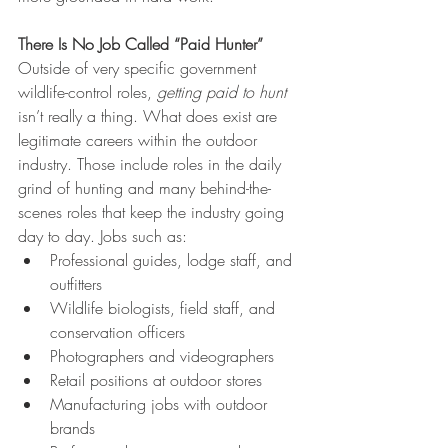
There Is No Job Called “Paid Hunter”
Outside of very specific government 
wildlife-control roles, 
getting paid to hunt 
isn’t really a thing. What does
exist are 
legitimate careers within the outdoor 
industry. Those include roles in the daily 
grind of hunting and many behind-the-
scenes roles that keep the industry going 
day to day. Jobs such as:
Professional guides, lodge staff, and 
outfitters
Wildlife biologists, field staff, and 
conservation officers
Photographers and videographers
Retail positions at outdoor stores
Manufacturing jobs with outdoor 
brands