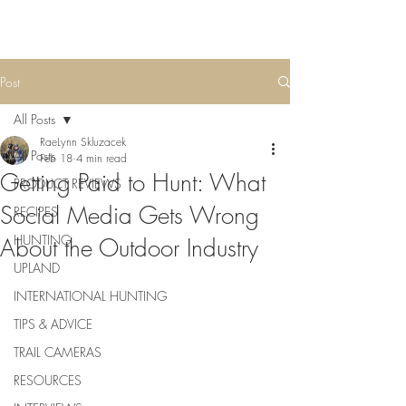
Post
All Posts
RaeLynn Skluzacek
All Posts
Feb 18
4 min read
Getting Paid to Hunt: What
PRODUCT REVIEWS
Social Media Gets Wrong
RECIPES
HUNTING
About the Outdoor Industry
UPLAND
INTERNATIONAL HUNTING
TIPS & ADVICE
TRAIL CAMERAS
RESOURCES