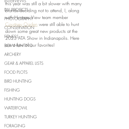
INTERVIEWS
this year was still a bit slower with many 
DIY PROJECTS
brands deciding not to attend, I, along 
with Huntress View team member 
PHOTOGRAPHY
Courtney Ogden
 were still able to hunt 
CONSERVATION
down some great new products at the 
FITNESS
2023 ATA Show in Indianapolis. Here 
are a few of our favorites!
BOWHUNTING
ARCHERY
GEAR & APPAREL LISTS
FOOD PLOTS
BIRD HUNTING
FISHING
HUNTING DOGS
WATERFOWL
TURKEY HUNTING
FORAGING