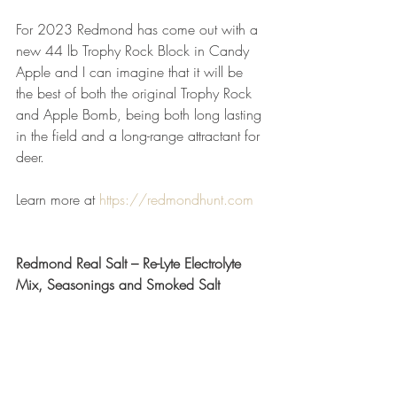
For 2023 Redmond has come out with a 
new 44 lb Trophy Rock Block in Candy 
Apple and I can imagine that it will be 
the best of both the original Trophy Rock 
and Apple Bomb, being both long lasting 
in the field and a long-range attractant for 
deer.
Learn more at 
https://redmondhunt.com
Redmond Real Salt – Re-Lyte Electrolyte 
Mix, Seasonings and Smoked Salt