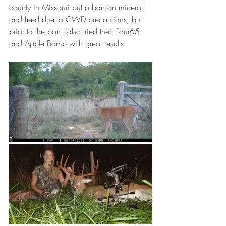
county in Missouri put a ban on mineral 
and feed due to CWD precautions, but 
prior to the ban I also tried their Four65 
and Apple Bomb with great results. 