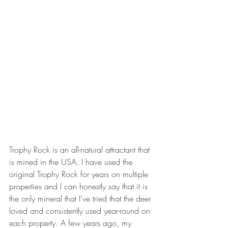
Trophy Rock is an all-natural attractant that 
is mined in the USA. I have used the 
original Trophy Rock for years on multiple 
properties and I can honestly say that it is 
the only mineral that I’ve tried that the deer 
loved and consistently used year-round on 
each property. A few years ago, my 