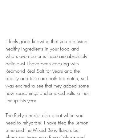
It feels good knowing that you are using 
healthy ingredients in your food and 
what’s even better is these are absolutely 
delicious! I have been cooking with 
Redmond Real Salt for years and the 
quality and taste are both top notch, so I 
was excited to see that they added some 
new seasonings and smoked salts to their 
lineup this year. 
The Re-Lyte mix is also great when you 
need to rehydrate. I have tried the Lemon-
Lime and the Mixed Berry flavors but 
check out those new Pina Colada and 