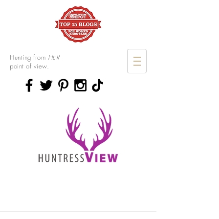
Hunting from
HER
point of view.