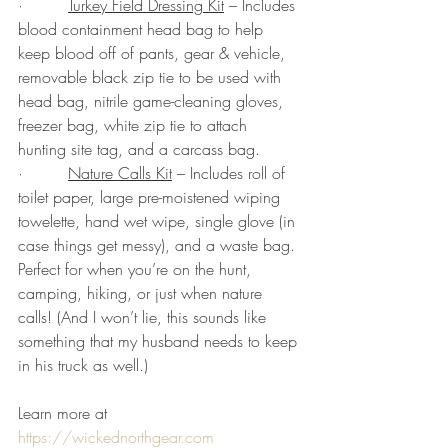
·         
Turkey Field Dressing Kit
 – Includes 
blood containment head bag to help 
keep blood off of pants, gear & vehicle, 
removable black zip tie to be used with 
head bag, nitrile game-cleaning gloves, 
freezer bag, white zip tie to attach 
hunting site tag, and a carcass bag.
·         
Nature Calls Kit
 – Includes roll of 
toilet paper, large pre-moistened wiping 
towelette, hand wet wipe, single glove (in 
case things get messy), and a waste bag. 
Perfect for when you’re on the hunt, 
camping, hiking, or just when nature 
calls! (And I won’t lie, this sounds like 
something that my husband needs to keep 
in his truck as well.)
Learn more at 
https://wickednorthgear.com