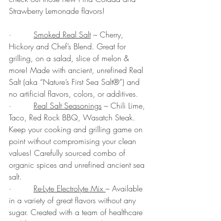
Strawberry Lemonade flavors!
·         
Smoked Real Salt
 – Cherry, 
Hickory and Chef’s Blend. Great for 
grilling, on a salad, slice of melon & 
more! Made with ancient, unrefined Real 
Salt (aka “Nature’s First Sea Salt®”) and 
no artificial flavors, colors, or additives.
·         
Real Salt Seasonings
 – Chili Lime, 
Taco, Red Rock BBQ, Wasatch Steak. 
Keep your cooking and grilling game on 
point without compromising your clean 
values! Carefully sourced combo of 
organic spices and unrefined ancient sea 
salt. 
·         
Re-Lyte Electrolyte Mix 
– Available 
in a variety of great flavors without any 
sugar. Created with a team of healthcare 