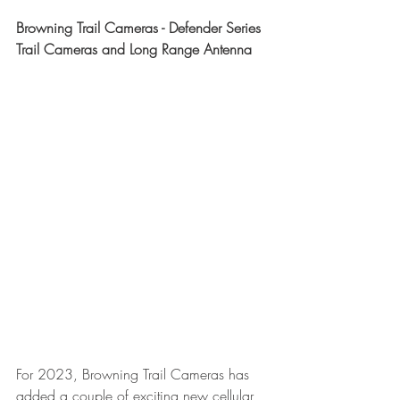
Browning Trail Cameras - Defender Series 
Trail Cameras and Long Range Antenna
For 2023, Browning Trail Cameras has 
added a couple of exciting new cellular 