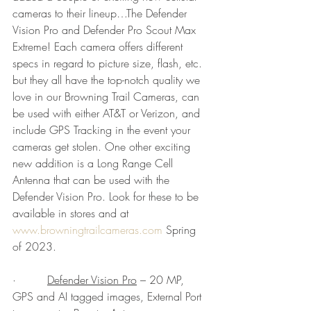
cameras to their lineup…The Defender 
Vision Pro and Defender Pro Scout Max 
Extreme! Each camera offers different 
specs in regard to picture size, flash, etc. 
but they all have the top-notch quality we 
love in our Browning Trail Cameras, can 
be used with either AT&T or Verizon, and 
include GPS Tracking in the event your 
cameras get stolen. One other exciting 
new addition is a Long Range Cell 
Antenna that can be used with the 
Defender Vision Pro. Look for these to be 
available in stores and at 
www.browningtrailcameras.com
 Spring 
of 2023.
·         
Defender Vision Pro
 – 20 MP, 
GPS and AI tagged images, External Port 