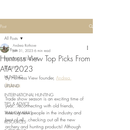
Post
All Posts
Andrea Rothove
All Posts
Jan 31, 2023
6 min read
Huntress View Top Picks From
PRODUCT REVIEWS
ATA 2023
RECIPES
HUNTING
By Huntress View founder, 
Andrea 
Rothove
UPLAND
INTERNATIONAL HUNTING
Trade show season is an exciting time of 
TIPS & ADVICE
year…reconnecting with old friends, 
meeting new people in the industry and 
TRAIL CAMERAS
best of all...checking out all the new 
RESOURCES
archery and hunting products! Although 