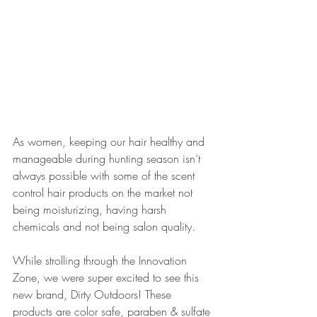
As women, keeping our hair healthy and 
manageable during hunting season isn’t 
always possible with some of the scent 
control hair products on the market not 
being moisturizing, having harsh 
chemicals and not being salon quality. 
While strolling through the Innovation 
Zone, we were super excited to see this 
new brand, Dirty Outdoors! These 
products are color safe, paraben & sulfate 