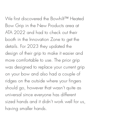
We first discovered the Bowhilt™ Heated 
Bow Grip in the New Products area at 
ATA 2022 and had to check out their 
booth in the Innovation Zone to get the 
details. For 2023 they updated the 
design of their grip to make it easier and 
more comfortable to use. The prior grip 
was designed to replace your current grip 
on your bow and also had a couple of 
ridges on the outside where your fingers 
should go, however that wasn’t quite as 
universal since everyone has different 
sized hands and it didn’t work well for us, 
having smaller hands. 
The new design seems like it will work 
better for everyone, as it isn’t a solid grip, 