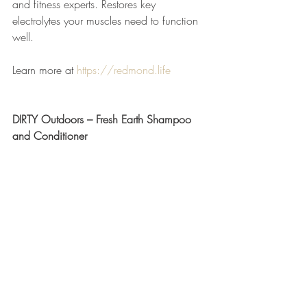
and fitness experts. Restores key 
electrolytes your muscles need to function 
well.
Learn more at 
https://redmond.life
DIRTY Outdoors – Fresh Earth Shampoo 
and Conditioner