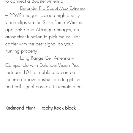
to connect a Booster Antenna
·         
Defender Pro Scout Max Extreme
– 22MP images, Upload high quality 
video clips via the Strike Force Wireless 
app, GPS and AI tagged images, an 
autodetect function to pick the cellular 
carrier with the best signal on your 
hunting property
·         
Long Range Cell Antenna
 – 
Compatible with Defender Vision Pro, 
includes 10 ft of cable and can be 
mounted above obstructions to get the 
best cell signal possible in remote areas
Redmond Hunt – Trophy Rock Block