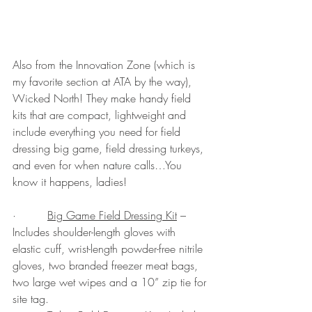
Also from the Innovation Zone (which is 
my favorite section at ATA by the way), 
Wicked North! They make handy field 
kits that are compact, lightweight and 
include everything you need for field 
dressing big game, field dressing turkeys, 
and even for when nature calls…You 
know it happens, ladies!  
·         
Big Game Field Dressing Kit
 – 
Includes shoulder-length gloves with 
elastic cuff, wrist-length powder-free nitrile 
gloves, two branded freezer meat bags, 
two large wet wipes and a 10” zip tie for 
site tag.