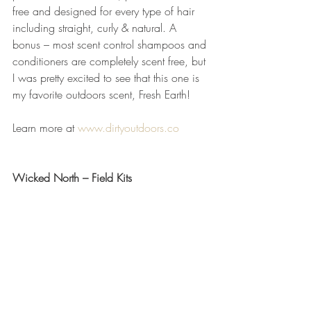
free and designed for every type of hair 
including straight, curly & natural. A 
bonus – most scent control shampoos and 
conditioners are completely scent free, but 
I was pretty excited to see that this one is 
my favorite outdoors scent, Fresh Earth! 
Learn more at 
www.dirtyoutdoors.co
Wicked North – Field Kits 