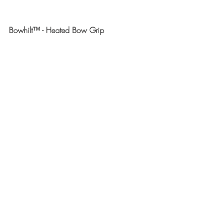
Bowhilt™ - Heated Bow Grip