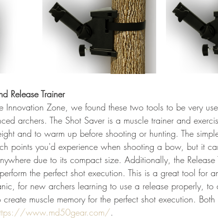
nd Release Trainer
e Innovation Zone, we found these two tools to be very usef
ced archers. The Shot Saver is a muscle trainer and exercis
ight and to warm up before shooting or hunting. The simpl
ch points you'd experience when shooting a bow, but it ca
nywhere due to its compact size. Additionally, the Release T
erform the perfect shot execution. This is a great tool for 
nic, for new archers learning to use a release properly, to 
o create muscle memory for the perfect shot execution. Both
ttps://www.md50gear.com/
.  