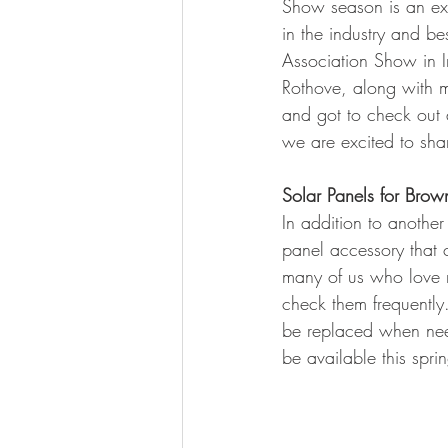
Show season is an exc
BOWHUNTING
ARCHERY
in the industry and be
Association Show in I
HUNTING DOGS
WATERFOW
Rothove, along with 
and got to check out 
we are excited to shar
Solar Panels for Brow
In addition to anothe
panel accessory that 
many of us who love ru
check them frequently.
be replaced when neede
be available this sprin