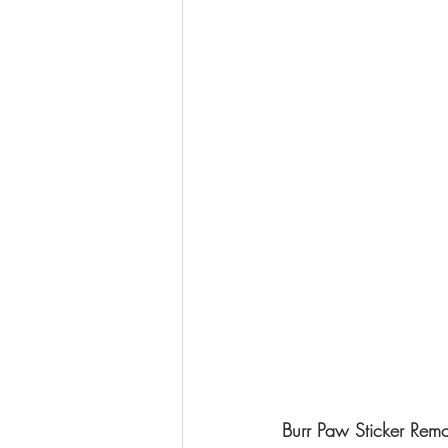
Burr Paw Sticker Rem