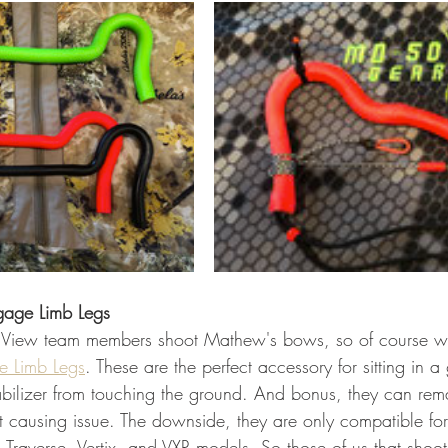
gage Limb Legs
 View team members shoot Mathew's bows, so of course w
e Limb Legs
. These are the perfect accessory for sitting in a
abilizer from touching the ground. And bonus, they can re
t causing issue. The downside, they are only compatible for
 Traverse, Vertix, and VXR models. So those of us that shoot