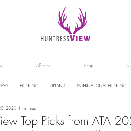
es
Affiliates
Shop
C
IPES
HUNTING
UPLAND
INTERNATIONAL HUNTING
20, 2020
4 min read
INTERVIEWS
DIY PROJECTS
PHOTOGRAPHY
CONS
View Top Picks from ATA 2