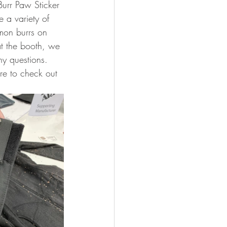
urr Paw Sticker 
 a variety of 
mmon burrs on 
t the booth, we 
ny questions. 
re to check out 