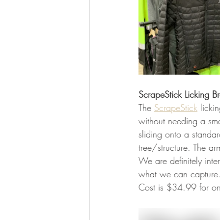
ScrapeStick Licking B
The 
ScrapeStick
 lick
without needing a sma
sliding onto a standar
tree/structure. The a
We are definitely inte
what we can capture.
Cost is $34.99 for o