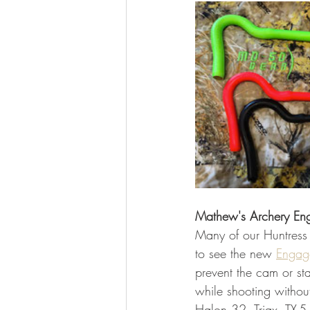
Mathew's Archery En
Many of our Huntress
to see the new 
Engag
prevent the cam or st
while shooting withou
Halon 32, Triax, TX-5,