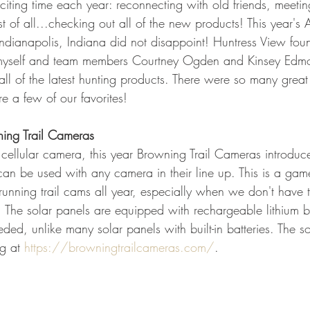
iting time each year: reconnecting with old friends, meet
GEAR & APPAREL LISTS
FOOD PLOTS
BIRD HUNTING
st of all...checking out all of the new products! This year's 
ndianapolis, Indiana did not disappoint! Huntress View fo
L
TURKEY HUNTING
FORAGING
myself and team members Courtney Ogden and Kinsey Edmo
all of the latest hunting products. There were so many grea
e a few of our favorites! 
ning Trail Cameras
r cellular camera, this year Browning Trail Cameras introdu
can be used with any camera in their line up. This is a gam
nning trail cams all year, especially when we don't have th
 The solar panels are equipped with rechargeable lithium ba
d, unlike many solar panels with built-in batteries. The so
g at 
https://browningtrailcameras.com/
.