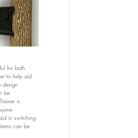
ul for both 
er to help aid 
e design 
n be 
rainer is 
anyone 
aid in switching 
 items can be 