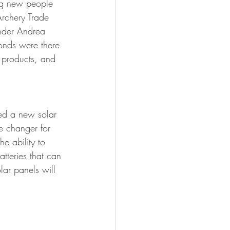
ing new people 
FISHING
Archery Trade 
under Andrea 
nds were there 
t products, and 
ced a new solar 
e changer for 
e ability to 
tteries that can 
lar panels will 