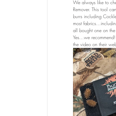
We always like to che
Remover. This tool can
burrs including Cockl
most fabrics...includ
all bought one on the
Yes...we recommend! I
the video on their web