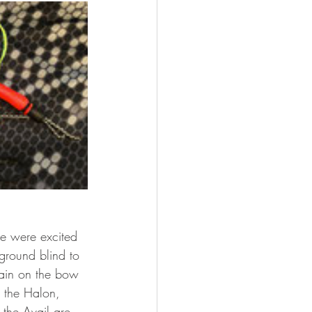
e were excited 
 ground blind to 
main on the bow 
 the Halon, 
 the Avail are 