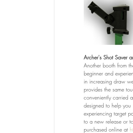
Archer's Shot Saver a
Another booth from th
beginner and experien
in increasing draw we
provides the same tou
conveniently carried a
designed to help you p
experiencing target pa
to a new release or t
purchased online at 
h