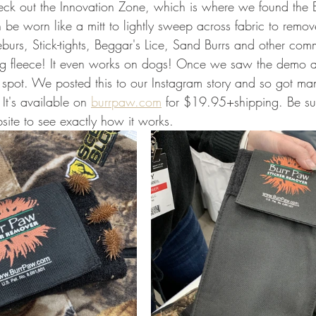
ck out the Innovation Zone, which is where we found the B
 be worn like a mitt to lightly sweep across fabric to remove
eburs, Stick-tights, Beggar's Lice, Sand Burrs and other co
ing fleece! It even works on dogs! Once we saw the demo a
 spot. We posted this to our Instagram story and so got ma
t's available on 
burrpaw.com
 for $19.95+shipping. Be su
site to see exactly how it works. 