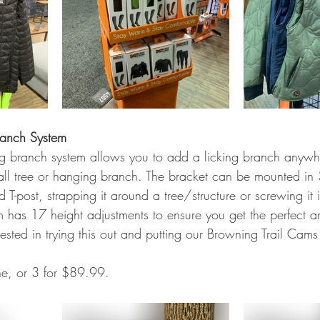
ranch System
ing branch system allows you to add a licking branch anyw
ll tree or hanging branch. The bracket can be mounted in
d T-post, strapping it around a tree/structure or screwing it 
rm has 17 height adjustments to ensure you get the perfect a
rested in trying this out and putting our Browning Trail Cams 
 
ne, or 3 for $89.99. 