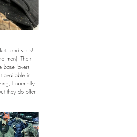
ets and vests! 
nd men). Their 
e base layers 
t available in 
zing, I normally 
t they do offer 