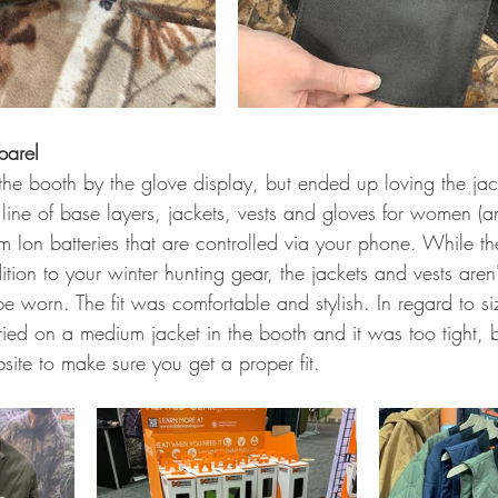
parel 
e booth by the glove display, but ended up loving the jack
ll line of base layers, jackets, vests and gloves for women (a
um Ion batteries that are controlled via your phone. While th
ion to your winter hunting gear, the jackets and vests aren'
be worn. The fit was comfortable and stylish. In regard to si
ed on a medium jacket in the booth and it was too tight, bu
site to make sure you get a proper fit. 