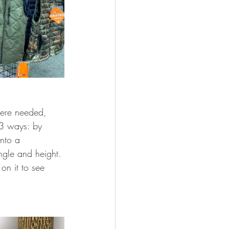
here needed, 
 3 ways: by 
into a 
ngle and height. 
on it to see 