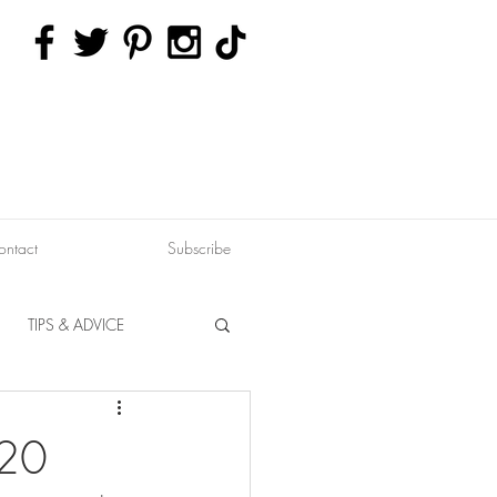
ontact
Subscribe
TIPS & ADVICE
ERVATION
FITNESS
020