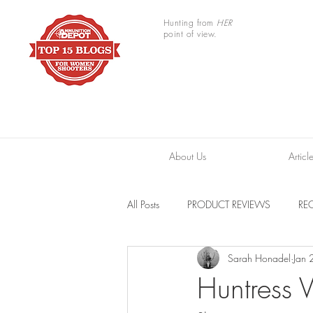
Hunting from
HER
point of view.
About Us
Articl
All Posts
PRODUCT REVIEWS
REC
Sarah Honadel
Jan 
TRAIL CAMERAS
RESOURCES
Huntress 