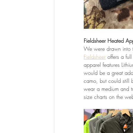
Fieldsheer Heated Ap
We were drawn into th
Fieldsheer
 offers a fu
apparel features Lithi
would be a great addit
camo, but could still 
wear a medium and tri
size charts on the web