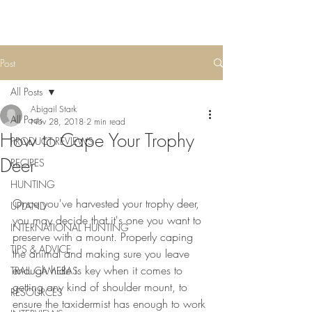
Post
All Posts
Abigail Stark
All Posts
Nov 28, 2018
2 min read
How to Cape Your Trophy
PRODUCT REVIEWS
Deer
RECIPES
HUNTING
Once you've harvested your trophy deer, 
UPLAND
you may decide that it's one you want to 
INTERNATIONAL HUNTING
preserve with a mount. Properly caping 
TIPS & ADVICE
the animal and making sure you leave 
enough hide is key when it comes to 
TRAIL CAMERAS
getting any kind of shoulder mount, to 
RESOURCES
ensure the taxidermist has enough to work 