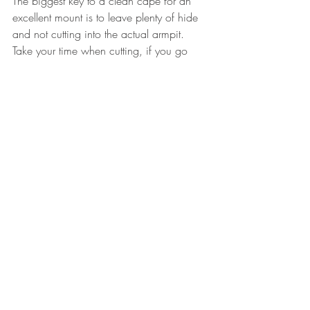
The biggest key to a clean cape for an 
excellent mount is to leave plenty of hide 
and not cutting into the actual armpit. 
Take your time when cutting, if you go 
slow, peel as much as possible, and 
don’t slice holes in the hide your 
taxidermist will thank you!  