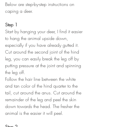
Below are step-by-step instructions on 
caping a deer. 
Step 1
Start by hanging your deer, I find it easier 
to hang the animal upside down, 
especially if you have already gutted it.
Cut around the second joint of the hind 
leg, you can easily break the leg off by 
putting pressure at the joint and spinning 
the leg off.
Follow the hair line between the white 
and tan color of the hind quarter to the 
tail, cut around the anus. Cut around the 
remainder of the leg and peel the skin 
down towards the head. The fresher the 
animal is the easier it will peel.
Step 2