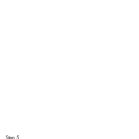
Step 5