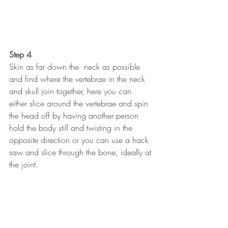
Step 4
Skin as far down the  neck as possible 
and find where the vertebrae in the neck 
and skull join together, here you can 
either slice around the vertebrae and spin 
the head off by having another person 
hold the body still and twisting in the 
opposite direction or you can use a hack 
saw and slice through the bone, ideally at 
the joint.