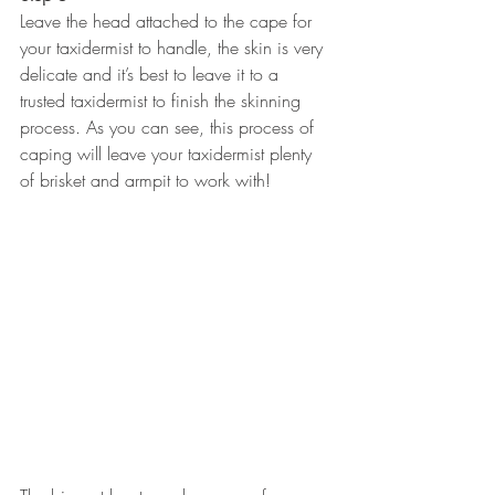
Leave the head attached to the cape for 
your taxidermist to handle, the skin is very 
delicate and it’s best to leave it to a 
trusted taxidermist to finish the skinning 
process. As you can see, this process of 
caping will leave your taxidermist plenty 
of brisket and armpit to work with!