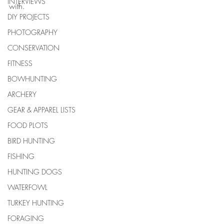
INTERVIEWS
with. 
DIY PROJECTS
PHOTOGRAPHY
CONSERVATION
FITNESS
BOWHUNTING
ARCHERY
GEAR & APPAREL LISTS
FOOD PLOTS
BIRD HUNTING
FISHING
HUNTING DOGS
WATERFOWL
TURKEY HUNTING
FORAGING