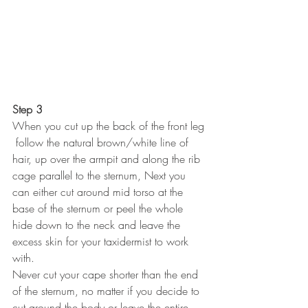
Step 3
When you cut up the back of the front leg 
 follow the natural brown/white line of 
hair, up over the armpit and along the rib 
cage parallel to the sternum, Next you 
can either cut around mid torso at the 
base of the sternum or peel the whole 
hide down to the neck and leave the 
excess skin for your taxidermist to work 
with.
Never cut your cape shorter than the end 
of the sternum, no matter if you decide to 
cut around the body or leave the entire 