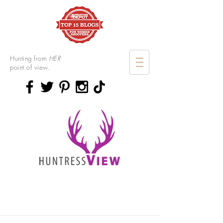
Hunting from
HER
point of view.