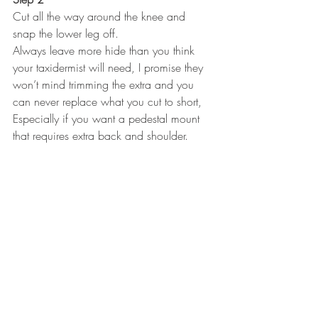
Cut all the way around the knee and 
snap the lower leg off.
Always leave more hide than you think 
your taxidermist will need, I promise they 
won’t mind trimming the extra and you 
can never replace what you cut to short, 
Especially if you want a pedestal mount 
that requires extra back and shoulder.