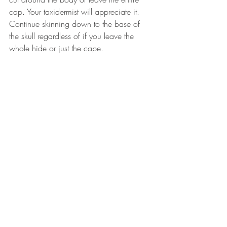
cap. Your taxidermist will appreciate it. 
Continue skinning down to the base of 
the skull regardless of if you leave the 
whole hide or just the cape.