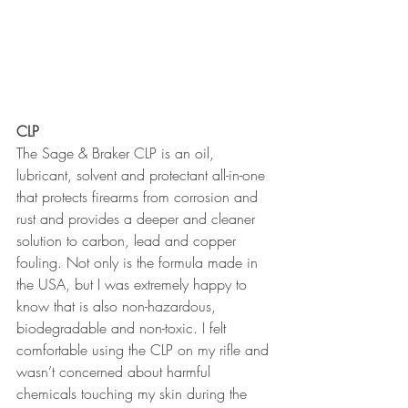
CLP
The Sage & Braker CLP is an oil, 
lubricant, solvent and protectant all-in-one 
that protects firearms from corrosion and 
rust and provides a deeper and cleaner 
solution to carbon, lead and copper 
fouling. Not only is the formula made in 
the USA, but I was extremely happy to 
know that is also non-hazardous, 
biodegradable and non-toxic. I felt 
comfortable using the CLP on my rifle and 
wasn’t concerned about harmful 
chemicals touching my skin during the 