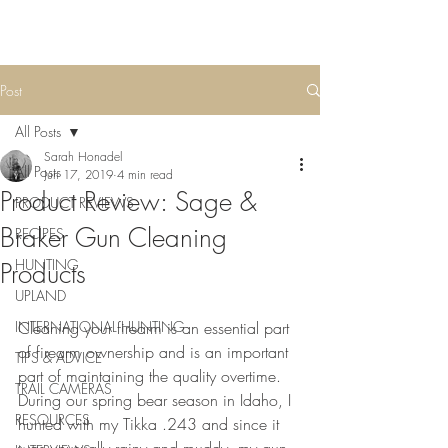
Post
All Posts
Sarah Honadel
All Posts
Jun 17, 2019
4 min read
Product Review: Sage &
PRODUCT REVIEWS
Braker Gun Cleaning
RECIPES
HUNTING
Products
UPLAND
INTERNATIONAL HUNTING
Cleaning your firearm is an essential part 
of firearm ownership and is an important 
TIPS & ADVICE
part of maintaining the quality overtime. 
TRAIL CAMERAS
During our spring bear season in Idaho, I 
RESOURCES
hunted with my Tikka .243 and since it 