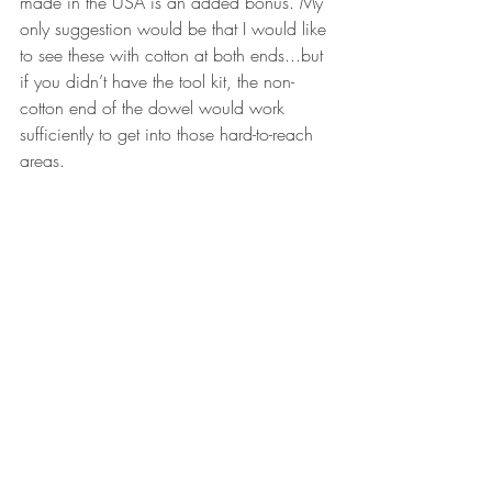
made in the USA is an added bonus. My 
only suggestion would be that I would like 
to see these with cotton at both ends...but 
if you didn’t have the tool kit, the non-
cotton end of the dowel would work 
sufficiently to get into those hard-to-reach 
areas.