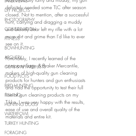
was unusually rainy and muddy, my gun 
INTERVIEWS
definitely needed some TLC after season 
DIY PROJECTS
closed. Not to mention, after a successful 
PHOTOGRAPHY
hunt, carrying and dragging a muddy 
and bloody bear left my rifle with a lot 
CONSERVATION
more dirt and grime than I'd like to ever 
FITNESS
see on it. 
BOWHUNTING
ARCHERY
Fortunately, I recently learned of the 
company Sage & Braker Mercantile, 
GEAR & APPAREL LISTS
makers of high-quality gun cleaning 
FOOD PLOTS
products for hunters and gun enthusiasts 
BIRD HUNTING
and had the opportunity to test their full 
line of gun cleaning products on my 
FISHING
Tikka. I was very happy with the results, 
HUNTING DOGS
ease of use and overall quality of the 
WATERFOWL
materials and entire kit. 
TURKEY HUNTING
FORAGING