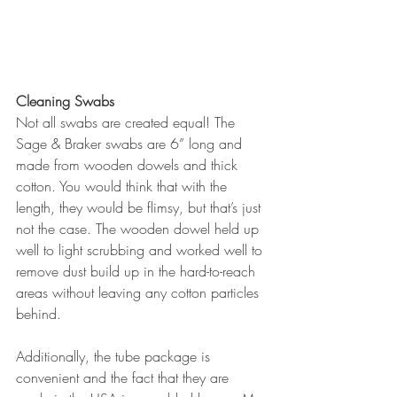
Cleaning Swabs
Not all swabs are created equal! The 
Sage & Braker swabs are 6” long and 
made from wooden dowels and thick 
cotton. You would think that with the 
length, they would be flimsy, but that’s just 
not the case. The wooden dowel held up 
well to light scrubbing and worked well to 
remove dust build up in the hard-to-reach 
areas without leaving any cotton particles 
behind.
Additionally, the tube package is 
convenient and the fact that they are 