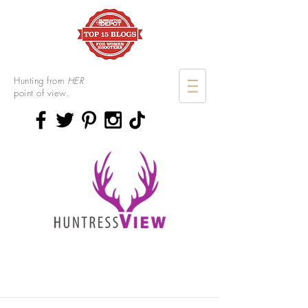
Hunting from
HER
point of view.