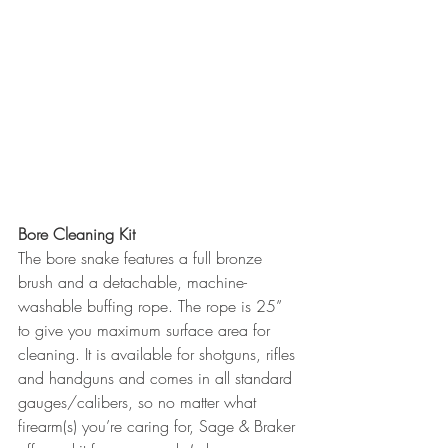
Bore Cleaning Kit
The bore snake features a full bronze 
brush and a detachable, machine-
washable buffing rope. The rope is 25” 
to give you maximum surface area for 
cleaning. It is available for shotguns, rifles 
and handguns and comes in all standard 
gauges/calibers, so no matter what 
firearm(s) you’re caring for, Sage & Braker 