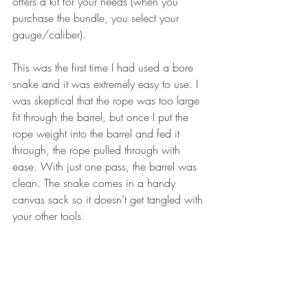
offers a kit for your needs (when you 
purchase the bundle, you select your 
gauge/caliber). 
This was the first time I had used a bore 
snake and it was extremely easy to use. I 
was skeptical that the rope was too large 
fit through the barrel, but once I put the 
rope weight into the barrel and fed it 
through, the rope pulled through with 
ease. With just one pass, the barrel was 
clean. The snake comes in a handy 
canvas sack so it doesn’t get tangled with 
your other tools. 