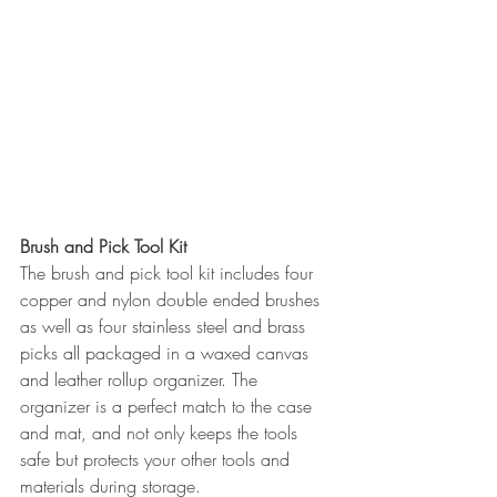
Brush and Pick Tool Kit
The brush and pick tool kit includes four 
copper and nylon double ended brushes 
as well as four stainless steel and brass 
picks all packaged in a waxed canvas 
and leather rollup organizer. The 
organizer is a perfect match to the case 
and mat, and not only keeps the tools 
safe but protects your other tools and 
materials during storage.