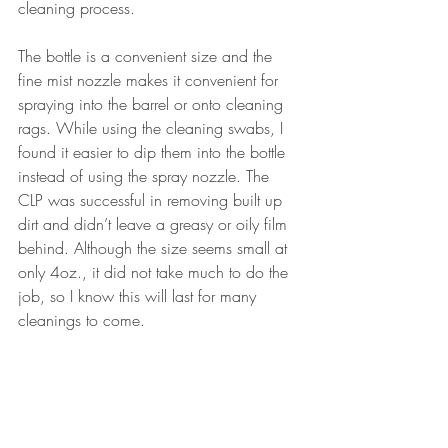
cleaning process.
The bottle is a convenient size and the 
fine mist nozzle makes it convenient for 
spraying into the barrel or onto cleaning 
rags. While using the cleaning swabs, I 
found it easier to dip them into the bottle 
instead of using the spray nozzle. The 
CLP was successful in removing built up 
dirt and didn’t leave a greasy or oily film 
behind. Although the size seems small at 
only 4oz., it did not take much to do the 
job, so I know this will last for many 
cleanings to come.