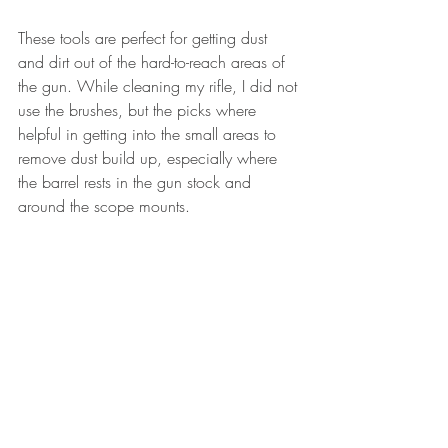
These tools are perfect for getting dust 
and dirt out of the hard-to-reach areas of 
the gun. While cleaning my rifle, I did not 
use the brushes, but the picks where 
helpful in getting into the small areas to 
remove dust build up, especially where 
the barrel rests in the gun stock and 
around the scope mounts.