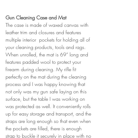
Gun Cleaning Case and Mat
The case is made of waxed canvas with 
leather trim and closures and features 
multiple interior  pockets for holding all of 
your cleaning products, tools and rags. 
When unrolled, the mat is 69” long and 
features padded wool to protect your 
firearm during cleaning. My rifle fit 
perfectly on the mat during the cleaning 
process and I was happy knowing that 
not only was my gun safe laying on this 
surface, but the table I was working on 
was protected as well. It conveniently rolls 
up for easy storage and transport, and the 
straps are long enough so that even when 
the pockets are filled, there is enough 
strap to buckle it securely in place with no 