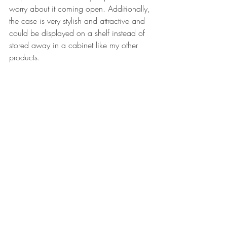
worry about it coming open. Additionally, 
the case is very stylish and attractive and 
could be displayed on a shelf instead of 
stored away in a cabinet like my other 
products.