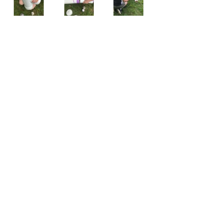
Follow all of Courtney's outdoor 
adventures on Instagram at 
@courtney_schnitzler
. 
HUNTING
DIY PROJECTS
BOWHUNTING