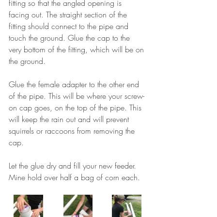
fitting so that the angled opening is 
facing out. The straight section of the 
fitting should connect to the pipe and 
touch the ground. Glue the cap to the 
very bottom of the fitting, which will be on 
the ground. 
Glue the female adapter to the other end 
of the pipe. This will be where your screw-
on cap goes, on the top of the pipe. This 
will keep the rain out and will prevent 
squirrels or raccoons from removing the 
cap. 
Let the glue dry and fill your new feeder.  
Mine hold over half a bag of corn each. 