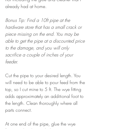
already had at home. 
Bonus Tip: Find a 10ft pipe at the 
hardware store that has a small crack or 
piece missing on the end. You may be 
able to get the pipe at a discounted price 
to the damage, and you will only 
sacrifice a couple of inches of your 
feeder.
Cut the pipe to your desired length. You 
will need to be able to pour feed from the 
top, so I cut mine to 5 ft. The wye fitting 
adds approximately an additional foot to 
the length. Clean thoroughly where all 
parts connect. 
At one end of the pipe, glue the wye 