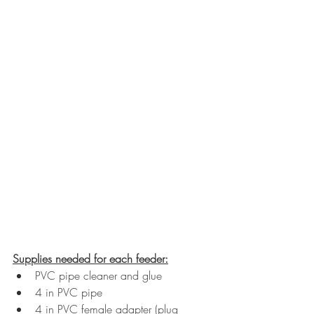
Supplies needed for each feeder:
PVC pipe cleaner and glue
4 in PVC pipe
4 in PVC female adapter (plug 