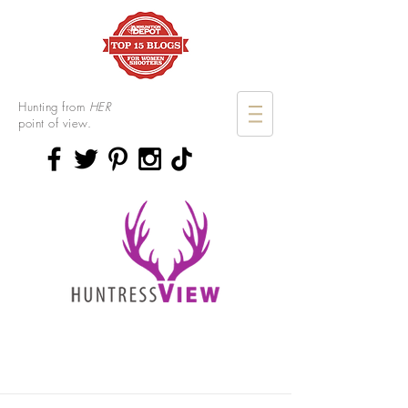
Hunting from
HER
point of view.