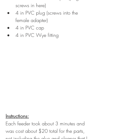
screws in here)
4 in PVC plug (screws into the 
female adapter)
4 in PVC cap
4 in PVC Wye fitting
Instructions:
Each feeder took about 3 minutes and 
was cost about $20 total for the parts, 
not including the glue and cleaner that I 