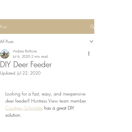
Post
All Posts
Andrea Rothove
Jul 6, 2020
2 min read
DIY Deer Feeder
Updated:
Jul 22, 2020
Looking for a fast, easy, and inexpensive 
deer feeder? Huntress View team member 
Courtney Schnitzler
 has a great DIY 
solution. 