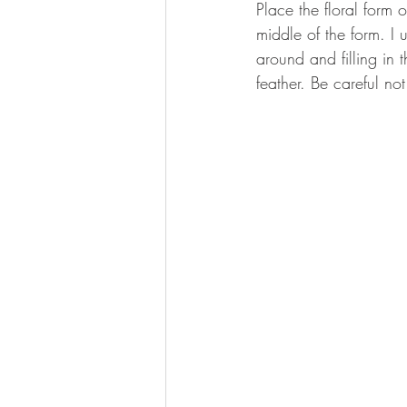
Place the floral form 
middle of the form. I 
around and filling in 
feather. Be careful not