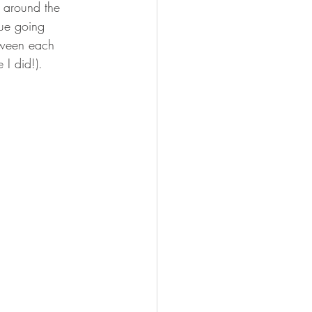
s around the 
nue going 
etween each 
 I did!).