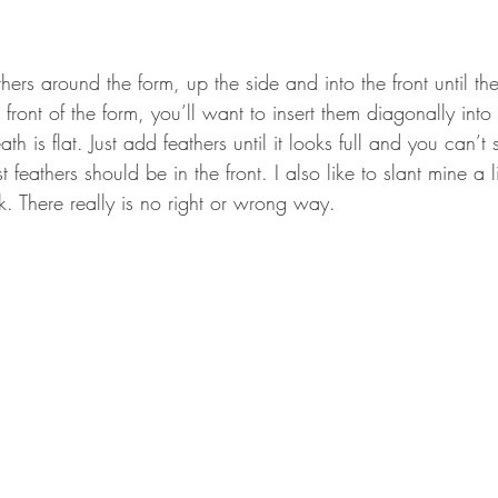
hers around the form, up the side and into the front until the 
 front of the form, you’ll want to insert them diagonally into 
eath is flat. Just add feathers until it looks full and you can’t
 feathers should be in the front. I also like to slant mine a lit
k. There really is no right or wrong way.