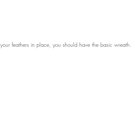
your feathers in place, you should have the basic wreath.