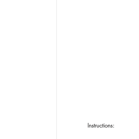
Instructions: