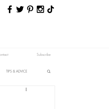
ontact
Subscribe
TIPS & ADVICE
ERVATION
FITNESS