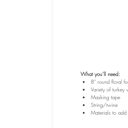
What you’ll need:
8” round floral f
Variety of turkey 
Masking tape  
String/twine  
Materials to add 