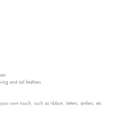
oam  
wing and tail feathers  
your own touch, such as ribbon, letters, antlers, etc 