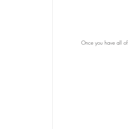
Once you have all of 