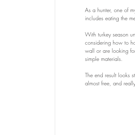
BOWHUNTING
ARCHERY
As a hunter, one of m
includes eating the mea
HUNTING DOGS
WATERFOW
With turkey season un
considering how to ho
wall or are looking fo
simple materials. 
The end result looks s
almost free, and really