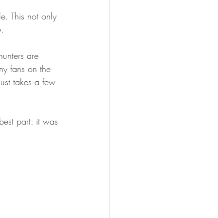
FISHING
e. This not only 
. 
unters are 
ny fans on the 
just takes a few 
est part: it was 