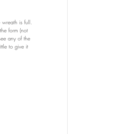
wreath is full. 
the form (not 
 see any of the 
tle to give it 