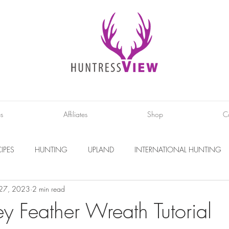
es
Affiliates
Shop
C
IPES
HUNTING
UPLAND
INTERNATIONAL HUNTING
 27, 2023
2 min read
INTERVIEWS
DIY PROJECTS
PHOTOGRAPHY
CONS
y Feather Wreath Tutorial