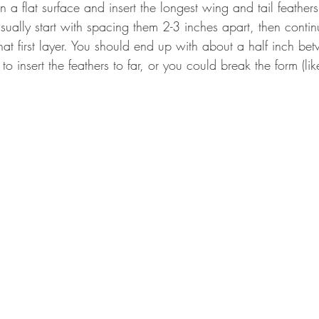
on a flat surface and insert the longest wing and tail feather
usually start with spacing them 2-3 inches apart, then conti
that first layer. You should end up with about a half inch b
 to insert the feathers to far, or you could break the form (like