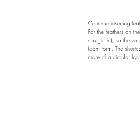
Continue inserting feat
For the feathers on the
straight in), so the wr
foam form. The shortest
more of a circular loo