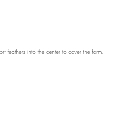
rt feathers into the center to cover the form.