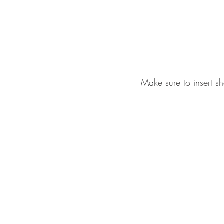
Make sure to insert sho