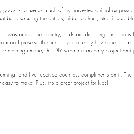
GEAR & APPAREL LISTS
FOOD PLOTS
BIRD HUNTING
y goals is to use as much of my harvested animal as possibl
t but also using the antlers, hide, feathers, etc., if possible
L
TURKEY HUNTING
FORAGING
derway across the country, birds are dropping, and many h
nor and preserve the hunt. If you already have one too ma
r something unique, this DIY wreath is an easy project and 
tunning, and I’ve received countless compliments on it. The b
 easy to make! Plus, it's a great project for kids! 