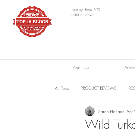
Hunting from
HER
point of view.
About Us
Articl
All Posts
PRODUCT REVIEWS
REC
Sarah Honadel
Apr
TRAIL CAMERAS
RESOURCES
Wild Turke