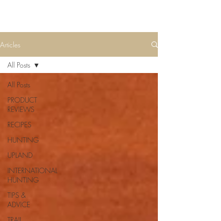
Articles
All Posts
All Posts
PRODUCT
REVIEWS
RECIPES
HUNTING
UPLAND
INTERNATIONAL
HUNTING
TIPS &
ADVICE
TRAIL