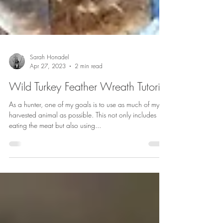
Sarah Honadel
Apr 27, 2023
2 min read
Wild Turkey Feather Wreath Tutorial
As a hunter, one of my goals is to use as much of my
harvested animal as possible. This not only includes
eating the meat but also using...