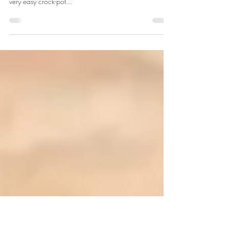
Wild Turkey Bacon Ranch Wraps
If you're planning to hunt turkeys this fall, or are lucky
enough to still have some spring turkey meat, this is a
very easy crock-pot...