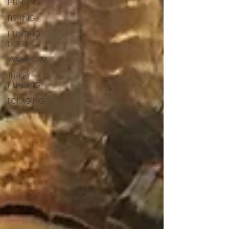
HUNTING
FISHING
HUNTING
DOGS
WATERFOWL
TURKEY
HUNTING
FORAGING