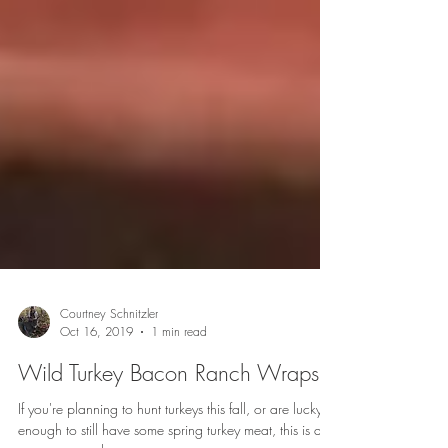
Courtney Schnitzler
Oct 16, 2019
1 min read