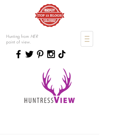
Hunting from
HER
point of view.