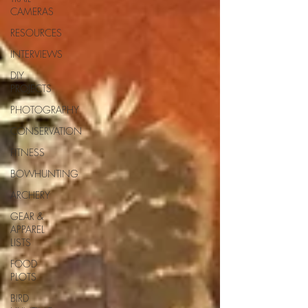
CAMERAS
RESOURCES
INTERVIEWS
DIY
PROJECTS
PHOTOGRAPHY
CONSERVATION
FITNESS
BOWHUNTING
ARCHERY
GEAR &
APPAREL
LISTS
FOOD
PLOTS
BIRD