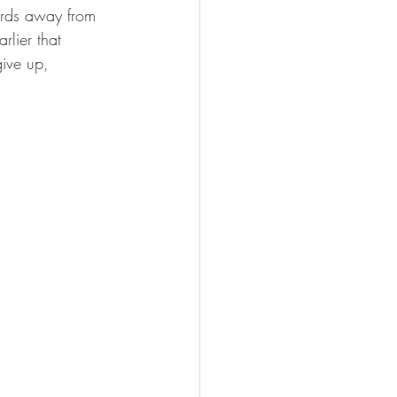
ards away from 
lier that 
give up, 