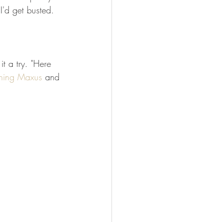
I'd get busted. 
it a try. "Here 
ning Maxus
 and 