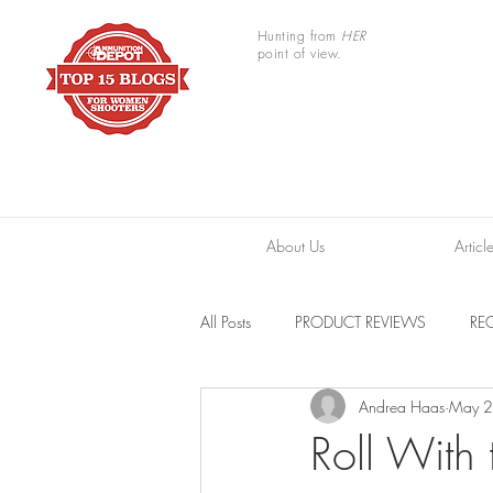
Hunting from
HER
point of view.
About Us
Articl
All Posts
PRODUCT REVIEWS
REC
Andrea Haas
May 2
TRAIL CAMERAS
RESOURCES
Roll With