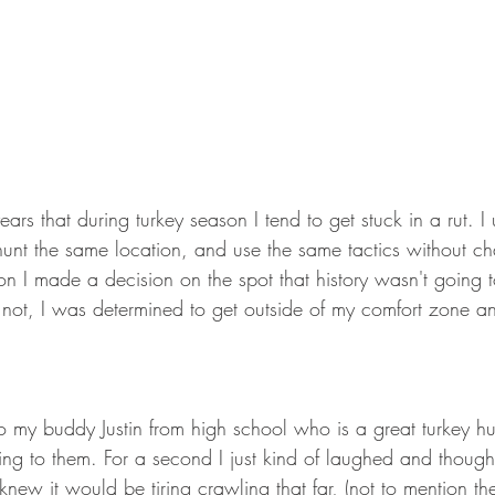
ears that during turkey season I tend to get stuck in a rut. I 
nt the same location, and use the same tactics without ch
n I made a decision on the spot that history wasn't going to
not, I was determined to get outside of my comfort zone an
o my buddy Justin from high school who is a great turkey h
ng to them. For a second I just kind of laughed and thought
I knew it would be tiring crawling that far, (not to mention t