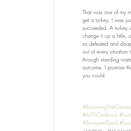
That was one of my most
get a turkey, I was ju
succeeded. A turkey w
change it up a little,
so defeated and disap
out of every situation
through standing wat
outcome, I promise tha
you could.
#BrowningTrailCamer
#ALPSOutdoorz
#hun
#BoneyardSeed
#foo