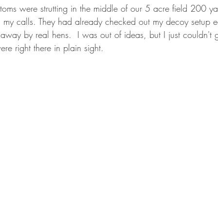
oms were strutting in the middle of our 5 acre field 200 y
my calls. They had already checked out my decoy setup ear
way by real hens.  I was out of ideas, but I just couldn't 
re right there in plain sight.