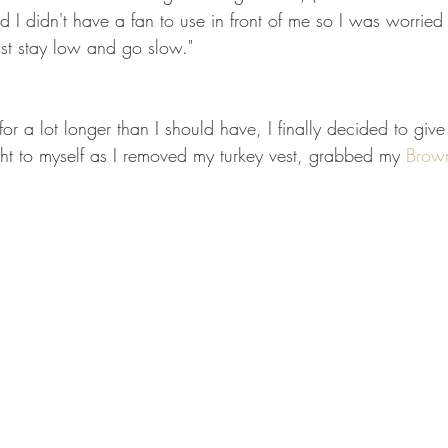
d I didn't have a fan to use in front of me so I was worried 
Just stay low and go slow."
for a lot longer than I should have, I finally decided to give 
ght to myself as I removed my turkey vest, grabbed my 
Brow