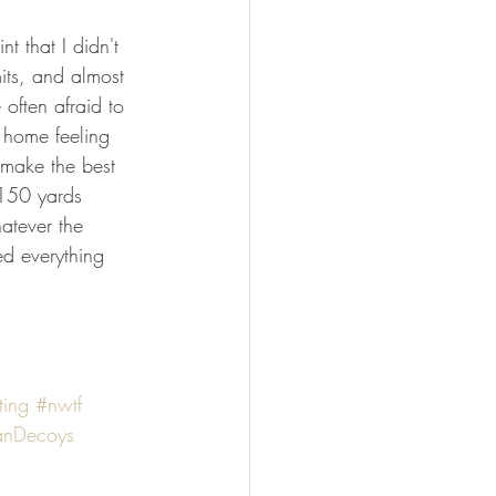
t that I didn't 
its, and almost 
often afraid to 
t home feeling 
 make the best 
 150 yards 
atever the 
ed everything 
ting
#nwtf
anDecoys