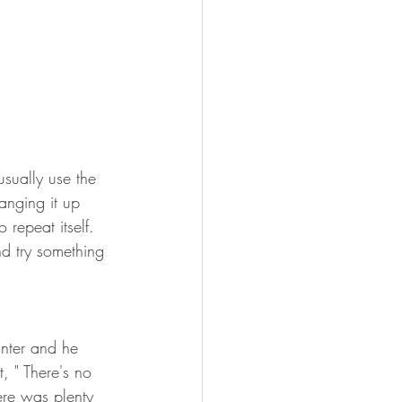
usually use the 
anging it up 
 repeat itself. 
d try something 
unter and he 
, " There's no 
here was plenty 