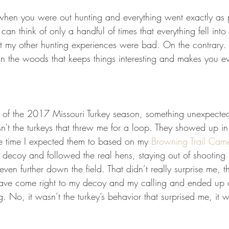
GEAR & APPAREL LISTS
FOOD PLOTS
BIRD HUNTING
when you were out hunting and everything went exactly as
can think of only a handful of times that everything fell into
L
TURKEY HUNTING
FORAGING
t my other hunting experiences were bad. On the contrary. I
 the woods that keeps things interesting and makes you ev
of the 2017 Missouri Turkey season, something unexpect
n't the turkeys that threw me for a loop. They showed up in 
e time I expected them to based on my 
Browning Trail Cam
 decoy and followed the real hens, staying out of shooting 
ven further down the field. That didn’t really surprise me, t
ve come right to my decoy and my calling and ended up 
ng. No, it wasn’t the turkey’s behavior that surprised me, it 