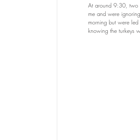
At around 9:30, two t
me and were ignoring 
morning but were led a
knowing the turkeys we