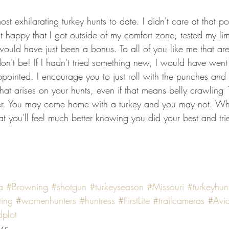
 exhilarating turkey hunts to date. I didn't care at that poin
st happy that I got outside of my comfort zone, tested my lim
ould have just been a bonus. To all of you like me that are 
 don't be! If I hadn't tried something new, I would have wen
pointed. I encourage you to just roll with the punches and
 that arises on your hunts, even if that means belly crawling
er. You may come home with a turkey and you may not. Wh
t you'll feel much better knowing you did your best and tri
a
#Browning
#shotgun
#turkeyseason
#Missouri
#turkeyhun
ting
#womenhunters
#huntress
#FirstLite
#trailcameras
#Avi
dplot