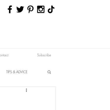
ontact
Subscribe
TIPS & ADVICE
ERVATION
FITNESS