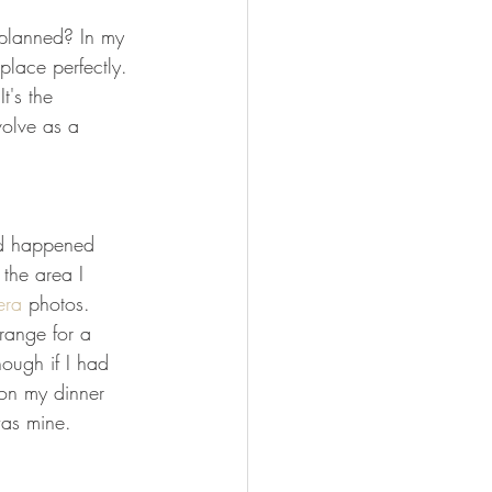
FISHING
 planned? In my 
 place perfectly. 
t's the 
olve as a 
ed happened 
the area I 
era
 photos. 
range for a 
hough if I had 
on my dinner 
was mine.