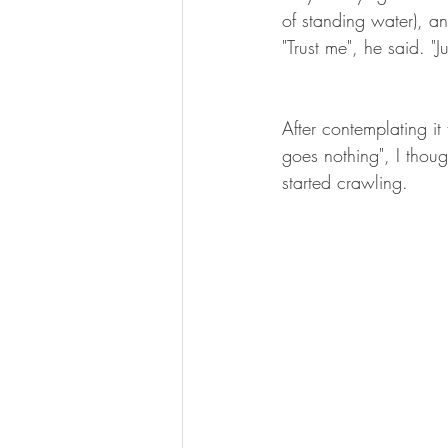
of standing water), an
"Trust me", he said. "
After contemplating it 
goes nothing", I thou
started crawling.