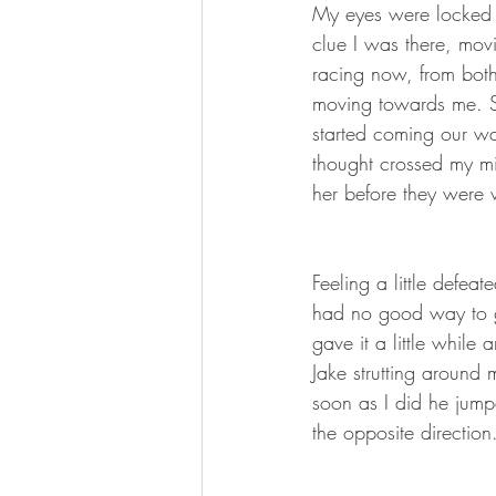
My eyes were locked 
clue I was there, mov
racing now, from both
moving towards me. S
started coming our way
thought crossed my mi
her before they were 
Feeling a little defeat
had no good way to ge
gave it a little while
Jake strutting around 
soon as I did he jump
the opposite direction