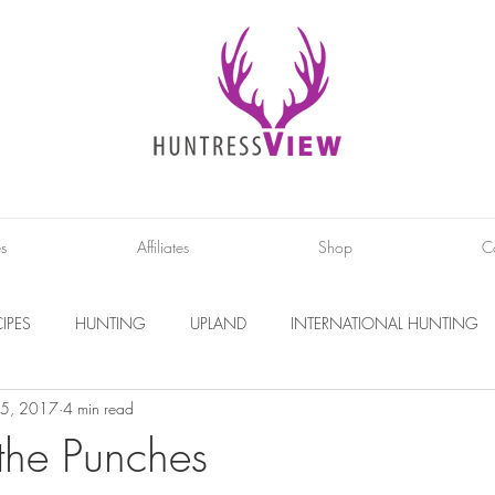
es
Affiliates
Shop
C
IPES
HUNTING
UPLAND
INTERNATIONAL HUNTING
5, 2017
4 min read
INTERVIEWS
DIY PROJECTS
PHOTOGRAPHY
CONS
 the Punches