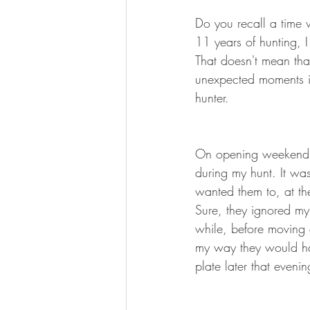
BOWHUNTING
ARCHERY
Do you recall a time 
11 years of hunting, I 
HUNTING DOGS
WATERFOW
That doesn't mean tha
unexpected moments in
hunter.
On opening weekend 
during my hunt. It was
wanted them to, at th
Sure, they ignored my
while, before moving e
my way they would ha
plate later that eveni