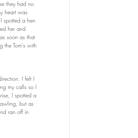
se they had no 
My heart was 
I spotted a hen 
ted her and 
 as soon as that 
g the Tom's with 
ection. I felt I 
ng my calls so I 
ise, I spotted a 
rawling, but as 
d ran off in 