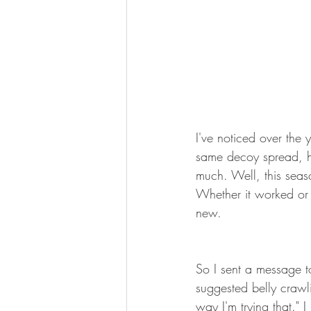
I've noticed over the y
same decoy spread, hu
much. Well, this seaso
Whether it worked or 
new.
So I sent a message t
suggested belly crawli
way I'm trying that." 