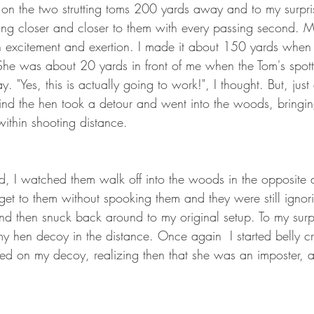
on the two strutting toms 200 yards away and to my surpri
ing closer and closer to them with every passing second. 
 excitement and exertion. I made it about 150 yards when 
he was about 20 yards in front of me when the Tom's spot
. "Yes, this is actually going to work!", I thought. But, just
nd the hen took a detour and went into the woods, bringin
within shooting distance.
ed, I watched them walk off into the woods in the opposite dir
t to them without spooking them and they were still ignori
 and then snuck back around to my original setup. To my surpr
my hen decoy in the distance. Once again  I started belly c
ed on my decoy, realizing then that she was an imposter, an
. 