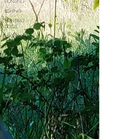
HUNTING
FISHING
HUNTING
DOGS
WATERFOWL
TURKEY
HUNTING
FORAGING