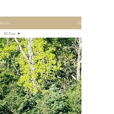
Articles
All Posts
All Posts
PRODUCT
REVIEWS
RECIPES
HUNTING
UPLAND
INTERNATIONAL
HUNTING
TIPS &
ADVICE
TRAIL