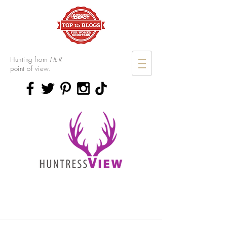
Hunting from
HER
point of view.