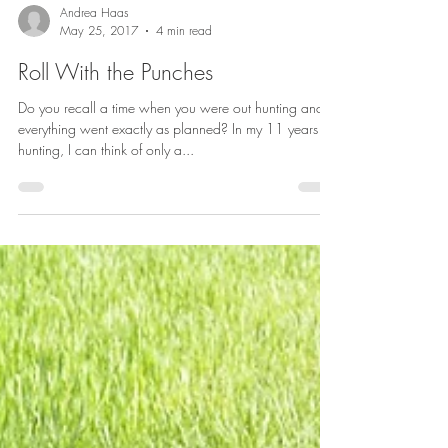
Andrea Haas
May 25, 2017
4 min read
Roll With the Punches
Do you recall a time when you were out hunting and
everything went exactly as planned? In my 11 years of
hunting, I can think of only a...