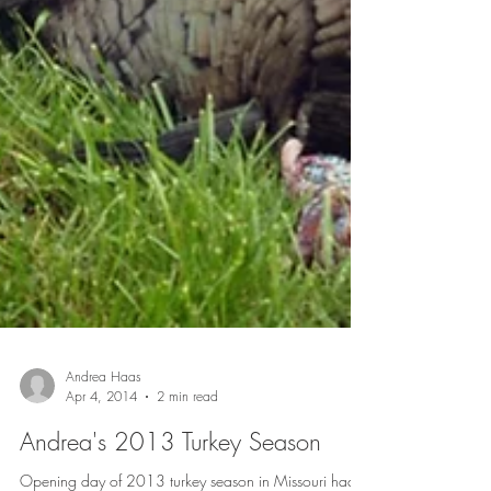
Andrea Haas