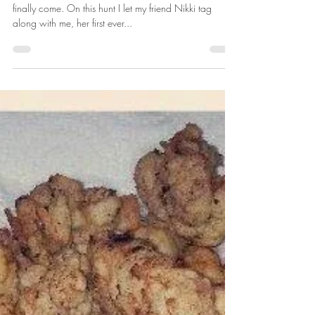
Apr 4, 2014
2 min read
Andrea's 2013 Turkey Season
Opening day of 2013 turkey season in Missouri had
finally come. On this hunt I let my friend Nikki tag
along with me, her first ever...