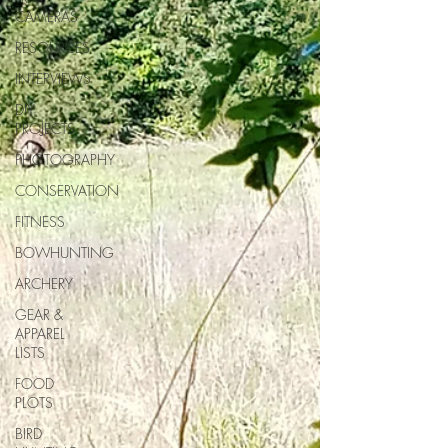
CAMERAS
RESOURCES
INTERVIEWS
DIY
PROJECTS
PHOTOGRAPHY
CONSERVATION
FITNESS
BOWHUNTING
ARCHERY
GEAR &
APPAREL
LISTS
FOOD
PLOTS
BIRD