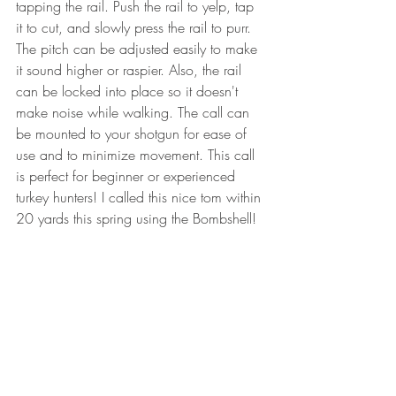
tapping the rail. Push the rail to yelp, tap 
it to cut, and slowly press the rail to purr. 
The pitch can be adjusted easily to make 
it sound higher or raspier. Also, the rail 
can be locked into place so it doesn't 
make noise while walking. The call can 
be mounted to your shotgun for ease of 
use and to minimize movement. This call 
is perfect for beginner or experienced 
turkey hunters! I called this nice tom within 
20 yards this spring using the Bombshell!