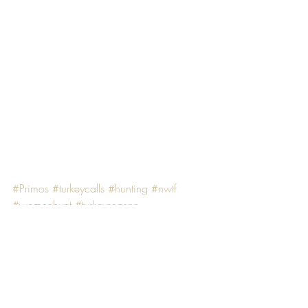
#Primos
#turkeycalls
#hunting
#nwtf
#womenhunt
#turkeyseason
#productreview
#huntress
PRODUCT REVIEWS
HUNTING