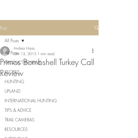
Post
All Posts
Andrea Haas
All Posts
Oct 13, 2013
1 min read
Primos Bombshell Turkey Call
PRODUCT REVIEWS
Review
RECIPES
HUNTING
UPLAND
INTERNATIONAL HUNTING
TIPS & ADVICE
TRAIL CAMERAS
RESOURCES