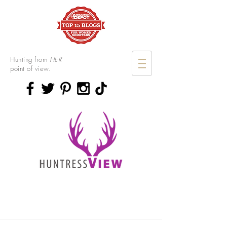
Hunting from
HER
point of view.