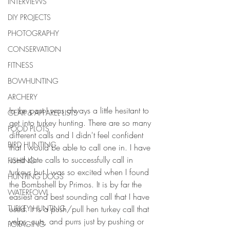
INTERVIEWS
DIY PROJECTS
PHOTOGRAPHY
CONSERVATION
FITNESS
BOWHUNTING
ARCHERY
In the past I was always a little hesitant to 
GEAR & APPAREL LISTS
get into turkey hunting. There are so many 
FOOD PLOTS
different calls and I didn't feel confident 
BIRD HUNTING
that I would be able to call one in. I have 
used slate calls to successfully call in 
FISHING
turkeys but I was so excited when I found 
HUNTING DOGS
the Bombshell by Primos. It is by far the 
WATERFOWL
easiest and best sounding call that I have 
used. It is a push/pull hen turkey call that 
TURKEY HUNTING
yelps, cuts, and purrs just by pushing or 
FORAGING