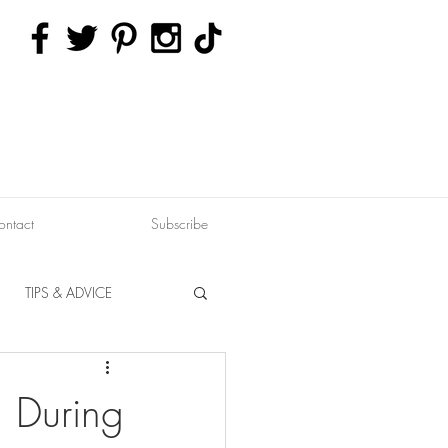
ontact
Subscribe
TIPS & ADVICE
ERVATION
FITNESS
, During