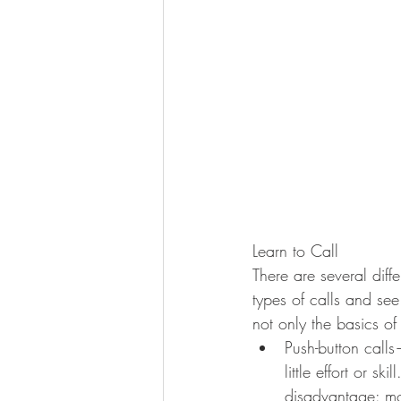
Learn to Call
There are several diffe
types of calls and see
not only the basics of
Push-button calls
little effort or s
disadvantage: mo