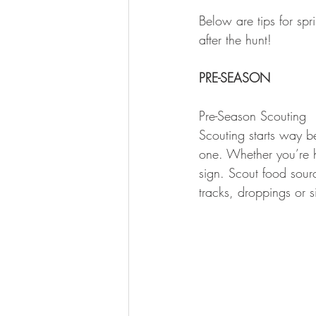
Below are tips for sp
after the hunt!
PRE-SEASON
Pre-Season Scouting
Scouting starts way be
one. Whether you’re h
sign. Scout food sourc
tracks, droppings or s