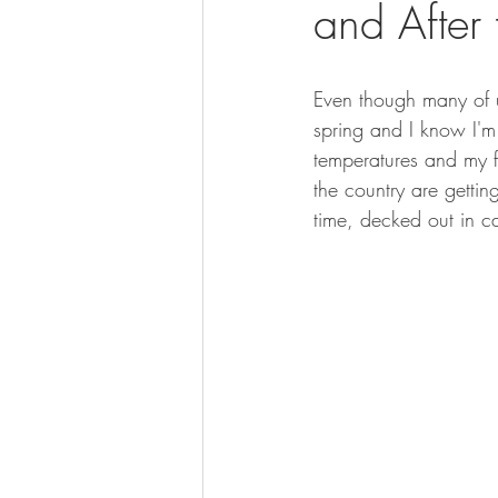
and After
BOWHUNTING
ARCHERY
HUNTING DOGS
WATERFOW
Even though many of u
spring and I know I'm
temperatures and my fa
the country are getti
time, decked out in c