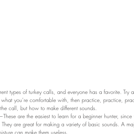
rent types of turkey calls, and everyone has a favorite. Try a
 what you’re comfortable with, then practice, practice, prac
 the call, but how to make different sounds. 
—These are the easiest to learn for a beginner hunter, since 
kill. They are great for making a variety of basic sounds. A ma
isture can make them useless.  