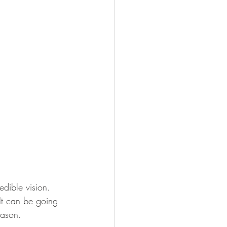
edible vision. 
 It can be going 
eason.