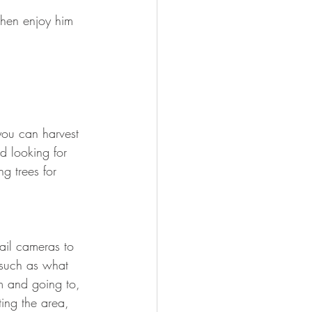
then enjoy him 
you can harvest 
d looking for 
g trees for 
ail cameras to 
 such as what 
m and going to, 
ting the area, 