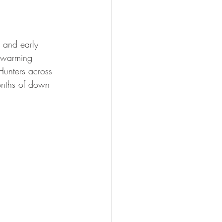
FISHING
 and early 
, warming 
Hunters across 
onths of down 