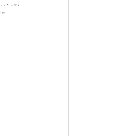
flock and 
oms.