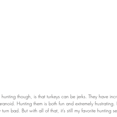
 hunting though, is that turkeys can be jerks. They have incr
ranoid. Hunting them is both fun and extremely frustrating.
turn bad. But with all of that, it’s still my favorite hunting s