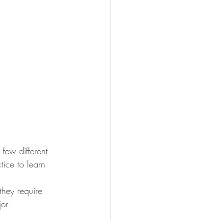
 few different 
tice to learn 
they require 
jor 