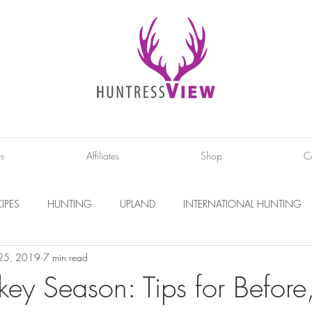
es
Affiliates
Shop
C
IPES
HUNTING
UPLAND
INTERNATIONAL HUNTING
 25, 2019
7 min read
INTERVIEWS
DIY PROJECTS
PHOTOGRAPHY
CONS
key Season: Tips for Before