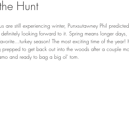
 the Hunt
GEAR & APPAREL LISTS
FOOD PLOTS
BIRD HUNTING
L
TURKEY HUNTING
FORAGING
s are still experiencing winter, Punxsutawney Phil predicted
 definitely looking forward to it. Spring means longer days
vorite...turkey season! The most exciting time of the year! 
ng prepped to get back out into the woods after a couple m
amo and ready to bag a big ol’ tom.