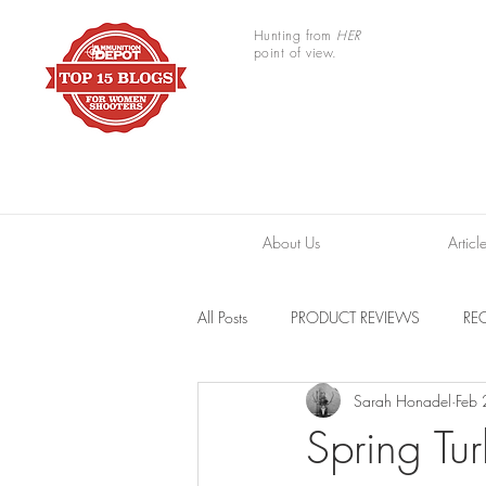
Hunting from
HER
point of view.
About Us
Articl
All Posts
PRODUCT REVIEWS
REC
Sarah Honadel
Feb
TRAIL CAMERAS
RESOURCES
Spring Tur