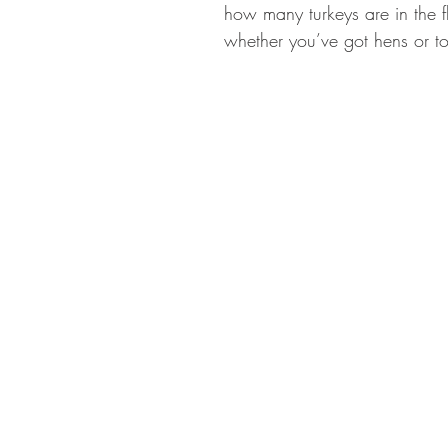
how many turkeys are in the 
whether you’ve got hens or t