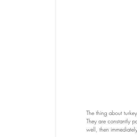
The thing about turkey
They are constantly pa
well, then immediately 