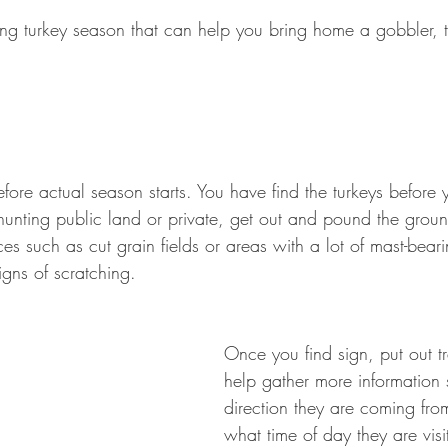
ring turkey season that can help you bring home a gobbler, 
fore actual season starts. You have find the turkeys before 
unting public land or private, get out and pound the groun
es such as cut grain fields or areas with a lot of mast-bearin
igns of scratching.
Once you find sign, put out tr
help gather more information
direction they are coming fro
what time of day they are visi