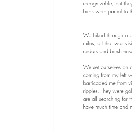
recognizable, but the
birds were partial to 
We hiked through a cu
miles, all that was vi
cedars and brush ens
We set ourselves on 
coming from my left w
barricaded me from v
ripples. They were go
are all searching for 
have much time and my