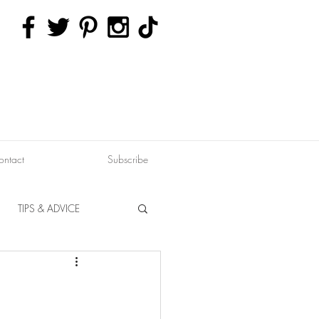
ontact
Subscribe
TIPS & ADVICE
ERVATION
FITNESS