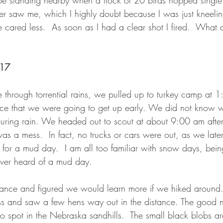
be standing nearby when a flock of 20 birds hopped single f
ver saw me, which I highly doubt because I was just kneelin
 cared less.  As soon as I had a clear shot I fired.  What a
017
ve through torrential rains, we pulled up to turkey camp at 
nce that we were going to get up early. We did not know 
uring rain. We headed out to scout at about 9:00 am after
as a mess.  In fact, no trucks or cars were out, as we later
for a mud day.  I am all too familiar with snow days, bein
ver heard of a mud day.
tance and figured we would learn more if we hiked aroun
ass and saw a few hens way out in the distance. The good n
to spot in the Nebraska sandhills.  The small black blobs ar