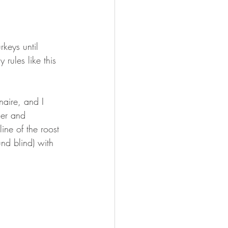
keys until 
rules like this 
aire, and I 
her and 
ne of the roost 
nd blind) with 