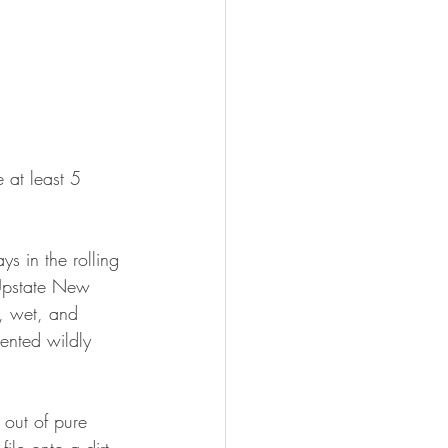
 at least 5 
ys in the rolling 
Upstate New 
, wet, and 
ented wildly 
 out of pure 