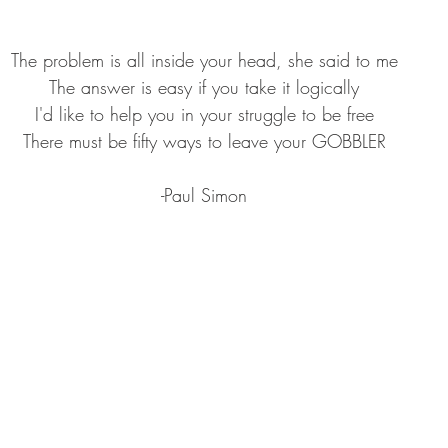
GEAR & APPAREL LISTS
FOOD PLOTS
BIRD HUNTING
The problem is all inside your head, she said to me
L
TURKEY HUNTING
FORAGING
The answer is easy if you take it logically
I'd like to help you in your struggle to be free
There must be fifty ways to leave your GOBBLER
-Paul Simon