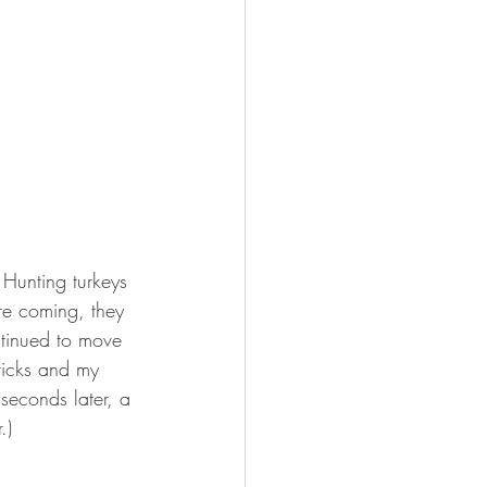
 Hunting turkeys 
re coming, they 
tinued to move 
ticks and my 
seconds later, a 
.)