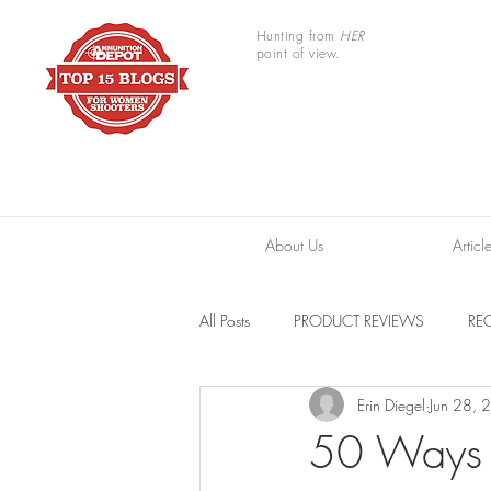
Hunting from
HER
point of view.
About Us
Articl
All Posts
PRODUCT REVIEWS
REC
Erin Diegel
Jun 28, 
TRAIL CAMERAS
RESOURCES
50 Ways t