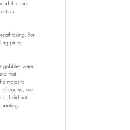
ced that the 
rection.
reathtaking. For 
ling pines, 
he gobbles were 
and that 
he majestic 
, of course, we 
t.  I did not 
shooting.