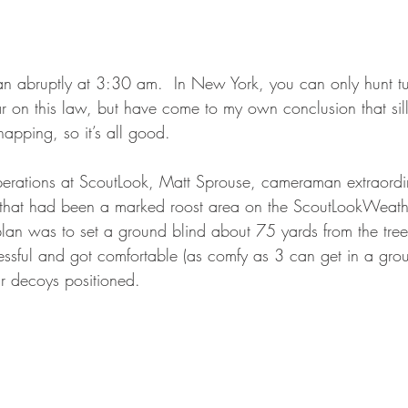
an abruptly at 3:30 am.  In New York, you can only hunt tur
ar on this law, but have come to my own conclusion that silly 
apping, so it’s all good.  
erations at ScoutLook, Matt Sprouse, cameraman extraordin
d that had been a marked roost area on the ScoutLookWeat
n was to set a ground blind about 75 yards from the treeli
ssful and got comfortable (as comfy as 3 can get in a grou
 decoys positioned.  