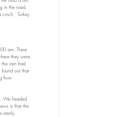
ile onto a dirt 
g in the road, 
 cinch.  Turkey 
1:00 am. There 
where they were 
 the rain had 
 found out that 
g from 
d.  We headed 
ews is that the 
e easily 