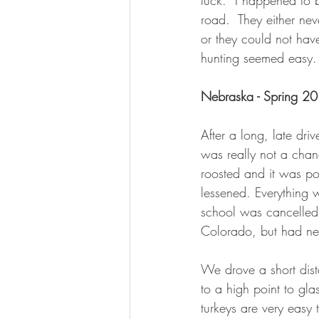
luck.  I happened to 
road.  They either ne
or they could not have
hunting seemed easy.
Nebraska - Spring 2
After a long, late dri
was really not a cha
roosted and it was po
lessened. Everything w
school was cancelled 
Colorado, but had ne
We drove a short dis
to a high point to gl
turkeys are very easy 