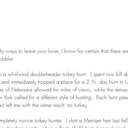
ty ways to leave your lover, I know for certain that there are
bbler.  
om a whirlwind double-header turkey hunt.  I spent two full da
a and immediately hopped a plane for a 2 ½  day hunt in 
ss of Nebraska allowed for miles of views, while the dense
ork called for a different style of hunting.  Each hunt pres
ut left me with the same result: no turkey.
mpletely novice turkey hunter.  I shot a Merriam hen last fall