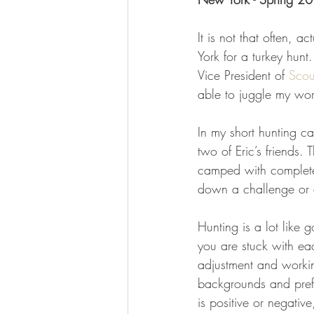
It is not that often, 
York for a turkey hun
Vice President of 
Scou
able to juggle my work
In my short hunting c
two of Eric’s friends.
camped with complete 
down a challenge or 
Hunting is a lot like
you are stuck with eac
adjustment and working
backgrounds and pref
is positive or negativ