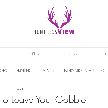
es
Affiliates
Shop
C
IPES
HUNTING
UPLAND
INTERNATIONAL HUNTING
2017
8 min read
INTERVIEWS
DIY PROJECTS
PHOTOGRAPHY
CONS
o Leave Your Gobbler