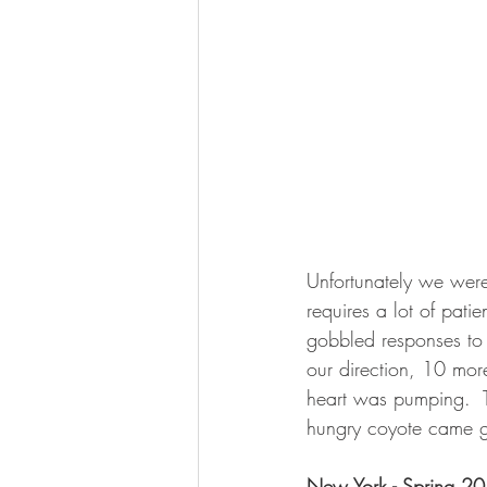
Unfortunately we were
requires a lot of pat
gobbled responses to 
our direction, 10 mor
heart was pumping.  T
hungry coyote came g
New York - Spring 2