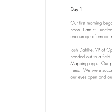
Day 1
Our first morning beg
noon. I am still uncle
encourage afternoon n
Josh Dahlke, VP of Op
headed out to a fiel
Mapping app.  Our pla
trees.  We were succe
our eyes open and our