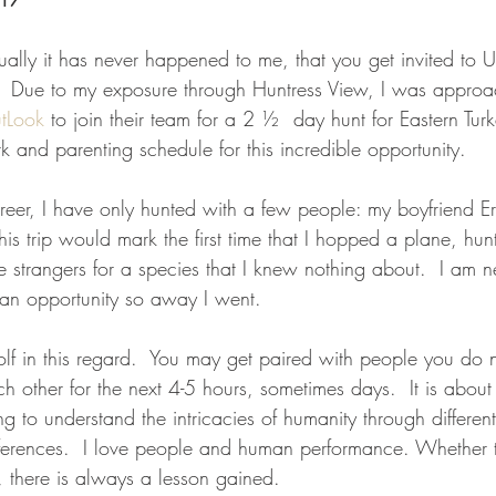
actually it has never happened to me, that you get invited to
t.  Due to my exposure through Huntress View, I was approa
tLook
 to join their team for a 2 ½  day hunt for Eastern Tur
 and parenting schedule for this incredible opportunity.  
areer, I have only hunted with a few people: my boyfriend E
 This trip would mark the first time that I hopped a plane, hu
strangers for a species that I knew nothing about.  I am ne
an opportunity so away I went.
 golf in this regard.  You may get paired with people you do
h other for the next 4-5 hours, sometimes days.  It is about f
 to understand the intricacies of humanity through different 
erences.  I love people and human performance. Whether t
e, there is always a lesson gained.