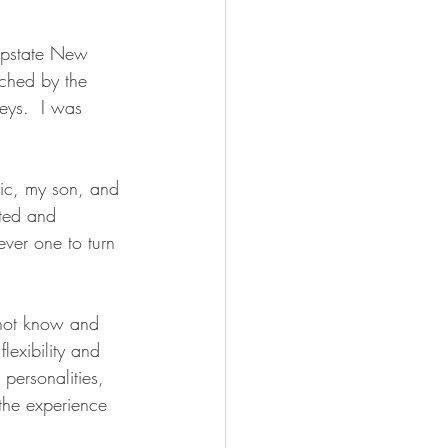
 Upstate New 
ched by the 
keys.  I was 
ric, my son, and 
nted and 
ver one to turn 
 not know and 
lexibility and 
personalities, 
he experience 