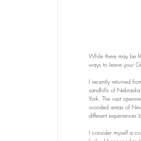
While there may be fif
ways to leave your Go
I recently returned fr
sandhills of Nebrask
York. The vast openne
wooded areas of New Y
different experiences b
I consider myself a co