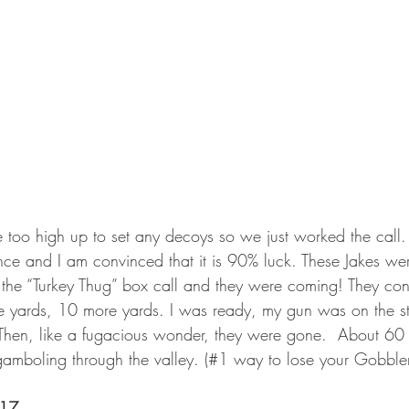
 too high up to set any decoys so we just worked the call.
ience and I am convinced that it is 90% luck. These Jakes we
the “Turkey Thug” box call and they were coming! They con
e yards, 10 more yards. I was ready, my gun was on the s
hen, like a fugacious wonder, they were gone.  About 60 
amboling through the valley. (#1 way to lose your Gobbler
017