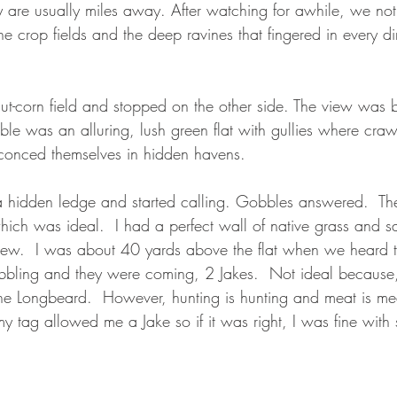
y are usually miles away. After watching for awhile, we noti
the crop fields and the deep ravines that fingered in every di
t-corn field and stopped on the other side. The view was b
sible was an alluring, lush green flat with gullies where craw
conced themselves in hidden havens.   
a hidden ledge and started calling. Gobbles answered.  T
hich was ideal.  I had a perfect wall of native grass and s
iew.  I was about 40 yards above the flat when we heard t
bbling and they were coming, 2 Jakes.  Not ideal because
the Longbeard.  However, hunting is hunting and meat is mea
 tag allowed me a Jake so if it was right, I was fine with 