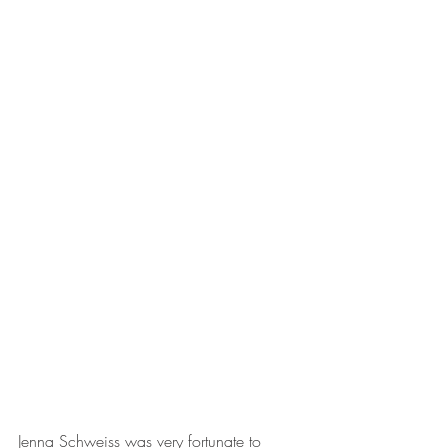
Jenna Schweiss was very fortunate to 