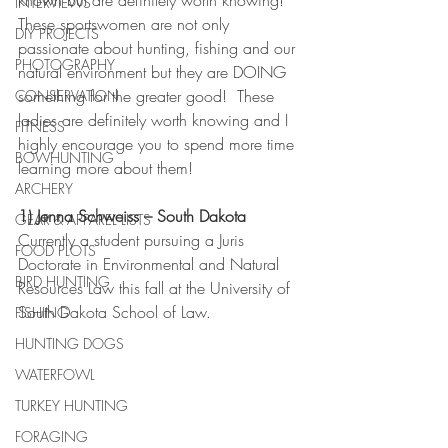
known but are definitely worth knowing!  
INTERVIEWS
These sportswomen are not only 
DIY PROJECTS
passionate about hunting, fishing and our 
PHOTOGRAPHY
natural environment but they are DOING 
something for the greater good!  These 
CONSERVATION
ladies are definitely worth knowing and I 
FITNESS
highly encourage you to spend more time 
BOWHUNTING
learning more about them!
ARCHERY
1) Jenna Schweiss – South Dakota
GEAR & APPAREL LISTS
Currently a student pursuing a Juris 
FOOD PLOTS
Doctorate in Environmental and Natural 
BIRD HUNTING
Resources Law this fall at the University of 
South Dakota School of Law.
FISHING
HUNTING DOGS
WATERFOWL
TURKEY HUNTING
FORAGING