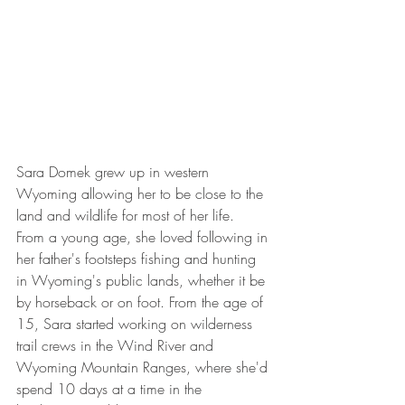
Sara Domek grew up in western 
Wyoming allowing her to be close to the 
land and wildlife for most of her life.  
From a young age, she loved following in 
her father's footsteps fishing and hunting 
in Wyoming's public lands, whether it be 
by horseback or on foot. From the age of 
15, Sara started working on wilderness 
trail crews in the Wind River and 
Wyoming Mountain Ranges, where she'd 
spend 10 days at a time in the 