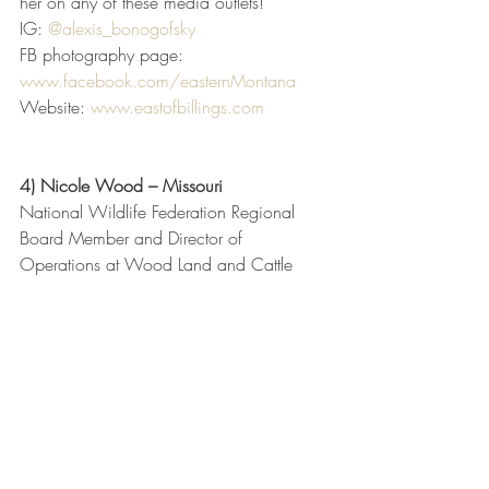
her on any of these media outlets!
IG: 
@alexis_bonogofsky
FB photography page: 
www.facebook.com/easternMontana
Website: 
www.eastofbillings.com
4) Nicole Wood – Missouri
National Wildlife Federation Regional 
Board Member and Director of 
Operations at Wood Land and Cattle