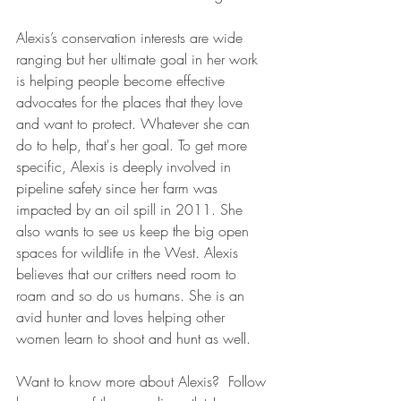
Alexis’s conservation interests are wide 
ranging but her ultimate goal in her work 
is helping people become effective 
advocates for the places that they love 
and want to protect. Whatever she can 
do to help, that's her goal. To get more 
specific, Alexis is deeply involved in 
pipeline safety since her farm was 
impacted by an oil spill in 2011. She 
also wants to see us keep the big open 
spaces for wildlife in the West. Alexis 
believes that our critters need room to 
roam and so do us humans. She is an 
avid hunter and loves helping other 
women learn to shoot and hunt as well.
Want to know more about Alexis?  Follow 