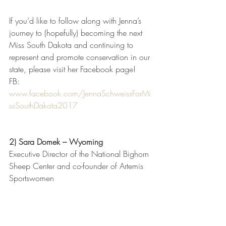
If you’d like to follow along with Jenna’s 
journey to (hopefully) becoming the next 
Miss South Dakota and continuing to 
represent and promote conservation in our 
state, please visit her Facebook page!
FB: 
www.facebook.com/JennaSchweissForMi
ssSouthDakota2017
2) Sara Domek – Wyoming
Executive Director of the National Bighorn 
Sheep Center and co-founder of Artemis 
Sportswomen