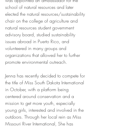
was appointed an ambassador for the 
school of natural resources and later 
elected the natural resources/sustainability 
chair on the college of agriculture and 
natural resources student government 
advisory board, studied sustainability 
issues abroad in Puerto Rico, and 
volunteered in many groups and 
organizations that allowed her to further 
promote environmental outreach. 
Jenna has recently decided to compete for 
the title of Miss South Dakota International 
in October, with a platform being 
centered around conservation and a 
mission to get more youth, especially 
young girls, interested and involved in the 
outdoors. Through her local rein as Miss 
Missouri River International, She has 