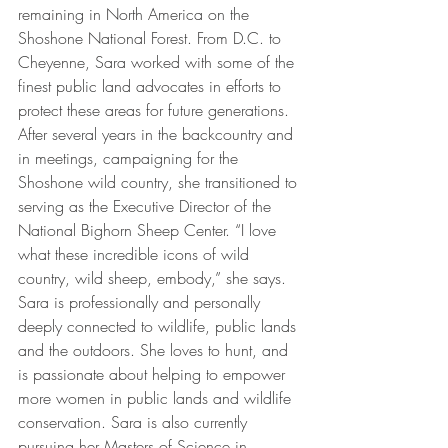
remaining in North America on the 
Shoshone National Forest. From D.C. to 
Cheyenne, Sara worked with some of the 
finest public land advocates in efforts to 
protect these areas for future generations. 
After several years in the backcountry and 
in meetings, campaigning for the 
Shoshone wild country, she transitioned to 
serving as the Executive Director of the 
National Bighorn Sheep Center. “I love 
what these incredible icons of wild 
country, wild sheep, embody,” she says. 
Sara is professionally and personally 
deeply connected to wildlife, public lands 
and the outdoors. She loves to hunt, and 
is passionate about helping to empower 
more women in public lands and wildlife 
conservation. Sara is also currently 
pursuing her Masters of Science in 