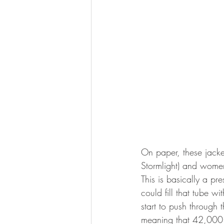
On paper, these jacke
Stormlight) and women
This is basically a pr
could fill that tube 
start to push through 
meaning that 42,000 g