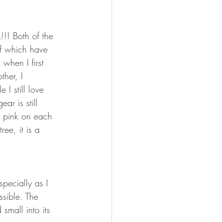
!!! Both of the 
of which have 
 when I first 
her, I 
 I still love 
ar is still 
k pink on each 
ee, it is a 
pecially as I 
sible. The 
small into its 