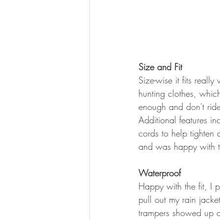
Size and Fit
Size-wise it fits reall
hunting clothes, whic
enough and don't rid
Additional features in
cords to help tighten
and was happy with the
Waterproof
Happy with the fit, I 
pull out my rain jack
trampers showed up a