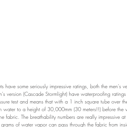
ts have some seriously impressive ratings, both the men's ve
's version (Cascade Stormlight) have waterproofing ratin
essure test and means that with a 1 inch square tube over th
with water to a height of 30,000mm (30 meters!!) before the
the fabric. The breathability numbers are really impressive 
rams of water vapor can pass through the fabric from insid