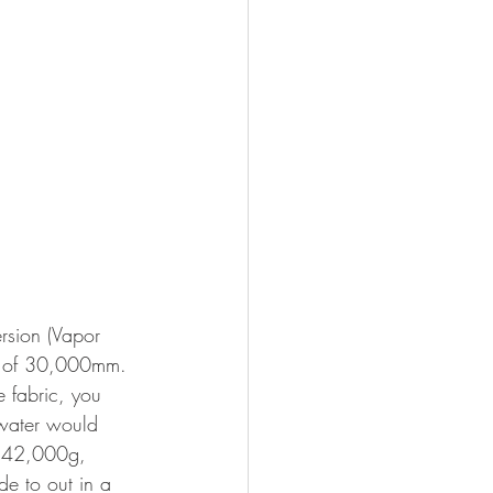
rsion (Vapor 
gs of 30,000mm. 
e fabric, you 
 water would 
at 42,000g, 
e to out in a 