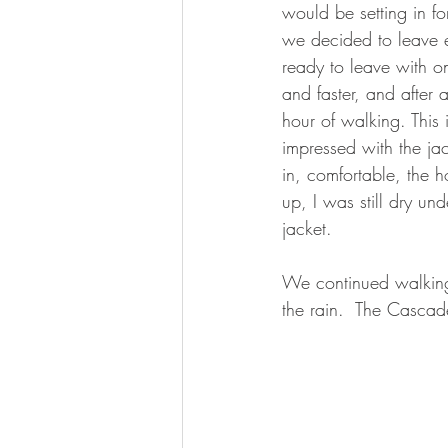
would be setting in fo
we decided to leave e
ready to leave with only
and faster, and after a
hour of walking. This 
impressed with the ja
in, comfortable, the h
up, I was still dry un
jacket.
We continued walking i
the rain.  The Casca