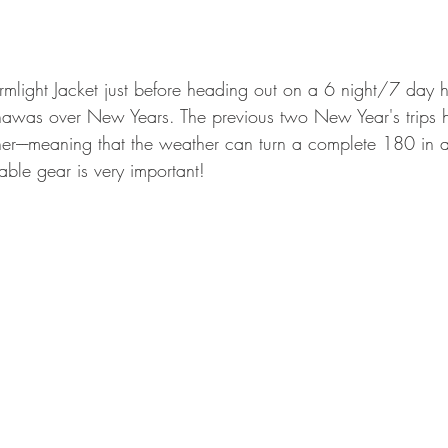
GEAR & APPAREL LISTS
FOOD PLOTS
BIRD HUNTING
L
TURKEY HUNTING
FORAGING
mlight Jacket just before heading out on a 6 night/7 day h
was over New Years. The previous two New Year's trips 
r----meaning that the weather can turn a complete 180 in a
iable gear is very important!