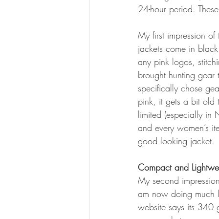
24-hour period. These 
My first impression of 
jackets come in black 
any pink logos, stitch
brought hunting gear 
specifically chose gea
pink, it gets a bit ol
limited (especially i
and every women’s item
good looking jacket.
Compact and Lightwe
My second impression 
am now doing much lo
website says its 340 g