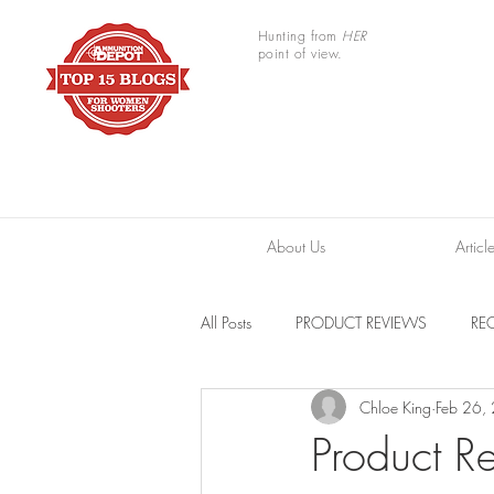
Hunting from
HER
point of view.
About Us
Articl
All Posts
PRODUCT REVIEWS
REC
Chloe King
Feb 26,
TRAIL CAMERAS
RESOURCES
Product Re