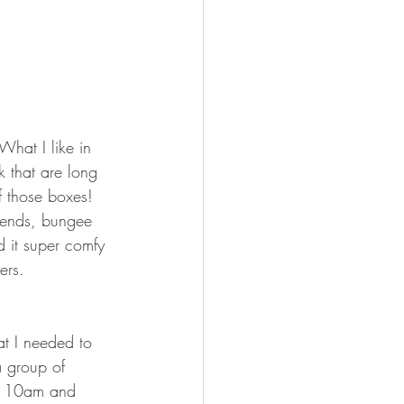
 What I like in 
k that are long 
 those boxes! 
e ends, bungee 
 it super comfy 
ers. 
at I needed to 
 group of 
nd 10am and 