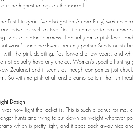
are the highest ratings on the market!
the First Lite gear (I've also got an Aurora Puffy) was no pink
and olive, as well as two First Lite camo variations---none 
ing, zips or blatant pinkness. I actually am a pink lover, and
that wasn’t hand-me-downs from my partner Scotty or his brot
r with the pink detailing. Fast-forward a few years, and while
d to not actually have any choice. Women’s specific hunting ge
n New Zealand) and it seems as though companies just chuc
. So with no pink at all and a camo pattern that isn’t realtr
ight Design
was how light the jacket is. This is such a bonus for me, es
nger hunts and trying to cut down on weight wherever pos
rams which is pretty light, and it does pack away nice and 