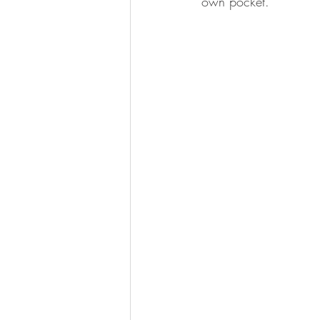
own pocket.