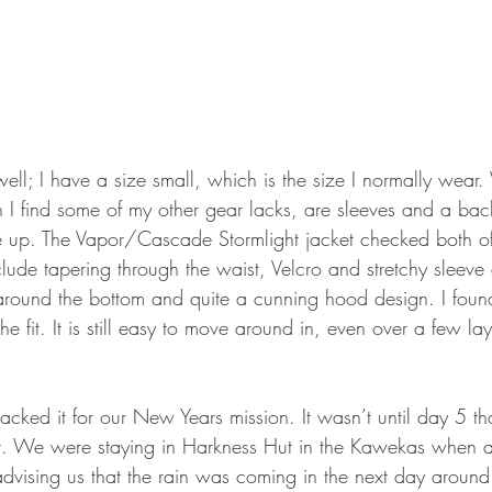
y well; I have a size small, which is the size I normally wear.
h I find some of my other gear lacks, are sleeves and a bac
e up. The Vapor/Cascade Stormlight jacket checked both of
clude tapering through the waist, Velcro and stretchy sleev
 around the bottom and quite a cunning hood design. I found
 fit. It is still easy to move around in, even over a few lay
packed it for our New Years mission. It wasn’t until day 5 th
et. We were staying in Harkness Hut in the Kawekas when a
dvising us that the rain was coming in the next day arou