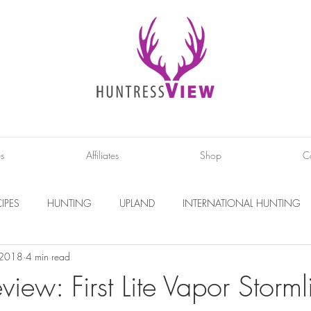
es
Affiliates
Shop
C
IPES
HUNTING
UPLAND
INTERNATIONAL HUNTING
 2018
4 min read
INTERVIEWS
DIY PROJECTS
PHOTOGRAPHY
CONS
view: First Lite Vapor Storml