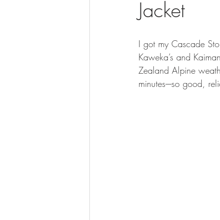
Jacket
BOWHUNTING
ARCHERY
HUNTING DOGS
WATERFOW
I got my Cascade Stor
Kaweka’s and Kaimana
Zealand Alpine weathe
minutes----so good, rel