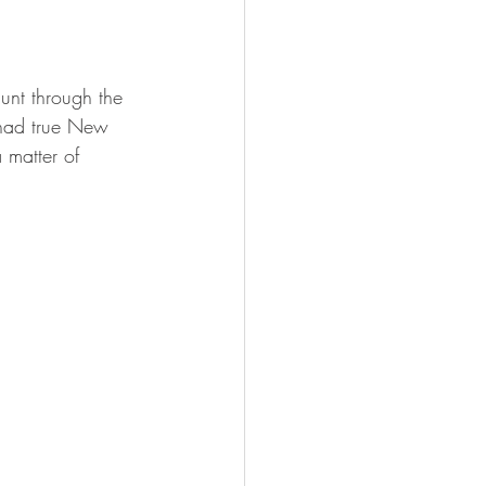
FISHING
unt through the 
had true New 
 matter of 