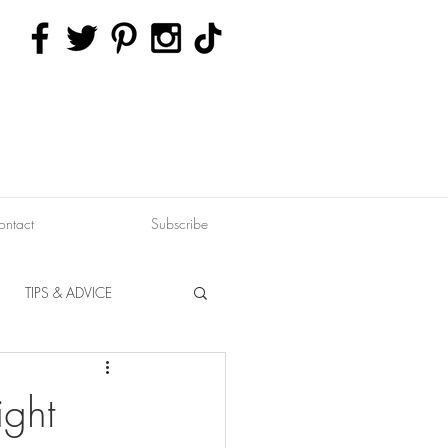
ontact
Subscribe
TIPS & ADVICE
ERVATION
FITNESS
ight