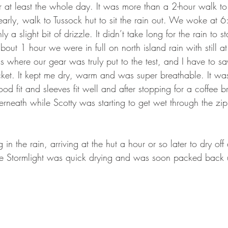
r at least the whole day. It was more than a 2-hour walk to 
arly, walk to Tussock hut to sit the rain out. We woke at
 a slight bit of drizzle. It didn’t take long for the rain to st
bout 1 hour we were in full on north island rain with still at
is where our gear was truly put to the test, and I have to sa
cket. It kept me dry, warm and was super breathable. It wa
ood fit and sleeves fit well and after stopping for a coffee 
derneath while Scotty was starting to get wet through the zi
n the rain, arriving at the hut a hour or so later to dry off
de Stormlight was quick drying and was soon packed back 