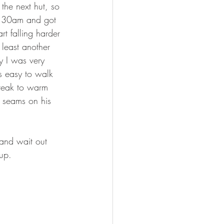
the next hut, so 
 6:30am and got 
art falling harder 
 least another 
y I was very 
s easy to walk 
break to warm 
p seams on his 
 and wait out 
up.