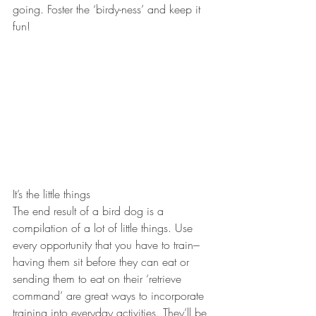
going. Foster the ‘birdy-ness’ and keep it 
fun!
It’s the little things
The end result of a bird dog is a 
compilation of a lot of little things. Use 
every opportunity that you have to train---
having them sit before they can eat or 
sending them to eat on their ‘retrieve 
command’ are great ways to incorporate 
training into everyday activities. They’ll be 