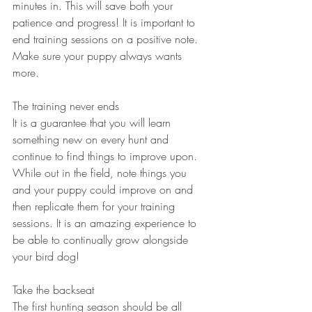
minutes in. This will save both your 
patience and progress! It is important to 
end training sessions on a positive note. 
Make sure your puppy always wants 
more.
The training never ends
It is a guarantee that you will learn 
something new on every hunt and 
continue to find things to improve upon. 
While out in the field, note things you 
and your puppy could improve on and 
then replicate them for your training 
sessions. It is an amazing experience to 
be able to continually grow alongside 
your bird dog!
Take the backseat
The first hunting season should be all 