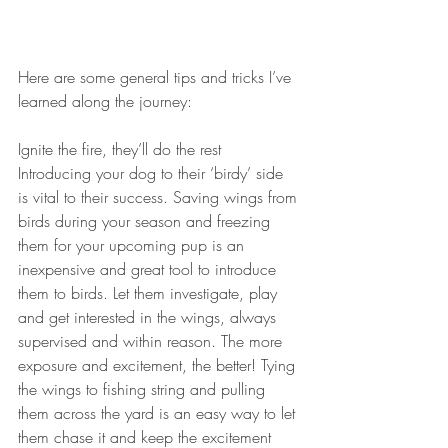
Here are some general tips and tricks I’ve 
learned along the journey:
Ignite the fire, they’ll do the rest
Introducing your dog to their ‘birdy’ side 
is vital to their success. Saving wings from 
birds during your season and freezing 
them for your upcoming pup is an 
inexpensive and great tool to introduce 
them to birds. Let them investigate, play 
and get interested in the wings, always 
supervised and within reason. The more 
exposure and excitement, the better! Tying 
the wings to fishing string and pulling 
them across the yard is an easy way to let 
them chase it and keep the excitement 