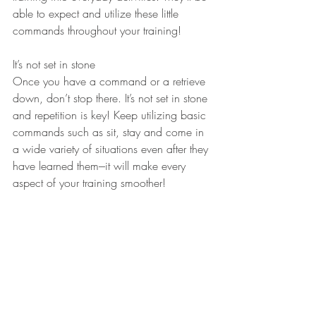
able to expect and utilize these little 
commands throughout your training!
It’s not set in stone
Once you have a command or a retrieve 
down, don’t stop there. It’s not set in stone 
and repetition is key! Keep utilizing basic 
commands such as sit, stay and come in 
a wide variety of situations even after they 
have learned them---it will make every 
aspect of your training smoother!