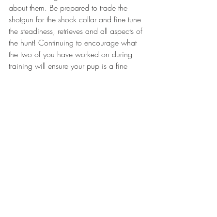
about them. Be prepared to trade the 
shotgun for the shock collar and fine tune 
the steadiness, retrieves and all aspects of 
the hunt! Continuing to encourage what 
the two of you have worked on during 
training will ensure your pup is a fine 
tuned hunting machine.
I can tell you first hand that training a bird 
dog is inarguably one of the most 
rewarding and exhausting things that you 