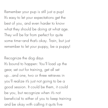
Remember your pup is still just a pup!
It’s easy to let your expectations get the 
best of you, and even harder to know 
what they should be doing at what age. 
They will be far from perfect for quite 
some time---and that’s okay. Train, but just 
remember to let your puppy, be a puppy!
Recognize the dog days
It’s bound to happen: You’ll load up the 
gear, set out for training, get all set 
up...and one, two or three retrieves in 
you’ll realize it’s just not going to be a 
good session. It could be them, it could 
be you, but recognize when it’s not 
beneficial to either of you to keep training 
and be okay with calling it quits five 