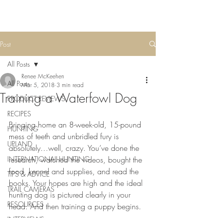
Post
All Posts
Renee McKeehen
All Posts
Mar 5, 2018
3 min read
Training a Waterfowl Dog
PRODUCT REVIEWS
RECIPES
Bringing home an 8-week-old, 15-pound 
HUNTING
mess of teeth and unbridled fury is 
UPLAND
absolutely…well, crazy. You’ve done the 
INTERNATIONAL HUNTING
research, watched the videos, bought the 
food, kennel and supplies, and read the 
TIPS & ADVICE
books. Your hopes are high and the ideal 
TRAIL CAMERAS
hunting dog is pictured clearly in your 
RESOURCES
head. And then training a puppy begins.