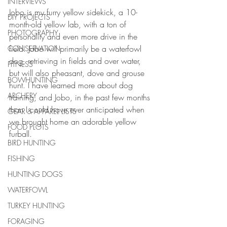
INTERVIEWS
Jobo is my furry yellow sidekick, a 10-
DIY PROJECTS
month-old yellow lab, with a ton of 
PHOTOGRAPHY
personality and even more drive in the 
field. Jobo will primarily be a waterfowl 
CONSERVATION
dog, retrieving in fields and over water, 
FITNESS
but will also pheasant, dove and grouse 
BOWHUNTING
hunt. I have learned more about dog 
ARCHERY
training, and Jobo, in the past few months 
than I could have ever anticipated when 
GEAR & APPAREL LISTS
we brought home an adorable yellow 
FOOD PLOTS
furball.
BIRD HUNTING
FISHING
HUNTING DOGS
WATERFOWL
TURKEY HUNTING
FORAGING