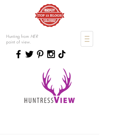
Hunting from
HER
point of view.