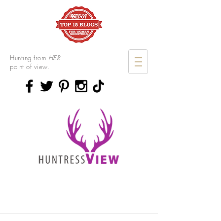
Hunting from
HER
point of view.