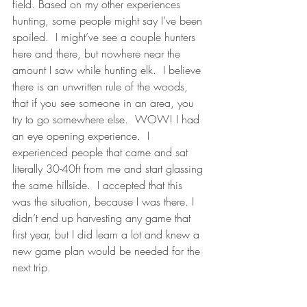
field. Based on my other experiences 
hunting, some people might say I’ve been 
spoiled.  I might’ve see a couple hunters 
here and there, but nowhere near the 
amount I saw while hunting elk.  I believe 
there is an unwritten rule of the woods, 
that if you see someone in an area, you 
try to go somewhere else.  WOW! I had 
an eye opening experience.  I 
experienced people that came and sat 
literally 30-40ft from me and start glassing 
the same hillside.  I accepted that this 
was the situation, because I was there. I 
didn’t end up harvesting any game that 
first year, but I did learn a lot and knew a 
new game plan would be needed for the 
next trip.