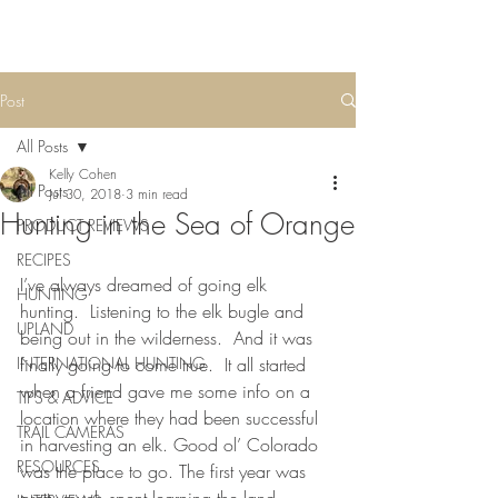
Post
All Posts
Kelly Cohen
All Posts
Jul 30, 2018
3 min read
Hunting in the Sea of Orange
PRODUCT REVIEWS
RECIPES
I’ve always dreamed of going elk 
HUNTING
hunting.  Listening to the elk bugle and 
UPLAND
being out in the wilderness.  And it was 
INTERNATIONAL HUNTING
finally going to come true.  It all started 
when a friend gave me some info on a 
TIPS & ADVICE
location where they had been successful 
TRAIL CAMERAS
in harvesting an elk. Good ol’ Colorado 
RESOURCES
was the place to go. The first year was 