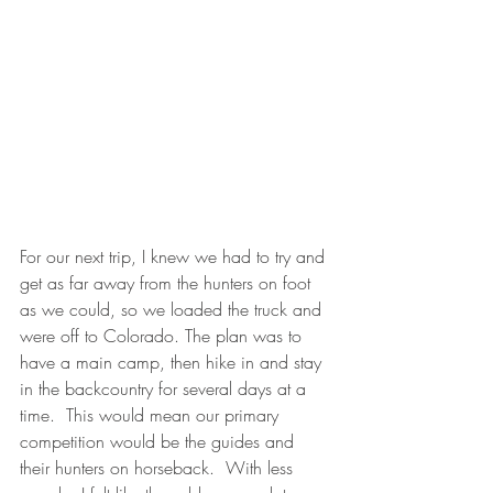
For our next trip, I knew we had to try and 
get as far away from the hunters on foot 
as we could, so we loaded the truck and 
were off to Colorado. The plan was to 
have a main camp, then hike in and stay 
in the backcountry for several days at a 
time.  This would mean our primary 
competition would be the guides and 
their hunters on horseback.  With less 