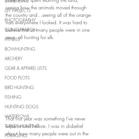
pretty much spent learning the land, 
INTERVIEWS
seeing how the animals moved through 
DIY PROJECTS
the country and…seeing all of the orange 
PHOTOGRAPHY
hats everywhere I looked. It was hard to 
believe that so many people were in one 
CONSERVATION
area, all hunting for elk.
FITNESS
BOWHUNTING
ARCHERY
GEAR & APPAREL LISTS
FOOD PLOTS
BIRD HUNTING
FISHING
HUNTING DOGS
WATERFOWL
That first year was something I’ve never 
experienced before. I was in disbelief 
TURKEY HUNTING
about how many people were out in the 
FORAGING