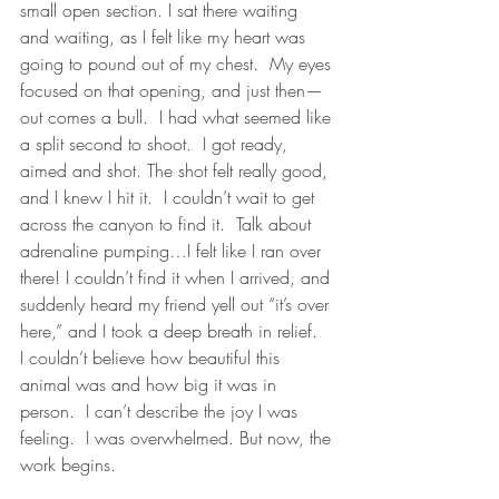
small open section. I sat there waiting 
and waiting, as I felt like my heart was 
going to pound out of my chest.  My eyes 
focused on that opening, and just then—
out comes a bull.  I had what seemed like 
a split second to shoot.  I got ready, 
aimed and shot. The shot felt really good, 
and I knew I hit it.  I couldn’t wait to get 
across the canyon to find it.  Talk about 
adrenaline pumping…I felt like I ran over 
there! I couldn’t find it when I arrived, and 
suddenly heard my friend yell out “it’s over 
here,” and I took a deep breath in relief.  
I couldn’t believe how beautiful this 
animal was and how big it was in 
person.  I can’t describe the joy I was 
feeling.  I was overwhelmed. But now, the 
work begins.