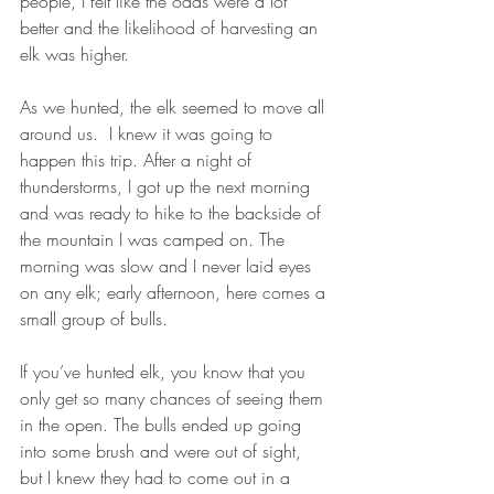
people, I felt like the odds were a lot 
better and the likelihood of harvesting an 
elk was higher.
As we hunted, the elk seemed to move all 
around us.  I knew it was going to 
happen this trip. After a night of 
thunderstorms, I got up the next morning 
and was ready to hike to the backside of 
the mountain I was camped on. The 
morning was slow and I never laid eyes 
on any elk; early afternoon, here comes a 
small group of bulls. 
If you’ve hunted elk, you know that you 
only get so many chances of seeing them 
in the open. The bulls ended up going 
into some brush and were out of sight, 
but I knew they had to come out in a 